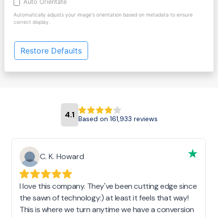
Auto Orientate
Automatically adjusts your image's orientation based on metadata to ensure
correct display.
Restore Defaults
4.1
Based on 161,933 reviews
C. K. Howard
I love this company. They've been cutting edge since
the sawn of technology:) at least it feels that way!
This is where we turn anytime we have a conversion