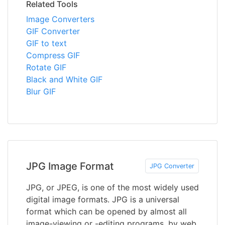
Related Tools
Image Converters
GIF Converter
GIF to text
Compress GIF
Rotate GIF
Black and White GIF
Blur GIF
JPG Image Format
JPG Converter
JPG, or JPEG, is one of the most widely used
digital image formats. JPG is a universal
format which can be opened by almost all
image-viewing or -editing programs, by web