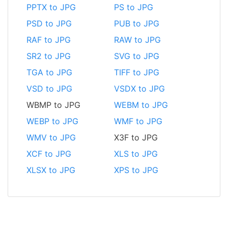
PPTX to JPG
PS to JPG
PSD to JPG
PUB to JPG
RAF to JPG
RAW to JPG
SR2 to JPG
SVG to JPG
TGA to JPG
TIFF to JPG
VSD to JPG
VSDX to JPG
WBMP to JPG
WEBM to JPG
WEBP to JPG
WMF to JPG
WMV to JPG
X3F to JPG
XCF to JPG
XLS to JPG
XLSX to JPG
XPS to JPG