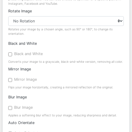
Instagram, Facebook and YouTube.
Rotate Image
Rotates your image by a chosen angle, such as 90° or 180°, to change its
orientation.
Black and White
Black and White
Converts your image to a grayscale, black-and-white version, removing all color.
Mirror Image
Mirror Image
Flips your image horizontally, creating a mirrored reflection of the original.
Blur Image
Blur Image
Applies a softening blur effect to your image, reducing sharpness and detail.
Auto Orientate