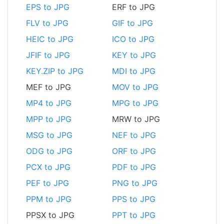
EPS to JPG
ERF to JPG
FLV to JPG
GIF to JPG
HEIC to JPG
ICO to JPG
JFIF to JPG
KEY to JPG
KEY.ZIP to JPG
MDI to JPG
MEF to JPG
MOV to JPG
MP4 to JPG
MPG to JPG
MPP to JPG
MRW to JPG
MSG to JPG
NEF to JPG
ODG to JPG
ORF to JPG
PCX to JPG
PDF to JPG
PEF to JPG
PNG to JPG
PPM to JPG
PPS to JPG
PPSX to JPG
PPT to JPG