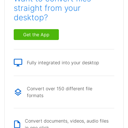
straight from your
desktop?
Get the App
Fully integrated into your desktop
Convert over 150 different file
formats
Convert documents, videos, audio files
in one click