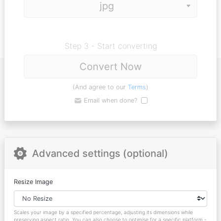
Step 3 - Start converting
Convert Now
(And agree to our
Terms
)
Email when done?
Advanced settings (optional)
Resize Image
Scales your image by a specified percentage, adjusting its dimensions while
preserving aspect ratio. You can also choose to optimise for a specific platform -