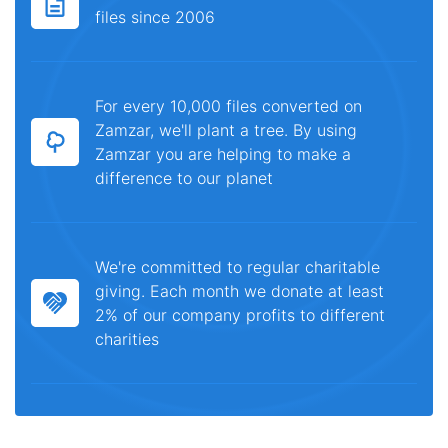
files since 2006
For every 10,000 files converted on
Zamzar, we'll plant a tree. By using
Zamzar you are helping to make a
difference to our planet
We're committed to regular charitable
giving. Each month we donate at least
2% of our company profits to different
charities