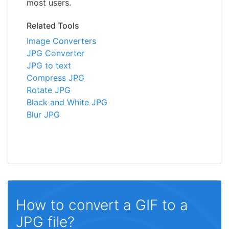
most users.
Related Tools
Image Converters
JPG Converter
JPG to text
Compress JPG
Rotate JPG
Black and White JPG
Blur JPG
How to convert a GIF to a
JPG file?