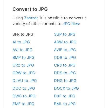
Convert to JPG
Using
Zamzar
, it is possible to convert a
variety of other formats to
JPG files
:
3FR to JPG
3GP to JPG
AI to JPG
ARW to JPG
AVI to JPG
AVIF to JPG
BMP to JPG
CDR to JPG
CR2 to JPG
CR3 to JPG
CRW to JPG
DDS to JPG
DJVU to JPG
DNG to JPG
DOC to JPG
DOCX to JPG
DWG to JPG
DXF to JPG
EMF to JPG
EML to JPG