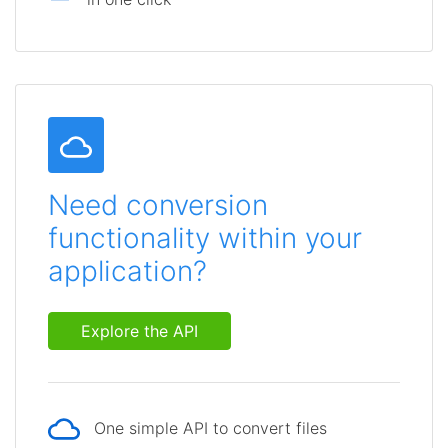
Need conversion
functionality within your
application?
Explore the API
One simple API to convert files