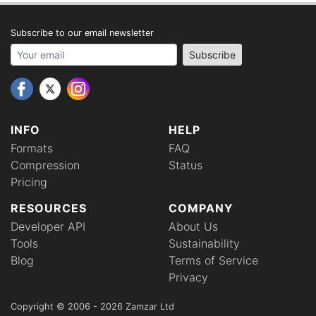
Subscribe to our email newsletter
Your email address
Subscribe
INFO
HELP
Formats
FAQ
Compression
Status
Pricing
RESOURCES
COMPANY
Developer API
About Us
Tools
Sustainability
Blog
Terms of Service
Privacy
Copyright © 2006 - 2026 Zamzar Ltd