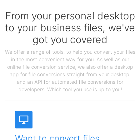
From your personal desktop
to your business files, we've
got you covered
We offer a range of tools, to help you convert your files
in the most convenient way for you. As well as our
online file conversion service, we also offer a desktop
app for file conversions straight from your desktop,
and an API for automated file conversions for
developers. Which tool you use is up to you!
Want to convert files