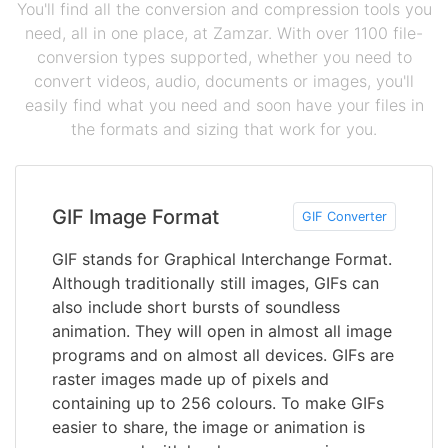
You'll find all the conversion and compression tools you
need, all in one place, at Zamzar. With over 1100 file-
conversion types supported, whether you need to
convert videos, audio, documents or images, you'll
easily find what you need and soon have your files in
the formats and sizing that work for you.
GIF Image Format
GIF Converter
GIF stands for Graphical Interchange Format.
Although traditionally still images, GIFs can
also include short bursts of soundless
animation. They will open in almost all image
programs and on almost all devices. GIFs are
raster images made up of pixels and
containing up to 256 colours. To make GIFs
easier to share, the image or animation is