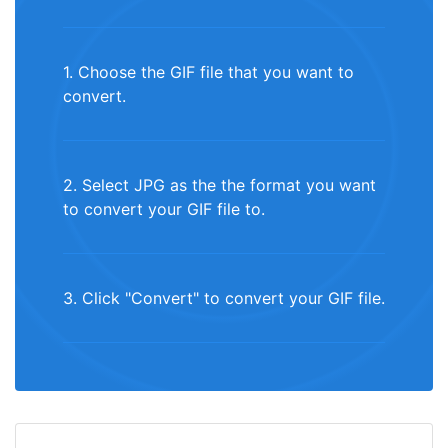
1. Choose the GIF file that you want to
convert.
2. Select JPG as the the format you want
to convert your GIF file to.
3. Click "Convert" to convert your GIF file.