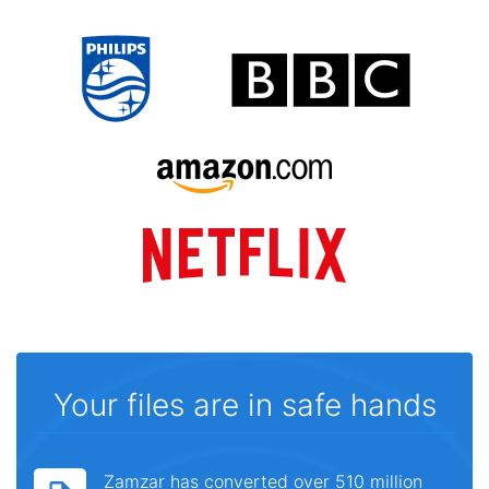
Your files are in safe hands
Zamzar has converted over 510 million