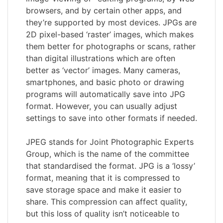
browsers, and by certain other apps, and
they’re supported by most devices. JPGs are
2D pixel-based ‘raster’ images, which makes
them better for photographs or scans, rather
than digital illustrations which are often
better as ‘vector’ images. Many cameras,
smartphones, and basic photo or drawing
programs will automatically save into JPG
format. However, you can usually adjust
settings to save into other formats if needed.
JPEG stands for Joint Photographic Experts
Group, which is the name of the committee
that standardised the format. JPG is a ‘lossy’
format, meaning that it is compressed to
save storage space and make it easier to
share. This compression can affect quality,
but this loss of quality isn’t noticeable to