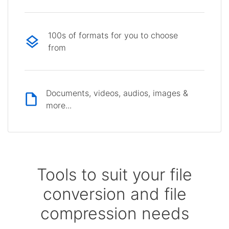
100s of formats for you to choose
from
Documents, videos, audios, images &
more...
Tools to suit your file
conversion and file
compression needs