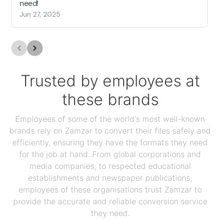
need!
Jun 27, 2025
Trusted by employees at
these brands
Employees of some of the world's most well-known
brands rely on Zamzar to convert their files safely and
efficiently, ensuring they have the formats they need
for the job at hand. From global corporations and
media companies, to respected educational
establishments and newspaper publications,
employees of these organisations trust Zamzar to
provide the accurate and reliable conversion service
they need.