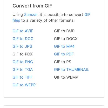
Convert from GIF
Using
Zamzar
, it is possible to convert
GIF
files
to a variety of other formats:
GIF to AVIF
GIF to BMP
GIF to DOC
GIF to DOCX
GIF to JPG
GIF to MP4
GIF to PCX
GIF to PDF
GIF to PNG
GIF to PS
GIF to TGA
GIF to THUMBNAIL
GIF to TIFF
GIF to WBMP
GIF to WEBP