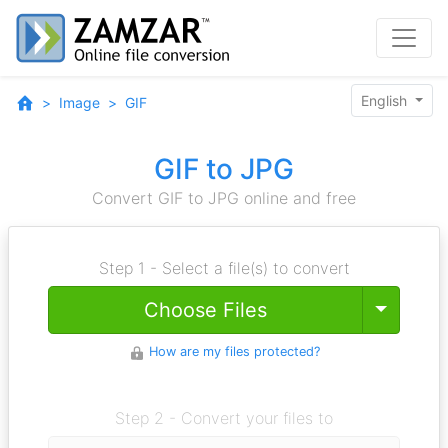
English
Image
GIF
GIF to JPG
Convert GIF to JPG online and free
Step 1 - Select a file(s) to convert
Toggle
Choose Files
How are my files protected?
Step 2 - Convert your files to