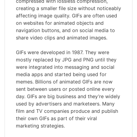
compressed with lossless compression,
creating a smaller file size without noticeably
affecting image quality. GIFs are often used
on websites for animated objects and
navigation buttons, and on social media to
share video clips and animated images.
GIFs were developed in 1987. They were
mostly replaced by JPG and PNG until they
were integrated into messaging and social
media apps and started being used for
memes. Billions of animated GIFs are now
sent between users or posted online every
day. GIFs are big business and they’re widely
used by advertisers and marketeers. Many
film and TV companies produce and publish
their own GIFs as part of their viral
marketing strategies.