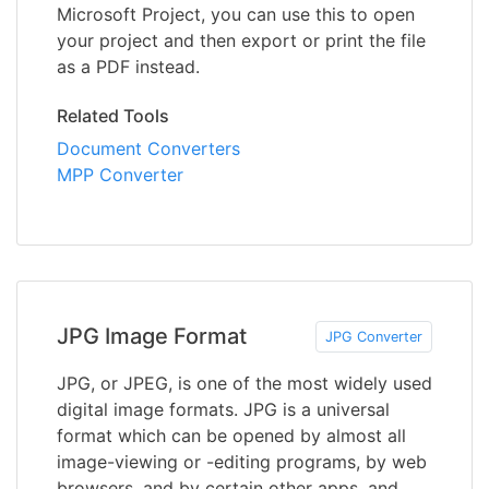
Microsoft Project, you can use this to open
your project and then export or print the file
as a PDF instead.
Related Tools
Document Converters
MPP Converter
JPG Image Format
JPG Converter
JPG, or JPEG, is one of the most widely used
digital image formats. JPG is a universal
format which can be opened by almost all
image-viewing or -editing programs, by web
browsers, and by certain other apps, and