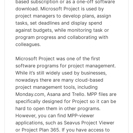
based subscription or as a one-off software
download. Microsoft Project is used by
project managers to develop plans, assign
tasks, set deadlines and display spend
against budgets, while monitoring task or
program progress and collaborating with
colleagues.
Microsoft Project was one of the first
software programs for project management.
While it’s still widely used by businesses,
nowadays there are many cloud-based
project management tools, including
Monday.com, Asana and Trello. MPP files are
specifically designed for Project so it can be
hard to open them in other programs.
However, you can find MPP-viewer
applications, such as Seavus Project Viewer
or Project Plan 365. If you have access to