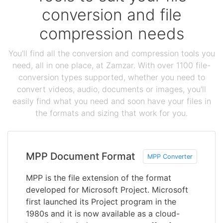
conversion and file
compression needs
You'll find all the conversion and compression tools you
need, all in one place, at Zamzar. With over 1100 file-
conversion types supported, whether you need to
convert videos, audio, documents or images, you'll
easily find what you need and soon have your files in
the formats and sizing that work for you.
MPP Document Format
MPP Converter
MPP is the file extension of the format
developed for Microsoft Project. Microsoft
first launched its Project program in the
1980s and it is now available as a cloud-