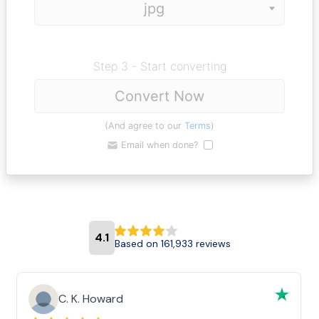
Step 3 - Start converting
Convert Now
(And agree to our
Terms
)
Email when done?
4.1
Based on 161,933 reviews
C. K. Howard