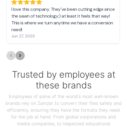
I love this company. They've been cutting edge since
the sawn of technology:) at least it feels that way!
This is where we turn anytime we have a conversion
need!
Jun 27, 2025
Trusted by employees at
these brands
Employees of some of the world's most well-known
brands rely on Zamzar to convert their files safely and
efficiently, ensuring they have the formats they need
for the job at hand. From global corporations and
media companies, to respected educational