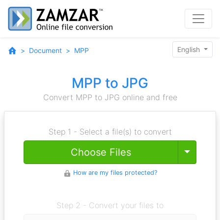
English
Document
MPP
MPP to JPG
Convert MPP to JPG online and free
Step 1 - Select a file(s) to convert
Toggle
Choose Files
How are my files protected?
Step 2 - Convert your files to