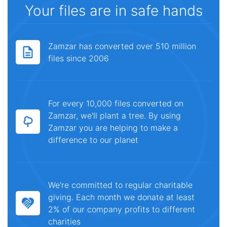
Your files are in safe hands
Zamzar has converted over 510 million
files since 2006
For every 10,000 files converted on
Zamzar, we'll plant a tree. By using
Zamzar you are helping to make a
difference to our planet
We're committed to regular charitable
giving. Each month we donate at least
2% of our company profits to different
charities