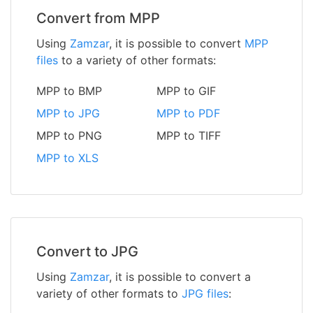
Convert from MPP
Using
Zamzar
, it is possible to convert
MPP
files
to a variety of other formats:
MPP to BMP
MPP to GIF
MPP to JPG
MPP to PDF
MPP to PNG
MPP to TIFF
MPP to XLS
Convert to JPG
Using
Zamzar
, it is possible to convert a
variety of other formats to
JPG files
: