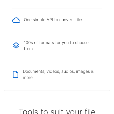
One simple API to convert files
100s of formats for you to choose
from
Documents, videos, audios, images &
more...
Tools to suit your file