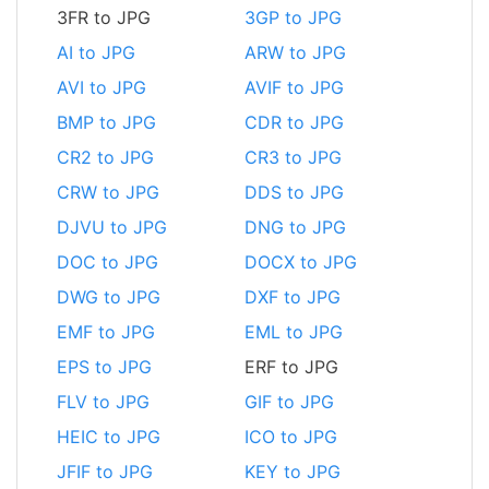
3FR to JPG
3GP to JPG
AI to JPG
ARW to JPG
AVI to JPG
AVIF to JPG
BMP to JPG
CDR to JPG
CR2 to JPG
CR3 to JPG
CRW to JPG
DDS to JPG
DJVU to JPG
DNG to JPG
DOC to JPG
DOCX to JPG
DWG to JPG
DXF to JPG
EMF to JPG
EML to JPG
EPS to JPG
ERF to JPG
FLV to JPG
GIF to JPG
HEIC to JPG
ICO to JPG
JFIF to JPG
KEY to JPG