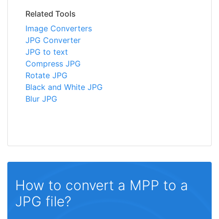
Related Tools
Image Converters
JPG Converter
JPG to text
Compress JPG
Rotate JPG
Black and White JPG
Blur JPG
How to convert a MPP to a
JPG file?