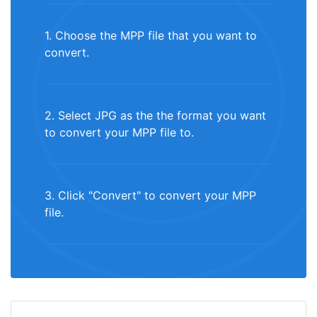
1. Choose the MPP file that you want to
convert.
2. Select JPG as the the format you want
to convert your MPP file to.
3. Click "Convert" to convert your MPP
file.