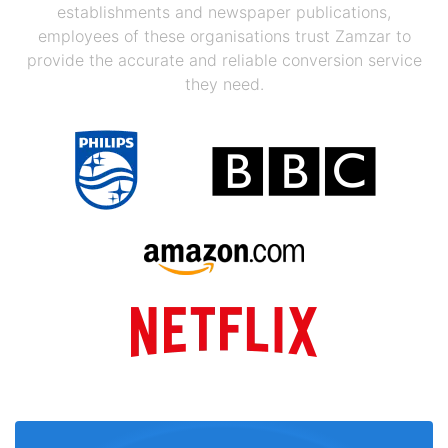
establishments and newspaper publications,
employees of these organisations trust Zamzar to
provide the accurate and reliable conversion service
they need.