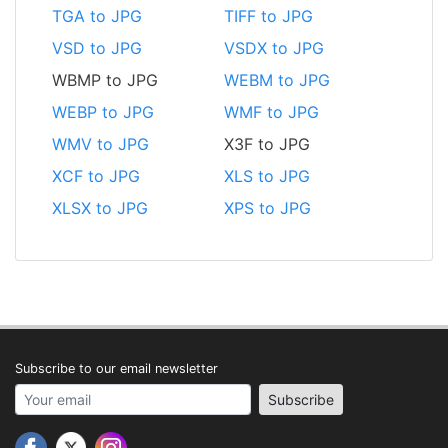
TGA to JPG
TIFF to JPG
VSD to JPG
VSDX to JPG
WBMP to JPG
WEBM to JPG
WEBP to JPG
WMF to JPG
WMV to JPG
X3F to JPG
XCF to JPG
XLS to JPG
XLSX to JPG
XPS to JPG
Subscribe to our email newsletter
Your email address
Subscribe