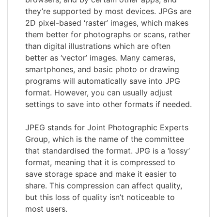
they’re supported by most devices. JPGs are
2D pixel-based ‘raster’ images, which makes
them better for photographs or scans, rather
than digital illustrations which are often
better as ‘vector’ images. Many cameras,
smartphones, and basic photo or drawing
programs will automatically save into JPG
format. However, you can usually adjust
settings to save into other formats if needed.
JPEG stands for Joint Photographic Experts
Group, which is the name of the committee
that standardised the format. JPG is a ‘lossy’
format, meaning that it is compressed to
save storage space and make it easier to
share. This compression can affect quality,
but this loss of quality isn’t noticeable to
most users.