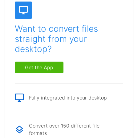
Want to convert files
straight from your
desktop?
Get the App
Fully integrated into your desktop
Convert over 150 different file
formats