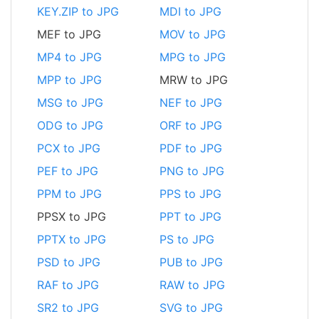
KEY.ZIP to JPG
MDI to JPG
MEF to JPG
MOV to JPG
MP4 to JPG
MPG to JPG
MPP to JPG
MRW to JPG
MSG to JPG
NEF to JPG
ODG to JPG
ORF to JPG
PCX to JPG
PDF to JPG
PEF to JPG
PNG to JPG
PPM to JPG
PPS to JPG
PPSX to JPG
PPT to JPG
PPTX to JPG
PS to JPG
PSD to JPG
PUB to JPG
RAF to JPG
RAW to JPG
SR2 to JPG
SVG to JPG