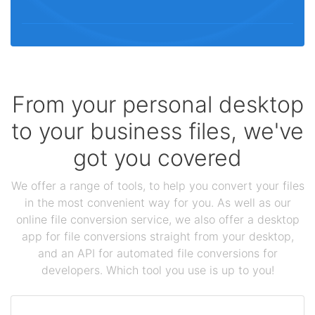
From your personal desktop
to your business files, we've
got you covered
We offer a range of tools, to help you convert your files
in the most convenient way for you. As well as our
online file conversion service, we also offer a desktop
app for file conversions straight from your desktop,
and an API for automated file conversions for
developers. Which tool you use is up to you!