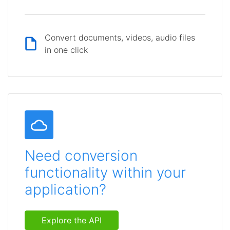
Convert documents, videos, audio files
in one click
Need conversion
functionality within your
application?
Explore the API