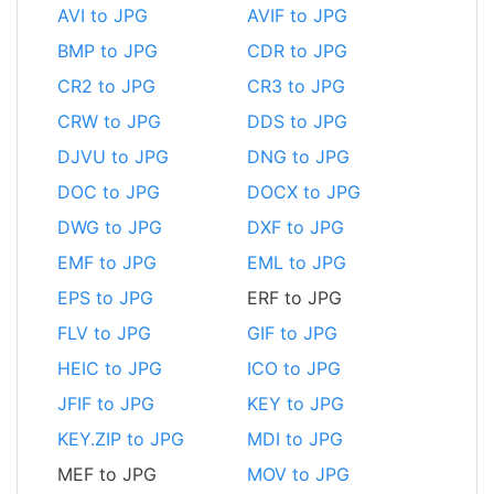
AVI to JPG
AVIF to JPG
BMP to JPG
CDR to JPG
CR2 to JPG
CR3 to JPG
CRW to JPG
DDS to JPG
DJVU to JPG
DNG to JPG
DOC to JPG
DOCX to JPG
DWG to JPG
DXF to JPG
EMF to JPG
EML to JPG
EPS to JPG
ERF to JPG
FLV to JPG
GIF to JPG
HEIC to JPG
ICO to JPG
JFIF to JPG
KEY to JPG
KEY.ZIP to JPG
MDI to JPG
MEF to JPG
MOV to JPG