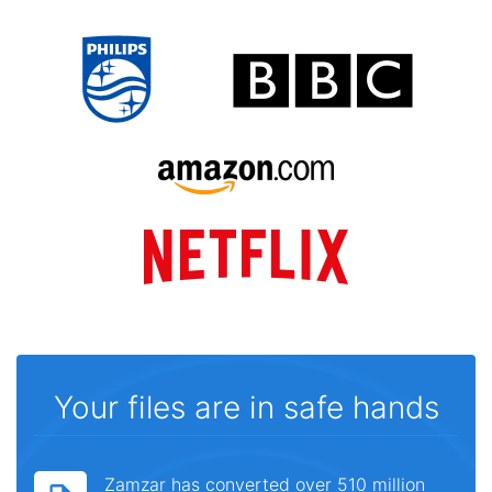
Your files are in safe hands
Zamzar has converted over 510 million