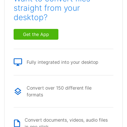
straight from your
desktop?
Get the App
Fully integrated into your desktop
Convert over 150 different file
formats
Convert documents, videos, audio files
in one click