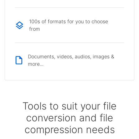
100s of formats for you to choose
from
Documents, videos, audios, images &
more...
Tools to suit your file
conversion and file
compression needs