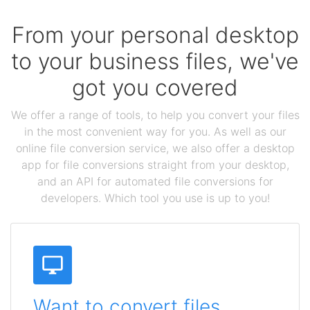
From your personal desktop
to your business files, we've
got you covered
We offer a range of tools, to help you convert your files
in the most convenient way for you. As well as our
online file conversion service, we also offer a desktop
app for file conversions straight from your desktop,
and an API for automated file conversions for
developers. Which tool you use is up to you!
Want to convert files