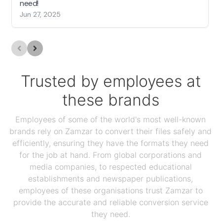
need!
Jun 27, 2025
Trusted by employees at
these brands
Employees of some of the world's most well-known
brands rely on Zamzar to convert their files safely and
efficiently, ensuring they have the formats they need
for the job at hand. From global corporations and
media companies, to respected educational
establishments and newspaper publications,
employees of these organisations trust Zamzar to
provide the accurate and reliable conversion service
they need.