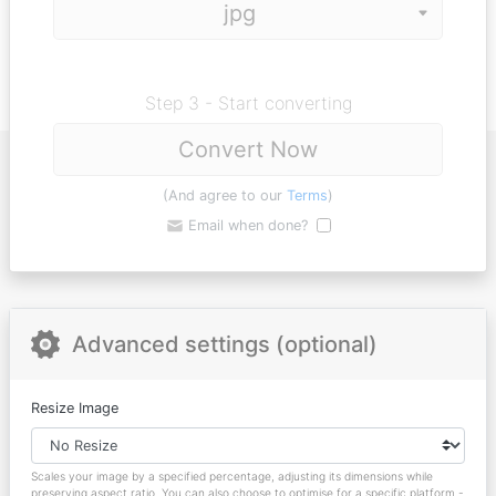
Step 3 - Start converting
Convert Now
(And agree to our
Terms
)
Email when done?
Advanced settings (optional)
Resize Image
Scales your image by a specified percentage, adjusting its dimensions while
preserving aspect ratio. You can also choose to optimise for a specific platform -