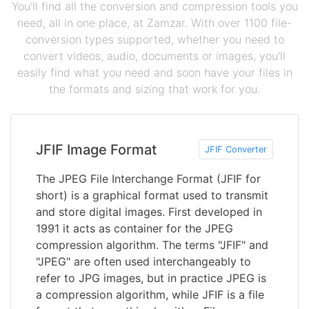
You'll find all the conversion and compression tools you
need, all in one place, at Zamzar. With over 1100 file-
conversion types supported, whether you need to
convert videos, audio, documents or images, you'll
easily find what you need and soon have your files in
the formats and sizing that work for you.
JFIF Image Format
JFIF Converter
The JPEG File Interchange Format (JFIF for
short) is a graphical format used to transmit
and store digital images. First developed in
1991 it acts as container for the JPEG
compression algorithm. The terms "JFIF" and
"JPEG" are often used interchangeably to
refer to JPG images, but in practice JPEG is
a compression algorithm, while JFIF is a file