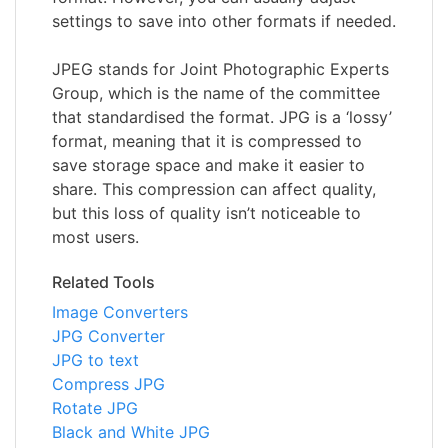
settings to save into other formats if needed.
JPEG stands for Joint Photographic Experts
Group, which is the name of the committee
that standardised the format. JPG is a ‘lossy’
format, meaning that it is compressed to
save storage space and make it easier to
share. This compression can affect quality,
but this loss of quality isn’t noticeable to
most users.
Related Tools
Image Converters
JPG Converter
JPG to text
Compress JPG
Rotate JPG
Black and White JPG