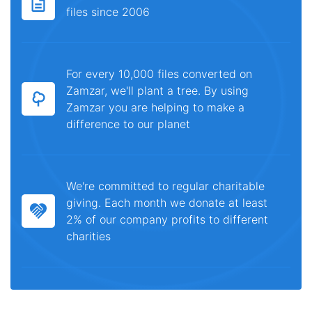
files since 2006
For every 10,000 files converted on
Zamzar, we'll plant a tree. By using
Zamzar you are helping to make a
difference to our planet
We're committed to regular charitable
giving. Each month we donate at least
2% of our company profits to different
charities