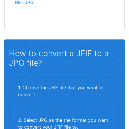
Blur JPG
How to convert a JFIF to a
JPG file?
1. Choose the JFIF file that you want to
convert.
2. Select JPG as the the format you want
to convert your JFIF file to.