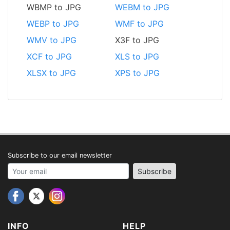
WBMP to JPG
WEBM to JPG
WEBP to JPG
WMF to JPG
WMV to JPG
X3F to JPG
XCF to JPG
XLS to JPG
XLSX to JPG
XPS to JPG
Subscribe to our email newsletter
Your email address
Subscribe
INFO
HELP