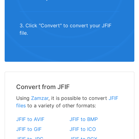
3. Click "Convert" to convert your JFIF
file.
Convert from JFIF
Using
Zamzar
, it is possible to convert
JFIF
files
to a variety of other formats:
JFIF to AVIF
JFIF to BMP
JFIF to GIF
JFIF to ICO