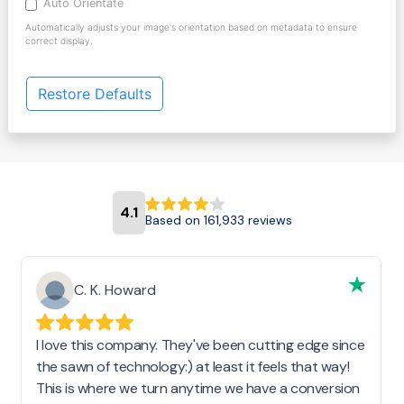
Auto Orientate
Automatically adjusts your image's orientation based on metadata to ensure
correct display.
Restore Defaults
4.1
Based on 161,933 reviews
C. K. Howard
I love this company. They've been cutting edge since
the sawn of technology:) at least it feels that way!
This is where we turn anytime we have a conversion