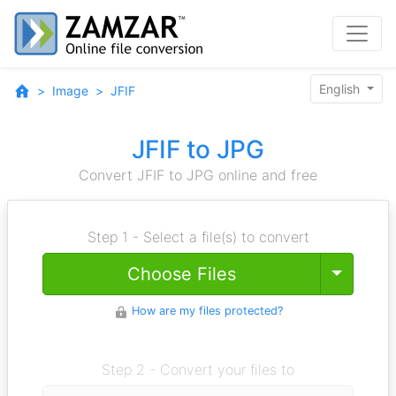
English
Image
JFIF
JFIF to JPG
Convert JFIF to JPG online and free
Step 1 - Select a file(s) to convert
Toggle
Choose Files
How are my files protected?
Step 2 - Convert your files to