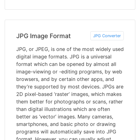
JPG Image Format
JPG Converter
JPG, or JPEG, is one of the most widely used
digital image formats. JPG is a universal
format which can be opened by almost all
image-viewing or -editing programs, by web
browsers, and by certain other apps, and
they’re supported by most devices. JPGs are
2D pixel-based ‘raster’ images, which makes
them better for photographs or scans, rather
than digital illustrations which are often
better as ‘vector’ images. Many cameras,
smartphones, and basic photo or drawing
programs will automatically save into JPG
format. However, you can usually adjust