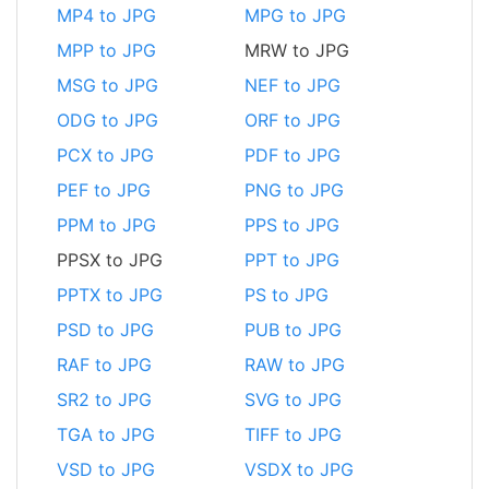
MP4 to JPG
MPG to JPG
MPP to JPG
MRW to JPG
MSG to JPG
NEF to JPG
ODG to JPG
ORF to JPG
PCX to JPG
PDF to JPG
PEF to JPG
PNG to JPG
PPM to JPG
PPS to JPG
PPSX to JPG
PPT to JPG
PPTX to JPG
PS to JPG
PSD to JPG
PUB to JPG
RAF to JPG
RAW to JPG
SR2 to JPG
SVG to JPG
TGA to JPG
TIFF to JPG
VSD to JPG
VSDX to JPG