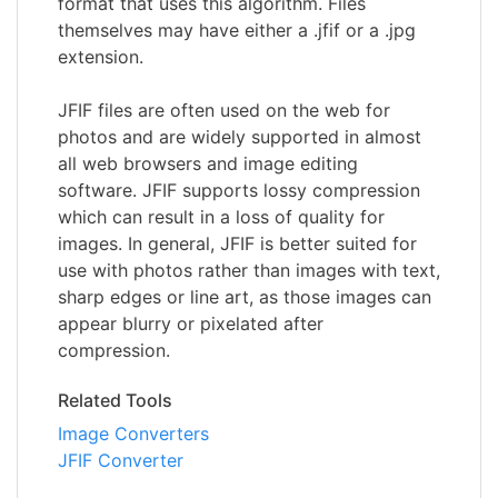
format that uses this algorithm. Files
themselves may have either a .jfif or a .jpg
extension.
JFIF files are often used on the web for
photos and are widely supported in almost
all web browsers and image editing
software. JFIF supports lossy compression
which can result in a loss of quality for
images. In general, JFIF is better suited for
use with photos rather than images with text,
sharp edges or line art, as those images can
appear blurry or pixelated after
compression.
Related Tools
Image Converters
JFIF Converter