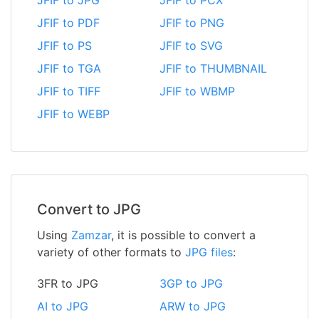
JFIF to JPG
JFIF to PCX
JFIF to PDF
JFIF to PNG
JFIF to PS
JFIF to SVG
JFIF to TGA
JFIF to THUMBNAIL
JFIF to TIFF
JFIF to WBMP
JFIF to WEBP
Convert to JPG
Using
Zamzar
, it is possible to convert a
variety of other formats to
JPG files
:
3FR to JPG
3GP to JPG
AI to JPG
ARW to JPG