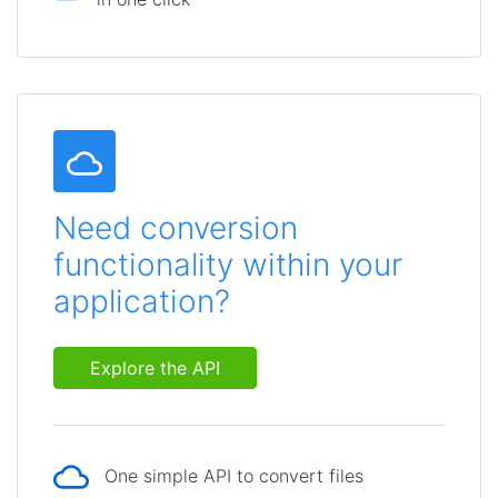
Need conversion
functionality within your
application?
Explore the API
One simple API to convert files