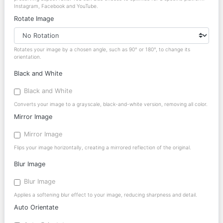
Instagram, Facebook and YouTube.
Rotate Image
Rotates your image by a chosen angle, such as 90° or 180°, to change its
orientation.
Black and White
Black and White
Converts your image to a grayscale, black-and-white version, removing all color.
Mirror Image
Mirror Image
Flips your image horizontally, creating a mirrored reflection of the original.
Blur Image
Blur Image
Applies a softening blur effect to your image, reducing sharpness and detail.
Auto Orientate