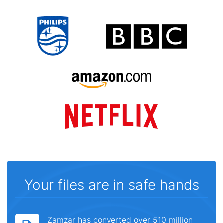
Your files are in safe hands
Zamzar has converted over 510 million