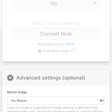
Step 3 - Start converting
Convert Now
(And agree to our
Terms
)
Email when done?
Advanced settings (optional)
Resize Image
Scales your image by a specified percentage, adjusting its dimensions while
preserving aspect ratio. You can also choose to optimise for a specific platform -