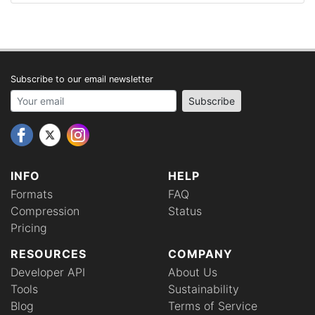
Subscribe to our email newsletter
Your email address
Subscribe
INFO
HELP
Formats
FAQ
Compression
Status
Pricing
RESOURCES
COMPANY
Developer API
About Us
Tools
Sustainability
Blog
Terms of Service