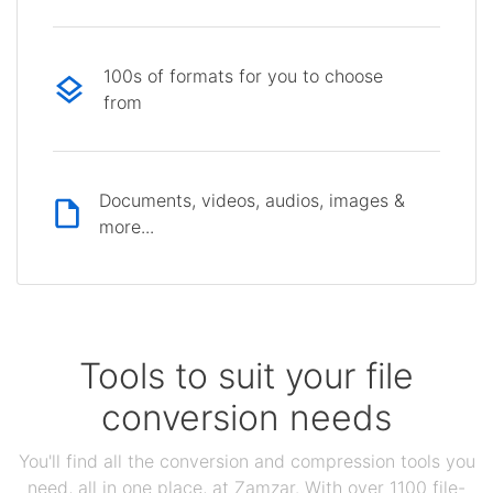
100s of formats for you to choose
from
Documents, videos, audios, images &
more...
Tools to suit your file
conversion needs
You'll find all the conversion and compression tools you
need, all in one place, at Zamzar. With over 1100 file-