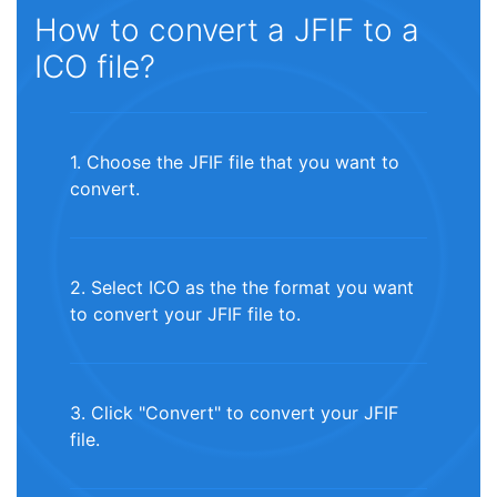
How to convert a JFIF to a
ICO file?
1. Choose the JFIF file that you want to
convert.
2. Select ICO as the the format you want
to convert your JFIF file to.
3. Click "Convert" to convert your JFIF
file.