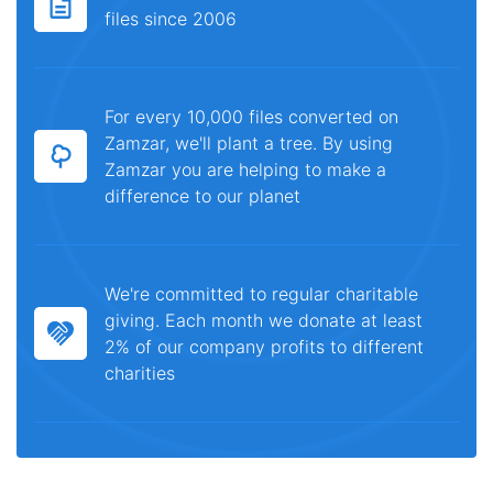
files since 2006
For every 10,000 files converted on
Zamzar, we'll plant a tree. By using
Zamzar you are helping to make a
difference to our planet
We're committed to regular charitable
giving. Each month we donate at least
2% of our company profits to different
charities