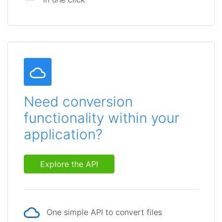
Need conversion
functionality within your
application?
Explore the API
One simple API to convert files