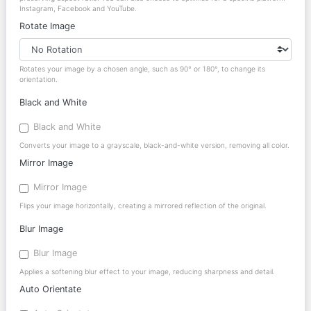
Instagram, Facebook and YouTube.
Rotate Image
Rotates your image by a chosen angle, such as 90° or 180°, to change its
orientation.
Black and White
Black and White
Converts your image to a grayscale, black-and-white version, removing all color.
Mirror Image
Mirror Image
Flips your image horizontally, creating a mirrored reflection of the original.
Blur Image
Blur Image
Applies a softening blur effect to your image, reducing sharpness and detail.
Auto Orientate