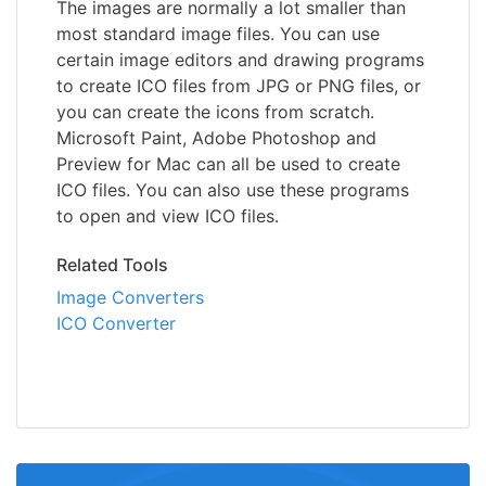
The images are normally a lot smaller than
most standard image files. You can use
certain image editors and drawing programs
to create ICO files from JPG or PNG files, or
you can create the icons from scratch.
Microsoft Paint, Adobe Photoshop and
Preview for Mac can all be used to create
ICO files. You can also use these programs
to open and view ICO files.
Related Tools
Image Converters
ICO Converter