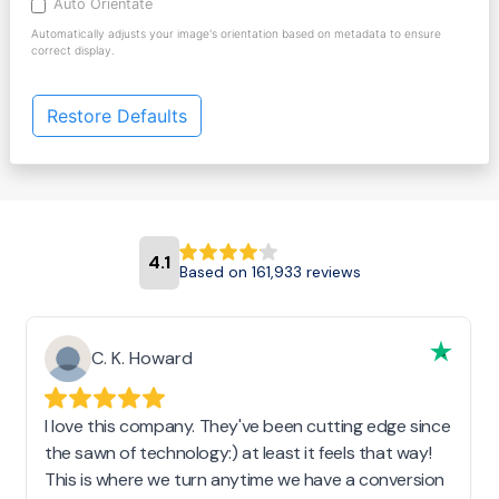
Auto Orientate
Automatically adjusts your image's orientation based on metadata to ensure
correct display.
Restore Defaults
4.1
Based on 161,933 reviews
C. K. Howard
I love this company. They've been cutting edge since
the sawn of technology:) at least it feels that way!
This is where we turn anytime we have a conversion