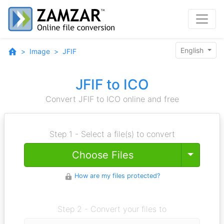
English
Image
JFIF
JFIF to ICO
Convert JFIF to ICO online and free
Step 1 - Select a file(s) to convert
Toggle
Choose Files
How are my files protected?
Step 2 - Convert your files to