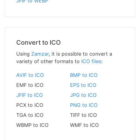
JFIF to WEBP
Convert to ICO
Using
Zamzar
, it is possible to convert a
variety of other formats to
ICO files
:
AVIF to ICO
BMP to ICO
EMF to ICO
EPS to ICO
JFIF to ICO
JPG to ICO
PCX to ICO
PNG to ICO
TGA to ICO
TIFF to ICO
WBMP to ICO
WMF to ICO