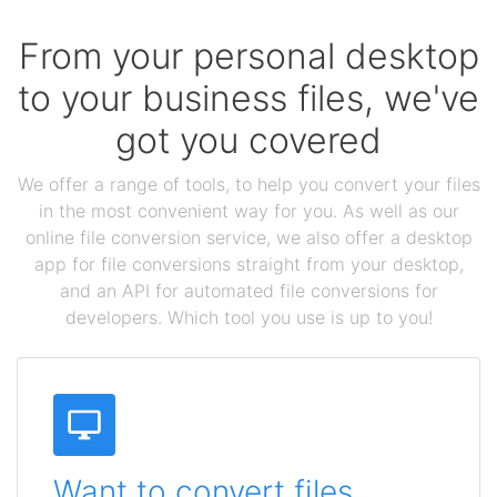
From your personal desktop
to your business files, we've
got you covered
We offer a range of tools, to help you convert your files
in the most convenient way for you. As well as our
online file conversion service, we also offer a desktop
app for file conversions straight from your desktop,
and an API for automated file conversions for
developers. Which tool you use is up to you!
Want to convert files