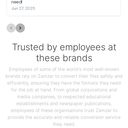
need!
Jun 27, 2025
Trusted by employees at
these brands
Employees of some of the world's most well-known
brands rely on Zamzar to convert their files safely and
efficiently, ensuring they have the formats they need
for the job at hand. From global corporations and
media companies, to respected educational
establishments and newspaper publications,
employees of these organisations trust Zamzar to
provide the accurate and reliable conversion service
they need.