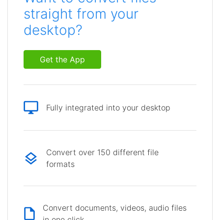
straight from your
desktop?
Get the App
Fully integrated into your desktop
Convert over 150 different file
formats
Convert documents, videos, audio files
in one click