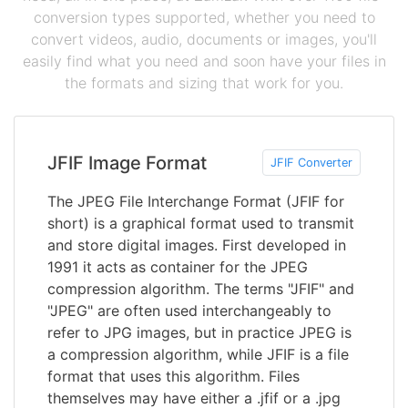
conversion types supported, whether you need to
convert videos, audio, documents or images, you'll
easily find what you need and soon have your files in
the formats and sizing that work for you.
JFIF Image Format
JFIF Converter
The JPEG File Interchange Format (JFIF for
short) is a graphical format used to transmit
and store digital images. First developed in
1991 it acts as container for the JPEG
compression algorithm. The terms "JFIF" and
"JPEG" are often used interchangeably to
refer to JPG images, but in practice JPEG is
a compression algorithm, while JFIF is a file
format that uses this algorithm. Files
themselves may have either a .jfif or a .jpg