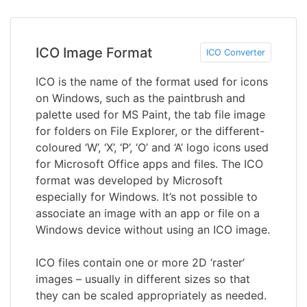
ICO Image Format
ICO Converter
ICO is the name of the format used for icons
on Windows, such as the paintbrush and
palette used for MS Paint, the tab file image
for folders on File Explorer, or the different-
coloured ‘W’, ‘X’, ‘P’, ‘O’ and ‘A’ logo icons used
for Microsoft Office apps and files. The ICO
format was developed by Microsoft
especially for Windows. It’s not possible to
associate an image with an app or file on a
Windows device without using an ICO image.
ICO files contain one or more 2D ‘raster’
images – usually in different sizes so that
they can be scaled appropriately as needed.