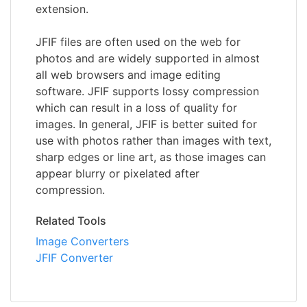
extension.
JFIF files are often used on the web for
photos and are widely supported in almost
all web browsers and image editing
software. JFIF supports lossy compression
which can result in a loss of quality for
images. In general, JFIF is better suited for
use with photos rather than images with text,
sharp edges or line art, as those images can
appear blurry or pixelated after
compression.
Related Tools
Image Converters
JFIF Converter