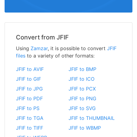
Convert from JFIF
Using
Zamzar
, it is possible to convert
JFIF
files
to a variety of other formats:
JFIF to AVIF
JFIF to BMP
JFIF to GIF
JFIF to ICO
JFIF to JPG
JFIF to PCX
JFIF to PDF
JFIF to PNG
JFIF to PS
JFIF to SVG
JFIF to TGA
JFIF to THUMBNAIL
JFIF to TIFF
JFIF to WBMP