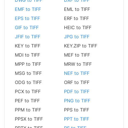
DWG to TIFF
DXF to TIFF
EMF to TIFF
EML to TIFF
EPS to TIFF
ERF to TIFF
GIF to TIFF
HEIC to TIFF
JFIF to TIFF
JPG to TIFF
KEY to TIFF
KEY.ZIP to TIFF
MDI to TIFF
MEF to TIFF
MPP to TIFF
MRW to TIFF
MSG to TIFF
NEF to TIFF
ODG to TIFF
ORF to TIFF
PCX to TIFF
PDF to TIFF
PEF to TIFF
PNG to TIFF
PPM to TIFF
PPS to TIFF
PPSX to TIFF
PPT to TIFF