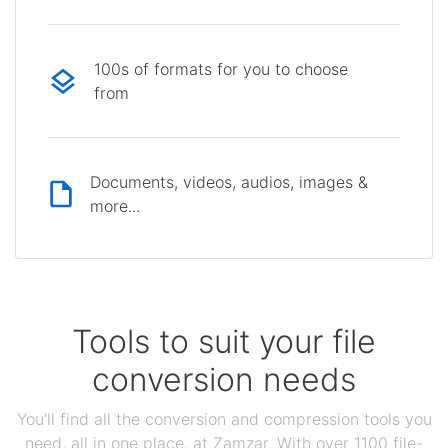
100s of formats for you to choose
from
Documents, videos, audios, images &
more...
Tools to suit your file
conversion needs
You'll find all the conversion and compression tools you
need, all in one place, at Zamzar. With over 1100 file-