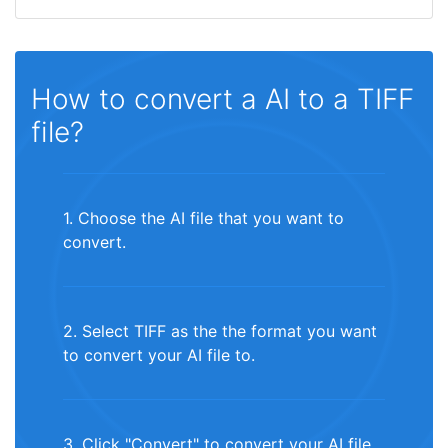
How to convert a AI to a TIFF
file?
1. Choose the AI file that you want to
convert.
2. Select TIFF as the the format you want
to convert your AI file to.
3. Click "Convert" to convert your AI file.