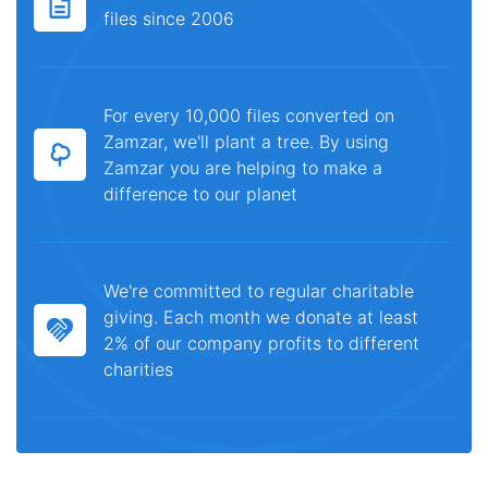
files since 2006
For every 10,000 files converted on
Zamzar, we'll plant a tree. By using
Zamzar you are helping to make a
difference to our planet
We're committed to regular charitable
giving. Each month we donate at least
2% of our company profits to different
charities