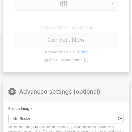
Step 3 - Start converting
Convert Now
(And agree to our
Terms
)
Email when done?
Advanced settings (optional)
Resize Image
Scales your image by a specified percentage, adjusting its dimensions while
preserving aspect ratio. You can also choose to optimise for a specific platform -