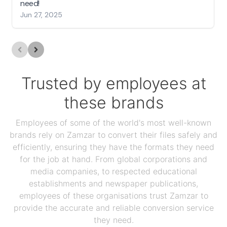
need!
Jun 27, 2025
Trusted by employees at
these brands
Employees of some of the world's most well-known
brands rely on Zamzar to convert their files safely and
efficiently, ensuring they have the formats they need
for the job at hand. From global corporations and
media companies, to respected educational
establishments and newspaper publications,
employees of these organisations trust Zamzar to
provide the accurate and reliable conversion service
they need.