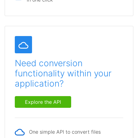
Need conversion
functionality within your
application?
Explore the API
One simple API to convert files