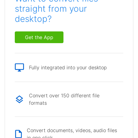
straight from your
desktop?
Get the App
Fully integrated into your desktop
Convert over 150 different file
formats
Convert documents, videos, audio files
in one click