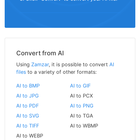
Convert from AI
Using
Zamzar
, it is possible to convert
AI
files
to a variety of other formats:
AI to BMP
AI to GIF
AI to JPG
AI to PCX
AI to PDF
AI to PNG
AI to SVG
AI to TGA
AI to TIFF
AI to WBMP
AI to WEBP