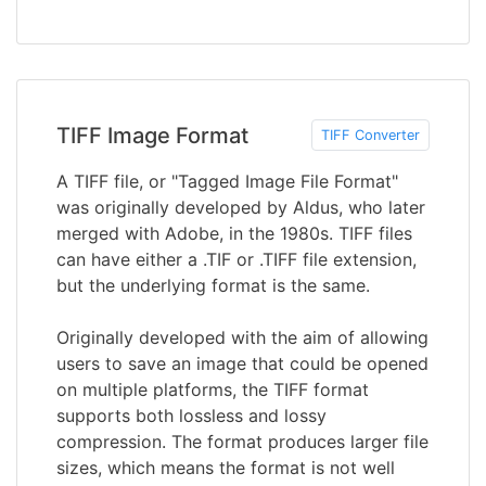
TIFF Image Format
TIFF Converter
A TIFF file, or "Tagged Image File Format"
was originally developed by Aldus, who later
merged with Adobe, in the 1980s. TIFF files
can have either a .TIF or .TIFF file extension,
but the underlying format is the same.
Originally developed with the aim of allowing
users to save an image that could be opened
on multiple platforms, the TIFF format
supports both lossless and lossy
compression. The format produces larger file
sizes, which means the format is not well