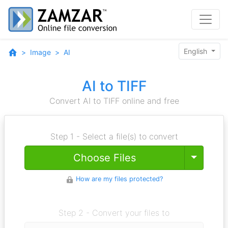
English
Image
AI
AI to TIFF
Convert AI to TIFF online and free
Step 1 - Select a file(s) to convert
Toggle
Choose Files
How are my files protected?
Step 2 - Convert your files to