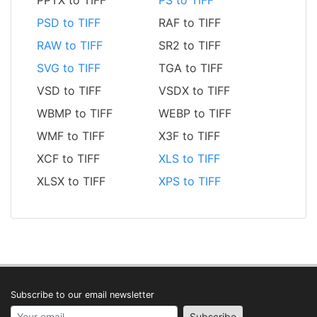
PPTX to TIFF
PS to TIFF
PSD to TIFF
RAF to TIFF
RAW to TIFF
SR2 to TIFF
SVG to TIFF
TGA to TIFF
VSD to TIFF
VSDX to TIFF
WBMP to TIFF
WEBP to TIFF
WMF to TIFF
X3F to TIFF
XCF to TIFF
XLS to TIFF
XLSX to TIFF
XPS to TIFF
Subscribe to our email newsletter
Your email address
Subscribe