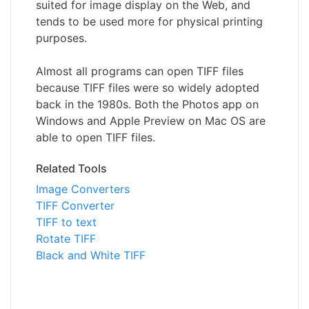
suited for image display on the Web, and
tends to be used more for physical printing
purposes.
Almost all programs can open TIFF files
because TIFF files were so widely adopted
back in the 1980s. Both the Photos app on
Windows and Apple Preview on Mac OS are
able to open TIFF files.
Related Tools
Image Converters
TIFF Converter
TIFF to text
Rotate TIFF
Black and White TIFF