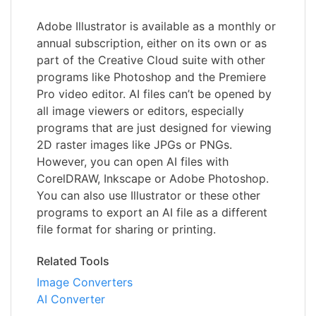
Adobe Illustrator is available as a monthly or
annual subscription, either on its own or as
part of the Creative Cloud suite with other
programs like Photoshop and the Premiere
Pro video editor. AI files can’t be opened by
all image viewers or editors, especially
programs that are just designed for viewing
2D raster images like JPGs or PNGs.
However, you can open AI files with
CorelDRAW, Inkscape or Adobe Photoshop.
You can also use Illustrator or these other
programs to export an AI file as a different
file format for sharing or printing.
Related Tools
Image Converters
AI Converter