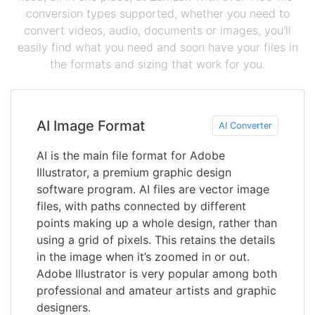
conversion types supported, whether you need to
convert videos, audio, documents or images, you'll
easily find what you need and soon have your files in
the formats and sizing that work for you.
AI Image Format
AI Converter
AI is the main file format for Adobe
Illustrator, a premium graphic design
software program. AI files are vector image
files, with paths connected by different
points making up a whole design, rather than
using a grid of pixels. This retains the details
in the image when it’s zoomed in or out.
Adobe Illustrator is very popular among both
professional and amateur artists and graphic
designers.