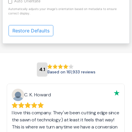
Auto Orientate
Automatically adjusts your image's orientation based on metadata to ensure
correct display.
Restore Defaults
4.1
Based on 161,933 reviews
C. K. Howard
I love this company. They've been cutting edge since
the sawn of technology:) at least it feels that way!
This is where we turn anytime we have a conversion