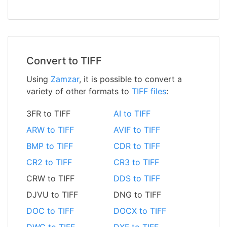
Convert to TIFF
Using
Zamzar
, it is possible to convert a
variety of other formats to
TIFF files
:
3FR to TIFF
AI to TIFF
ARW to TIFF
AVIF to TIFF
BMP to TIFF
CDR to TIFF
CR2 to TIFF
CR3 to TIFF
CRW to TIFF
DDS to TIFF
DJVU to TIFF
DNG to TIFF
DOC to TIFF
DOCX to TIFF