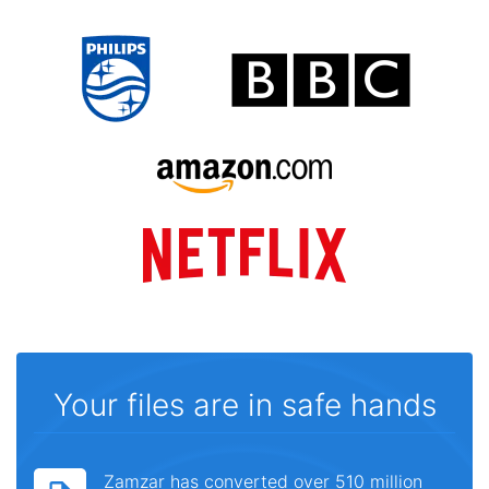
Your files are in safe hands
Zamzar has converted over 510 million