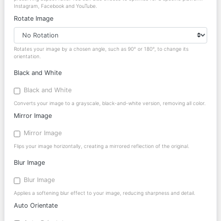
Instagram, Facebook and YouTube.
Rotate Image
Rotates your image by a chosen angle, such as 90° or 180°, to change its
orientation.
Black and White
Black and White
Converts your image to a grayscale, black-and-white version, removing all color.
Mirror Image
Mirror Image
Flips your image horizontally, creating a mirrored reflection of the original.
Blur Image
Blur Image
Applies a softening blur effect to your image, reducing sharpness and detail.
Auto Orientate