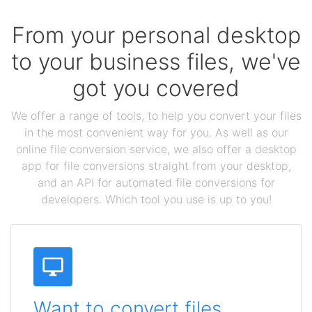
From your personal desktop
to your business files, we've
got you covered
We offer a range of tools, to help you convert your files
in the most convenient way for you. As well as our
online file conversion service, we also offer a desktop
app for file conversions straight from your desktop,
and an API for automated file conversions for
developers. Which tool you use is up to you!
Want to convert files