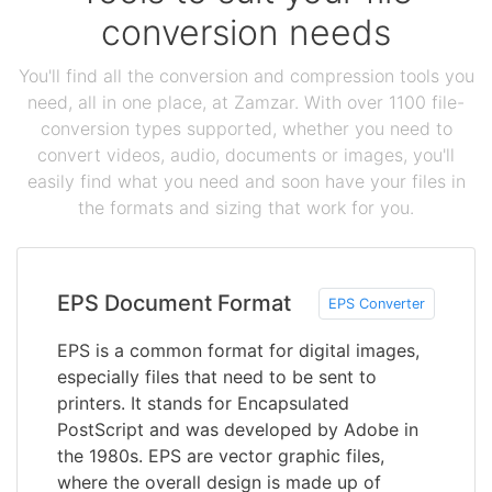
conversion needs
You'll find all the conversion and compression tools you
need, all in one place, at Zamzar. With over 1100 file-
conversion types supported, whether you need to
convert videos, audio, documents or images, you'll
easily find what you need and soon have your files in
the formats and sizing that work for you.
EPS Document Format
EPS Converter
EPS is a common format for digital images,
especially files that need to be sent to
printers. It stands for Encapsulated
PostScript and was developed by Adobe in
the 1980s. EPS are vector graphic files,
where the overall design is made up of