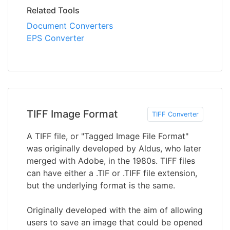
Related Tools
Document Converters
EPS Converter
TIFF Image Format
TIFF Converter
A TIFF file, or "Tagged Image File Format"
was originally developed by Aldus, who later
merged with Adobe, in the 1980s. TIFF files
can have either a .TIF or .TIFF file extension,
but the underlying format is the same.
Originally developed with the aim of allowing
users to save an image that could be opened