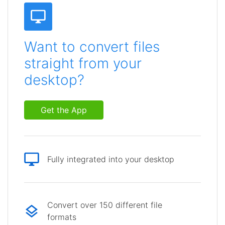
Want to convert files
straight from your
desktop?
Get the App
Fully integrated into your desktop
Convert over 150 different file
formats