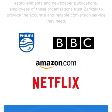
establishments and newspaper publications,
employees of these organisations trust Zamzar to
provide the accurate and reliable conversion service
they need.