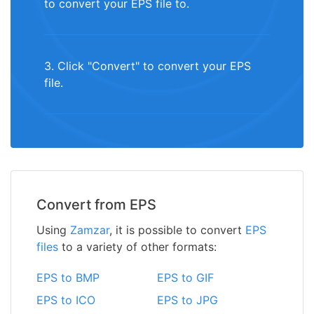
to convert your EPS file to.
3. Click "Convert" to convert your EPS
file.
Convert from EPS
Using
Zamzar
, it is possible to convert
EPS
files
to a variety of other formats:
EPS to BMP
EPS to GIF
EPS to ICO
EPS to JPG