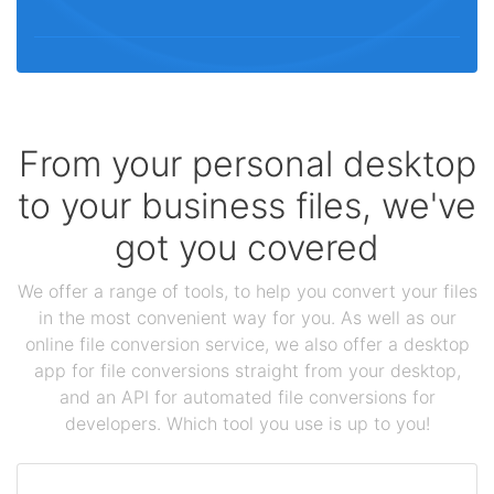
From your personal desktop
to your business files, we've
got you covered
We offer a range of tools, to help you convert your files
in the most convenient way for you. As well as our
online file conversion service, we also offer a desktop
app for file conversions straight from your desktop,
and an API for automated file conversions for
developers. Which tool you use is up to you!