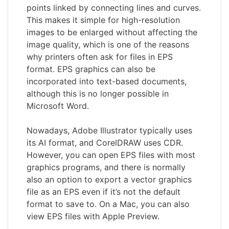
points linked by connecting lines and curves.
This makes it simple for high-resolution
images to be enlarged without affecting the
image quality, which is one of the reasons
why printers often ask for files in EPS
format. EPS graphics can also be
incorporated into text-based documents,
although this is no longer possible in
Microsoft Word.
Nowadays, Adobe Illustrator typically uses
its AI format, and CorelDRAW uses CDR.
However, you can open EPS files with most
graphics programs, and there is normally
also an option to export a vector graphics
file as an EPS even if it’s not the default
format to save to. On a Mac, you can also
view EPS files with Apple Preview.