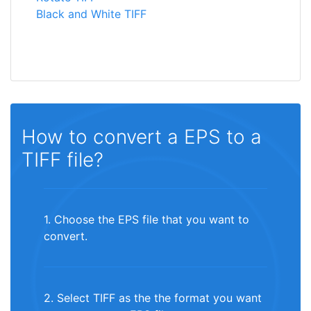
Black and White TIFF
How to convert a EPS to a
TIFF file?
1. Choose the EPS file that you want to
convert.
2. Select TIFF as the the format you want