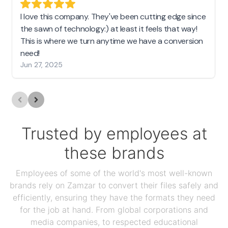
I love this company. They've been cutting edge since
the sawn of technology:) at least it feels that way!
This is where we turn anytime we have a conversion
need!
Jun 27, 2025
Trusted by employees at
these brands
Employees of some of the world's most well-known
brands rely on Zamzar to convert their files safely and
efficiently, ensuring they have the formats they need
for the job at hand. From global corporations and
media companies, to respected educational