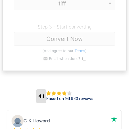
Step 3 - Start converting
Convert Now
(And agree to our
Terms
)
Email when done?
4.1
Based on 161,933 reviews
C. K. Howard