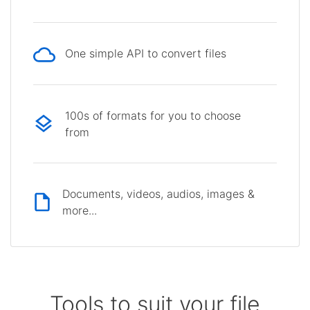
One simple API to convert files
100s of formats for you to choose
from
Documents, videos, audios, images &
more...
Tools to suit your file