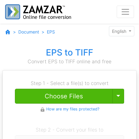
English
Document
EPS
EPS to TIFF
Convert EPS to TIFF online and free
Step 1 - Select a file(s) to convert
Toggle
Choose Files
How are my files protected?
Step 2 - Convert your files to