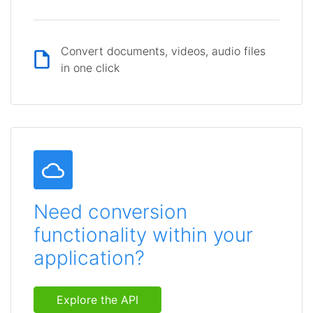
Convert documents, videos, audio files
in one click
Need conversion
functionality within your
application?
Explore the API