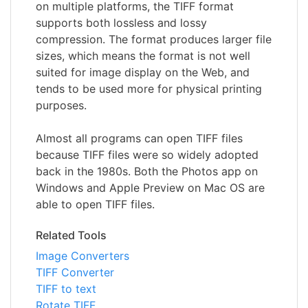
on multiple platforms, the TIFF format
supports both lossless and lossy
compression. The format produces larger file
sizes, which means the format is not well
suited for image display on the Web, and
tends to be used more for physical printing
purposes.
Almost all programs can open TIFF files
because TIFF files were so widely adopted
back in the 1980s. Both the Photos app on
Windows and Apple Preview on Mac OS are
able to open TIFF files.
Related Tools
Image Converters
TIFF Converter
TIFF to text
Rotate TIFF