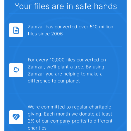
Your files are in safe hands
Zamzar has converted over 510 million
files since 2006
For every 10,000 files converted on
Zamzar, we'll plant a tree. By using
Zamzar you are helping to make a
difference to our planet
We're committed to regular charitable
giving. Each month we donate at least
2% of our company profits to different
charities