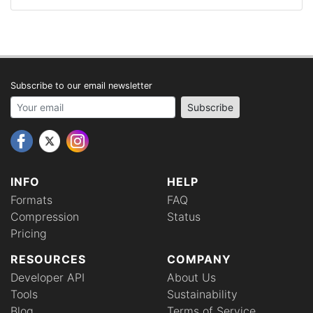
Subscribe to our email newsletter
Your email address
Subscribe
INFO
HELP
Formats
FAQ
Compression
Status
Pricing
RESOURCES
COMPANY
Developer API
About Us
Tools
Sustainability
Blog
Terms of Service