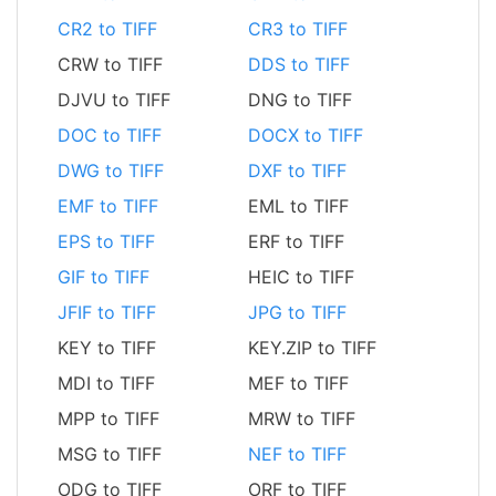
CR2 to TIFF
CR3 to TIFF
CRW to TIFF
DDS to TIFF
DJVU to TIFF
DNG to TIFF
DOC to TIFF
DOCX to TIFF
DWG to TIFF
DXF to TIFF
EMF to TIFF
EML to TIFF
EPS to TIFF
ERF to TIFF
GIF to TIFF
HEIC to TIFF
JFIF to TIFF
JPG to TIFF
KEY to TIFF
KEY.ZIP to TIFF
MDI to TIFF
MEF to TIFF
MPP to TIFF
MRW to TIFF
MSG to TIFF
NEF to TIFF
ODG to TIFF
ORF to TIFF