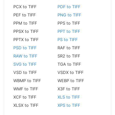
PCX to TIFF
PDF to TIFF
PEF to TIFF
PNG to TIFF
PPM to TIFF
PPS to TIFF
PPSX to TIFF
PPT to TIFF
PPTX to TIFF
PS to TIFF
PSD to TIFF
RAF to TIFF
RAW to TIFF
SR2 to TIFF
SVG to TIFF
TGA to TIFF
VSD to TIFF
VSDX to TIFF
WBMP to TIFF
WEBP to TIFF
WMF to TIFF
X3F to TIFF
XCF to TIFF
XLS to TIFF
XLSX to TIFF
XPS to TIFF