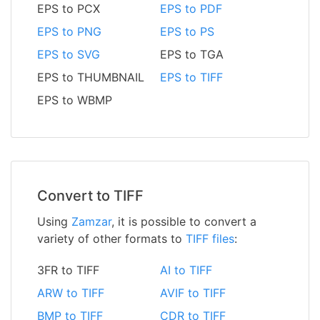
EPS to PCX
EPS to PDF
EPS to PNG
EPS to PS
EPS to SVG
EPS to TGA
EPS to THUMBNAIL
EPS to TIFF
EPS to WBMP
Convert to TIFF
Using
Zamzar
, it is possible to convert a
variety of other formats to
TIFF files
:
3FR to TIFF
AI to TIFF
ARW to TIFF
AVIF to TIFF
BMP to TIFF
CDR to TIFF