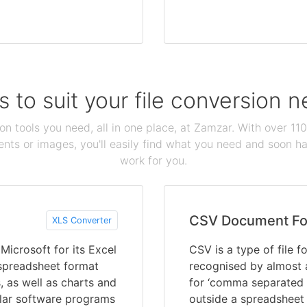
s to suit your file conversion 
ion tools you need, all in one place, at Zamzar. With over 1
ts or images, you'll easily find what you need and soon hav
work for you.
CSV Document Fo
XLS Converter
icrosoft for its Excel
CSV is a type of file 
 spreadsheet format
recognised by almost 
, as well as charts and
for ‘comma separated v
ular software programs
outside a spreadsheet 