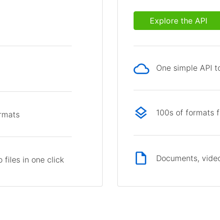
Explore the API
One simple API to
p
100s of formats 
ormats
Documents, video
files in one click