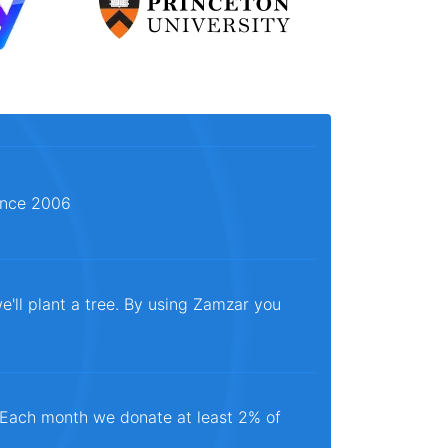
since 2006
e'll plant a tree. By using Zamzar you
. Each month we donate at least 2% of