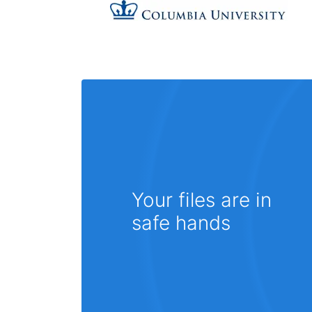
Your files are in
safe hands