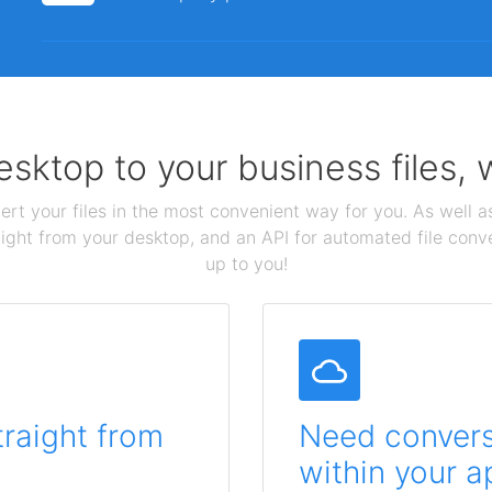
sktop to your business files,
ert your files in the most convenient way for you. As well as
aight from your desktop, and an API for automated file conv
up to you!
traight from
Need conversi
within your a