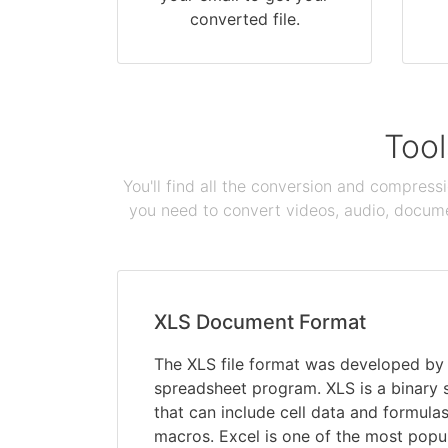
converted file.
Tool
You'll find all the conversion and compress
you need to convert videos, audio, documen
XLS Document Format
The XLS file format was developed by M
spreadsheet program. XLS is a binary
that can include cell data and formulas
macros. Excel is one of the most pop