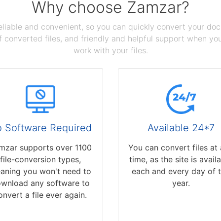
Why choose Zamzar?
reliable and convenient, so you can quickly convert your do
 converted files, and friendly and helpful support when you 
work with your files.
 Software Required
Available 24*7
mzar supports over 1100
You can convert files at
file-conversion types,
time, as the site is avail
aning you won't need to
each and every day of 
wnload any software to
year.
onvert a file ever again.