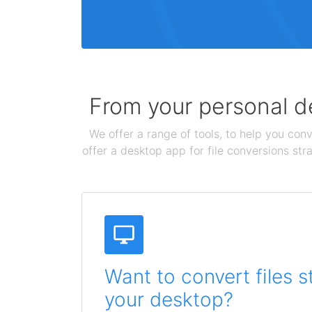
From your personal de
We offer a range of tools, to help you conv
offer a desktop app for file conversions str
Want to convert files s
your desktop?