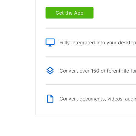
Get the App
Fully integrated into your deskto
Convert over 150 different file f
Convert documents, videos, audio 