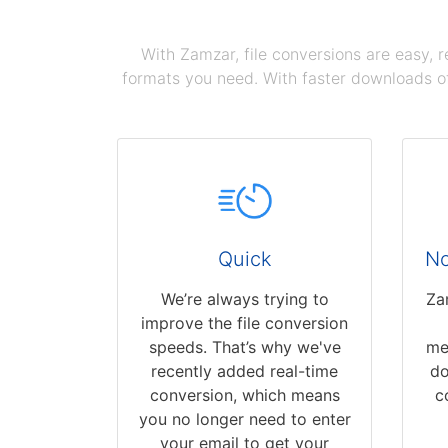
With Zamzar, file conversions are easy, 
formats you need. With faster downloads of
Quick
No
We’re always trying to
Za
improve the file conversion
speeds. That’s why we've
me
recently added real-time
do
conversion, which means
c
you no longer need to enter
your email to get your