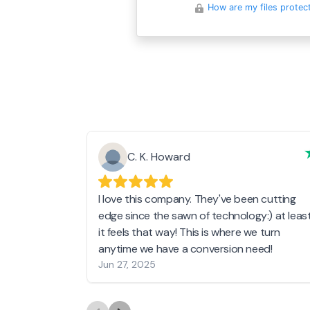
How are my files protec
C. K. Howard
I love this company. They've been cutting
edge since the sawn of technology:) at leas
it feels that way! This is where we turn
anytime we have a conversion need!
Jun 27, 2025