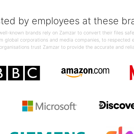
sted by employees at these br
ll-known brands rely on Zamzar to convert their files safel
rom global corporations and media companies, to respected
organisations trust Zamzar to provide the accurate and reli