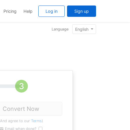
Pricing
Help
Log in
Sign up
English
Language
Convert Now
(And agree to our
Terms
)
Email when done?