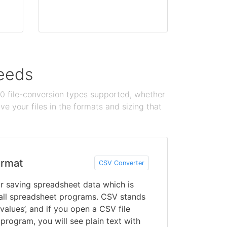
needs
100 file-conversion types supported, whether
e your files in the formats and sizing that
rmat
CSV Converter
for saving spreadsheet data which is
all spreadsheet programs. CSV stands
alues’, and if you open a CSV file
program, you will see plain text with