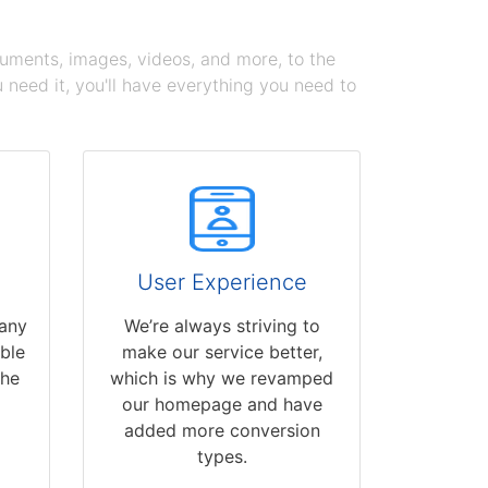
cuments, images, videos, and more, to the
need it, you'll have everything you need to
User Experience
 any
We’re always striving to
able
make our service better,
the
which is why we revamped
our homepage and have
added more conversion
types.