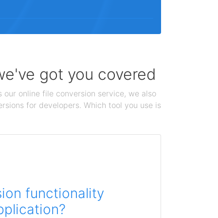
 we've got you covered
 our online file conversion service, we also
ersions for developers. Which tool you use is
on functionality
pplication?