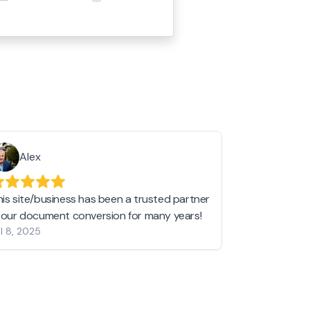
Alex
Helen 
his site/business has been a trusted partner
I love love l
n our document conversion for many years!
to JPG and th
l 8, 2025
my pictures c
other online 
them hold a 
Jan 19, 2024