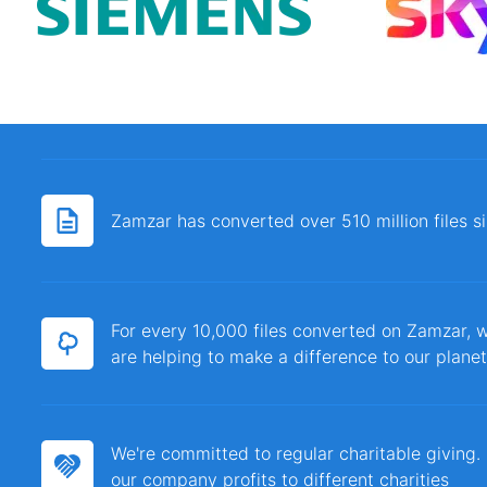
Zamzar has converted over 510 million files 
For every 10,000 files converted on Zamzar, w
are helping to make a difference to our planet
We're committed to regular charitable giving
our company profits to different charities