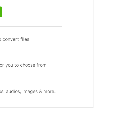
 convert files
for you to choose from
s, audios, images & more...