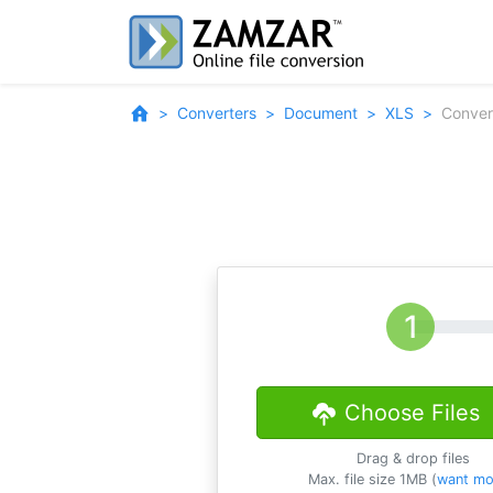
Converters
Document
XLS
Conver
Choose Files
Drag & drop files
Max. file size 1MB (
want mo