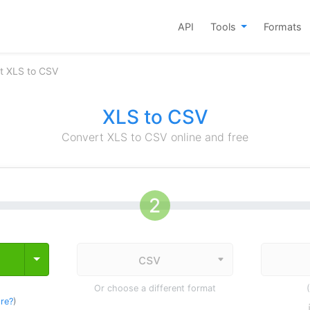
API
Tools
Formats
t XLS to CSV
XLS to CSV
Convert XLS to CSV online and free
Toggle Dropdown
Or choose a different format
re?
)