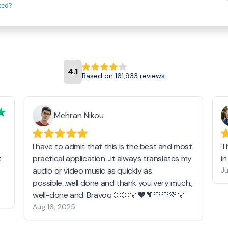
ted?
4.1
Based on 161,933 reviews
Mehran Nikou
I have to admit that this is the best and most
T
t
practical application....it always translates my
i
audio or video music as quickly as
Ju
possible...well done and thank you very much.,
well-done and. Bravoo 👏👏🌹❤️🩵💙🧡💚🌹
Aug 16, 2025