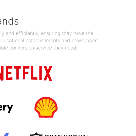
ands
y and efficiently, ensuring they have the
 educational establishments and newspaper
able conversion service they need.