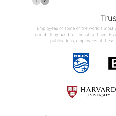
Tru
Employees of some of the world's most we
formats they need for the job at hand. F
publications, employees of these 