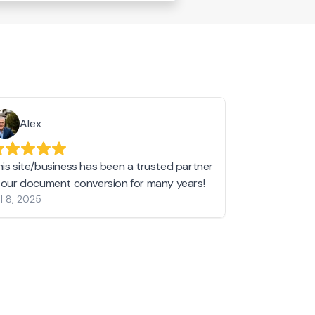
Alex
Helen 
his site/business has been a trusted partner
I love love l
n our document conversion for many years!
to JPG and th
l 8, 2025
my pictures c
other online 
them hold a 
Jan 19, 2024