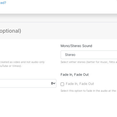
ted?
optional)
Mono/Stereo Sound
 treated as video and not audio-only
Select either stereo (better for music, film
YouTube or Vimeo).
Fade In, Fade Out
Fade In, Fade Out
Select this option to fade in the audio at the