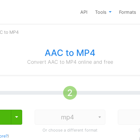
API
Tools
Formats
C to MP4
AAC to MP4
Convert AAC to MP4 online and free
Toggle Dropdown
Or choose a different format
ore?
)