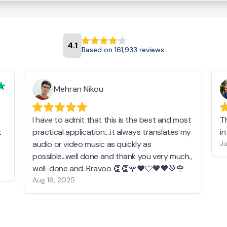
4.1
Based on 161,933 reviews
Mehran Nikou
I have to admit that this is the best and most
T
t
practical application....it always translates my
i
audio or video music as quickly as
Ju
possible...well done and thank you very much.,
well-done and. Bravoo 👏👏🌹❤️🩵💙🧡💚🌹
Aug 16, 2025