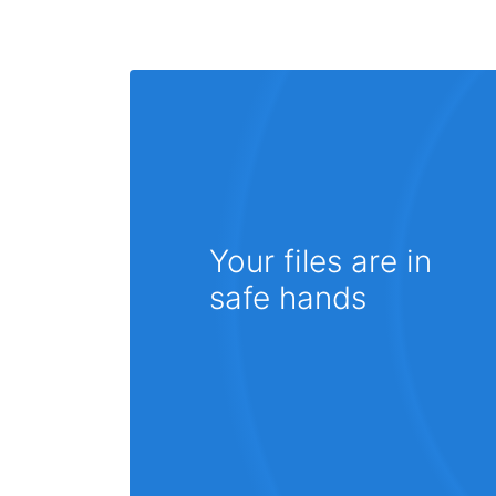
Your files are in
safe hands