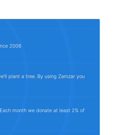
since 2006
e'll plant a tree. By using Zamzar you
. Each month we donate at least 2% of