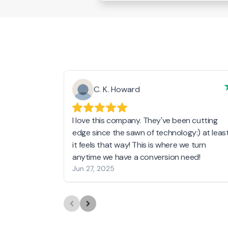
C. K. Howard
I love this company. They've been cutting
edge since the sawn of technology:) at leas
it feels that way! This is where we turn
anytime we have a conversion need!
Jun 27, 2025