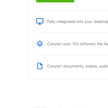
Fully integrated into your deskto
Convert over 150 different file f
Convert documents, videos, audio 