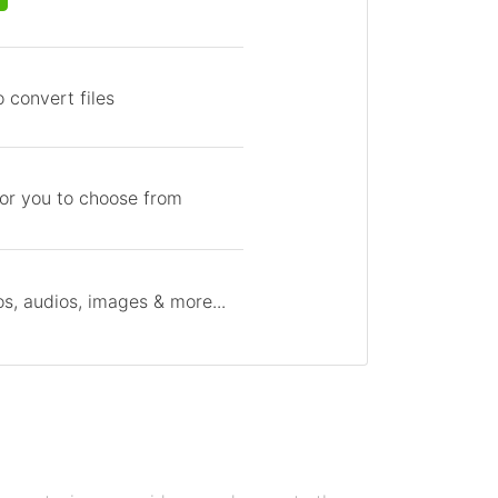
 convert files
for you to choose from
s, audios, images & more...