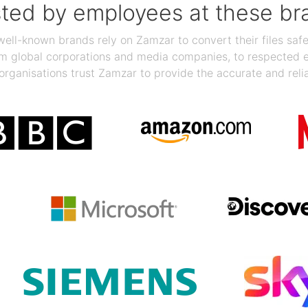
sted by employees at these br
ll-known brands rely on Zamzar to convert their files safel
rom global corporations and media companies, to respected
organisations trust Zamzar to provide the accurate and reli