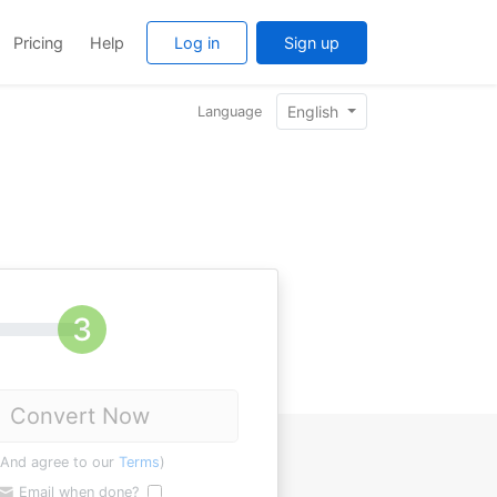
Pricing
Help
Log in
Sign up
English
Language
Convert Now
(And agree to our
Terms
)
Email when done?