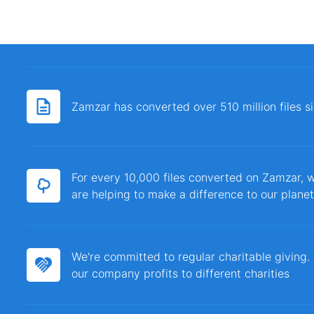
Zamzar has converted over 510 million files 
For every 10,000 files converted on Zamzar, w
are helping to make a difference to our planet
We're committed to regular charitable giving
our company profits to different charities