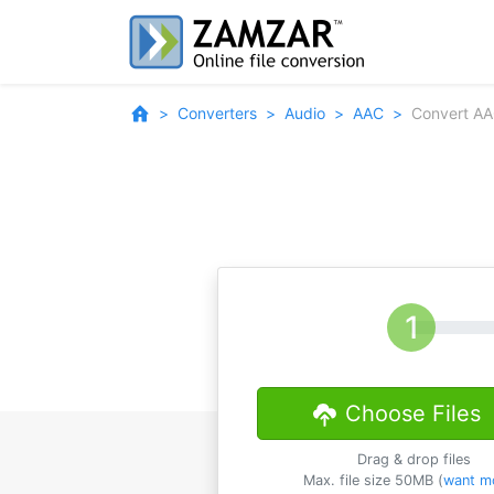
Converters
Audio
AAC
Convert AA
Choose Files
Drag & drop files
Max. file size 50MB (
want m