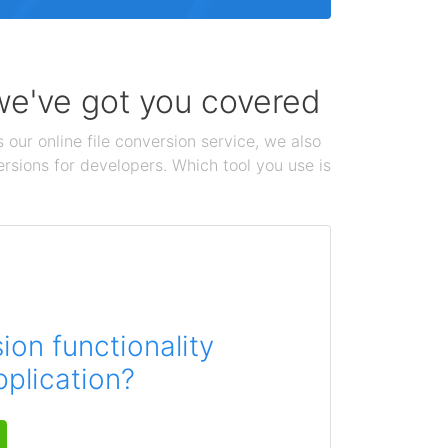
 we've got you covered
 our online file conversion service, we also
ersions for developers. Which tool you use is
on functionality
pplication?