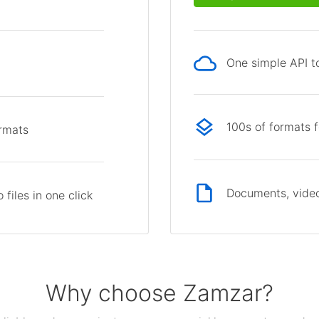
One simple API to
p
100s of formats 
ormats
Documents, video
files in one click
Why choose Zamzar?