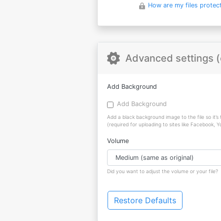
How are my files protec
Advanced settings (
Add Background
Add Background
Add a black background image to the file so it’s
(required for uploading to sites like Facebook, 
Volume
Did you want to adjust the volume or your file?
Restore Defaults