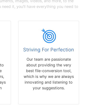
cuments, images, videos, and more, to the
need it, you'll have everything you need to
Striving For Perfection
Our team are passionate
 to
about providing the very
e
best file-conversion tool,
rs,
which is why we are always
ays
innovating and listening to
n
your suggestions.