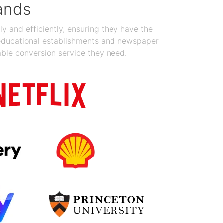
ands
y and efficiently, ensuring they have the
 educational establishments and newspaper
able conversion service they need.