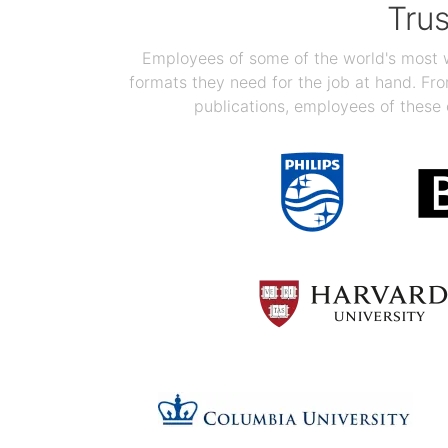
Tru
Employees of some of the world's most we
formats they need for the job at hand. F
publications, employees of these 