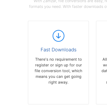
With Zamzar, file conversions are easy, 
formats you need. With faster downloads of
Fast Downloads
There's no requirement to
Al
register or sign up for our
wo
file conversion tool, which
dat
means you can get going
right away.