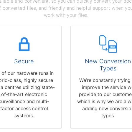
reliable and convenient, so you can quickly convert your do
 converted files, and friendly and helpful support when you 
work with your files.
Secure
New Conversion
Types
l of our hardware runs in
rld-class, highly secure
We’re constantly trying
a centres utilizing state-
improve the service w
of-the-art electronic
provide to our custome
surveillance and multi-
which is why we are alw
factor access control
adding new conversio
systems.
types.