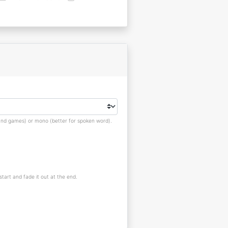
s and games) or mono (better for spoken word).
 start and fade it out at the end.