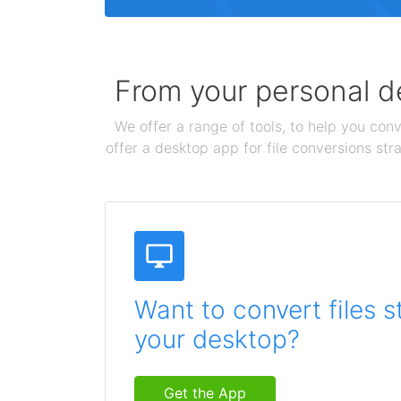
From your personal de
We offer a range of tools, to help you conv
offer a desktop app for file conversions str
Want to convert files s
your desktop?
Get the App