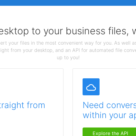
sktop to your business files,
ert your files in the most convenient way for you. As well as
aight from your desktop, and an API for automated file conv
up to you!
traight from
Need conversi
within your a
Explore the API