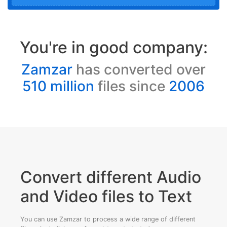
You're in good company:
Zamzar
has converted over
510 million
files since
2006
Convert different Audio
and Video files to Text
You can use Zamzar to process a wide range of different