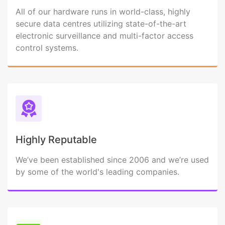
All of our hardware runs in world-class, highly
secure data centres utilizing state-of-the-art
electronic surveillance and multi-factor access
control systems.
Highly Reputable
We’ve been established since 2006 and we’re used
by some of the world's leading companies.