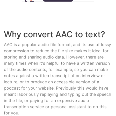
Why convert AAC to text?
AAC is a popular audio file format, and its use of lossy
compression to reduce the file size makes it ideal for
storing and sharing audio data. However, there are
many times when it's helpful to have a written version
of the audio contents; for example, so you can make
notes against a written transcript of an interview or
lecture, or to produce an accessible version of a
podcast for your website. Previously this would have
meant laboriously replaying and typing out the speech
in the file, or paying for an expensive audio
transcription service or personal assistant to do this
for you.