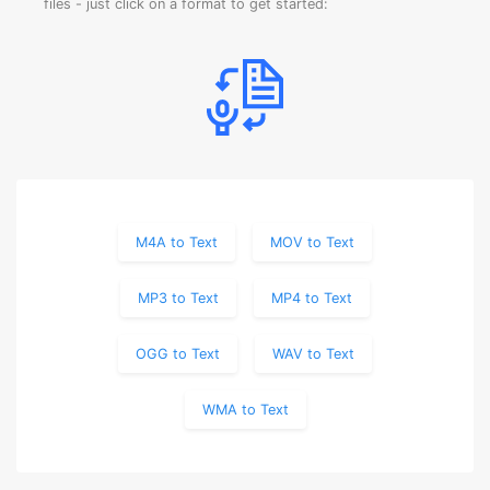
files - just click on a format to get started:
M4A to Text
MOV to Text
MP3 to Text
MP4 to Text
OGG to Text
WAV to Text
WMA to Text