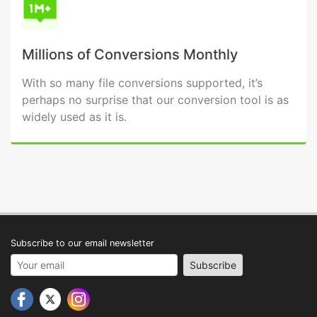
Millions of Conversions Monthly
With so many file conversions supported, it’s
perhaps no surprise that our conversion tool is as
widely used as it is.
Subscribe to our email newsletter
Your email address
Subscribe