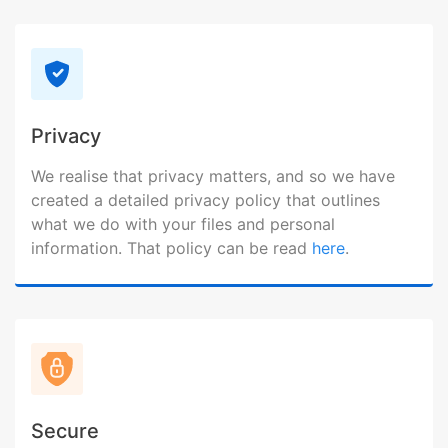
Privacy
We realise that privacy matters, and so we have
created a detailed privacy policy that outlines
what we do with your files and personal
information. That policy can be read
here
.
Secure