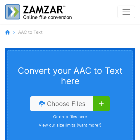
AAC to Text
Convert your AAC to Text
here
Choose Files
Or drop files here
View our
size limits
(
want more?
)