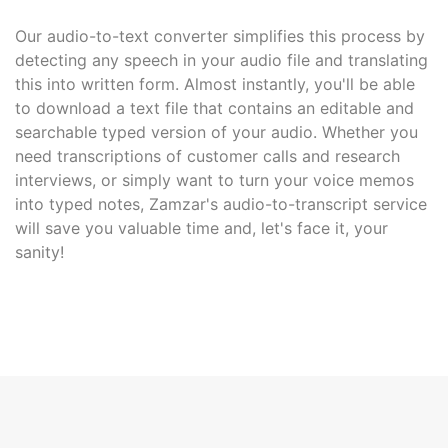
Our audio-to-text converter simplifies this process by
detecting any speech in your audio file and translating
this into written form. Almost instantly, you'll be able
to download a text file that contains an editable and
searchable typed version of your audio. Whether you
need transcriptions of customer calls and research
interviews, or simply want to turn your voice memos
into typed notes, Zamzar's audio-to-transcript service
will save you valuable time and, let's face it, your
sanity!