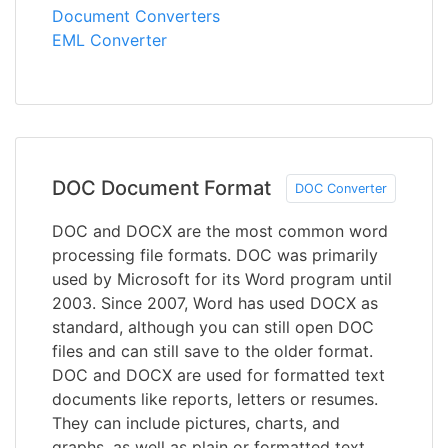
Document Converters
EML Converter
DOC Document Format
DOC Converter
DOC and DOCX are the most common word
processing file formats. DOC was primarily
used by Microsoft for its Word program until
2003. Since 2007, Word has used DOCX as
standard, although you can still open DOC
files and can still save to the older format.
DOC and DOCX are used for formatted text
documents like reports, letters or resumes.
They can include pictures, charts, and
graphs, as well as plain or formatted text,