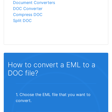
Document Converters
DOC Converter
Compress DOC
Split DOC
How to convert a EML to a
DOC file?
1. Choose the EML file that you want to
convert.