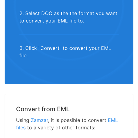
2. Select DOC as the the format you want
to convert your EML file to.
3. Click "Convert" to convert your EML
file.
Convert from EML
Using
Zamzar
, it is possible to convert
EML
files
to a variety of other formats: