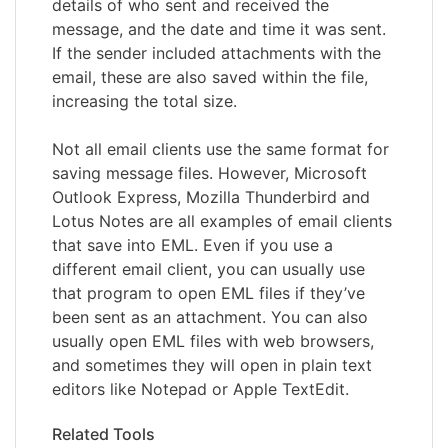
details of who sent and received the
message, and the date and time it was sent.
If the sender included attachments with the
email, these are also saved within the file,
increasing the total size.
Not all email clients use the same format for
saving message files. However, Microsoft
Outlook Express, Mozilla Thunderbird and
Lotus Notes are all examples of email clients
that save into EML. Even if you use a
different email client, you can usually use
that program to open EML files if they’ve
been sent as an attachment. You can also
usually open EML files with web browsers,
and sometimes they will open in plain text
editors like Notepad or Apple TextEdit.
Related Tools