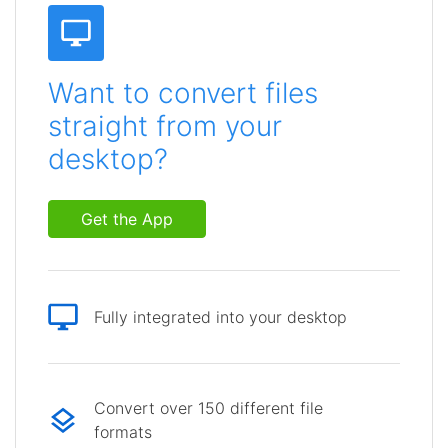
Want to convert files
straight from your
desktop?
Get the App
Fully integrated into your desktop
Convert over 150 different file
formats