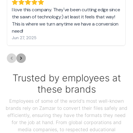
I love this company. They've been cutting edge since
the sawn of technology:) at least it feels that way!
This is where we turn anytime we have a conversion
need!
Jun 27, 2025
Trusted by employees at
these brands
Employees of some of the world's most well-known
brands rely on Zamzar to convert their files safely and
efficiently, ensuring they have the formats they need
for the job at hand. From global corporations and
media companies, to respected educational