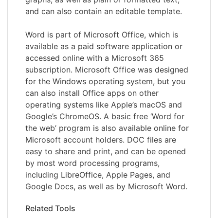
and can also contain an editable template.
Word is part of Microsoft Office, which is
available as a paid software application or
accessed online with a Microsoft 365
subscription. Microsoft Office was designed
for the Windows operating system, but you
can also install Office apps on other
operating systems like Apple’s macOS and
Google’s ChromeOS. A basic free ‘Word for
the web’ program is also available online for
Microsoft account holders. DOC files are
easy to share and print, and can be opened
by most word processing programs,
including LibreOffice, Apple Pages, and
Google Docs, as well as by Microsoft Word.
Related Tools