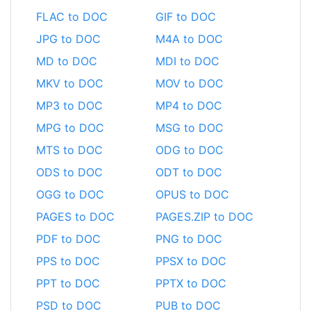
FLAC to DOC
GIF to DOC
JPG to DOC
M4A to DOC
MD to DOC
MDI to DOC
MKV to DOC
MOV to DOC
MP3 to DOC
MP4 to DOC
MPG to DOC
MSG to DOC
MTS to DOC
ODG to DOC
ODS to DOC
ODT to DOC
OGG to DOC
OPUS to DOC
PAGES to DOC
PAGES.ZIP to DOC
PDF to DOC
PNG to DOC
PPS to DOC
PPSX to DOC
PPT to DOC
PPTX to DOC
PSD to DOC
PUB to DOC