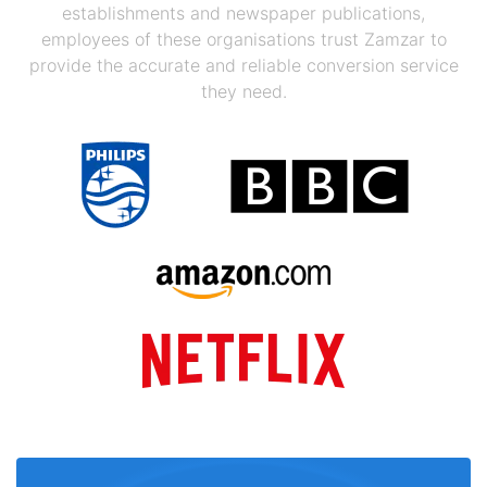
establishments and newspaper publications,
employees of these organisations trust Zamzar to
provide the accurate and reliable conversion service
they need.