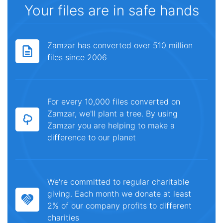
Your files are in safe hands
Zamzar has converted over 510 million
files since 2006
For every 10,000 files converted on
Zamzar, we'll plant a tree. By using
Zamzar you are helping to make a
difference to our planet
We're committed to regular charitable
giving. Each month we donate at least
2% of our company profits to different
charities