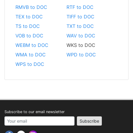
RMVB to DOC
RTF to DOC
TEX to DOC
TIFF to DOC
TS to DOC
TXT to DOC
VOB to DOC
WAV to DOC
WEBM to DOC
WKS to DOC
WMA to DOC
WPD to DOC
WPS to DOC
Subscribe to our email newsletter
Your email address
Subscribe