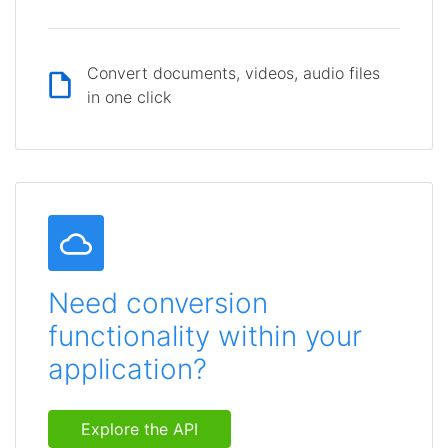
Convert documents, videos, audio files
in one click
Need conversion
functionality within your
application?
Explore the API