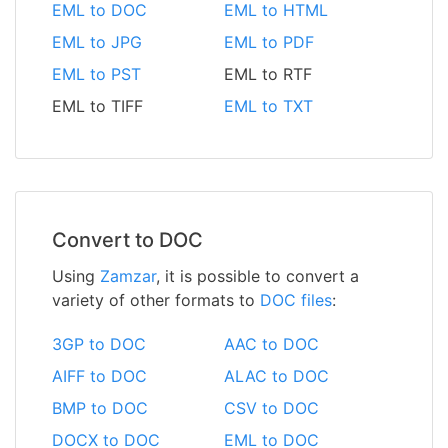
EML to DOC
EML to HTML
EML to JPG
EML to PDF
EML to PST
EML to RTF
EML to TIFF
EML to TXT
Convert to DOC
Using
Zamzar
, it is possible to convert a
variety of other formats to
DOC files
:
3GP to DOC
AAC to DOC
AIFF to DOC
ALAC to DOC
BMP to DOC
CSV to DOC
DOCX to DOC
EML to DOC