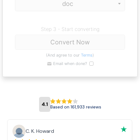
Step 3 - Start converting
Convert Now
(And agree to our
Terms
)
Email when done?
4.1
Based on 161,933 reviews
C. K. Howard