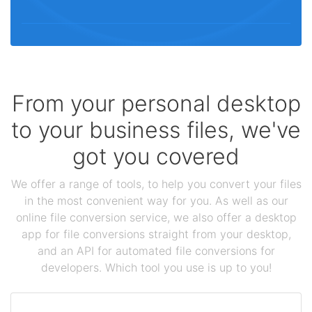
From your personal desktop
to your business files, we've
got you covered
We offer a range of tools, to help you convert your files
in the most convenient way for you. As well as our
online file conversion service, we also offer a desktop
app for file conversions straight from your desktop,
and an API for automated file conversions for
developers. Which tool you use is up to you!