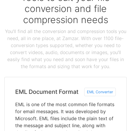
conversion and file
compression needs
You'll find all the conversion and compression tools you
need, all in one place, at Zamzar. With over 1100 file-
conversion types supported, whether you need to
convert videos, audio, documents or images, you'll
easily find what you need and soon have your files in
the formats and sizing that work for you.
EML Document Format
EML Converter
EML is one of the most common file formats
for email messages. It was developed by
Microsoft. EML files include the plain text of
the message and subject line, along with