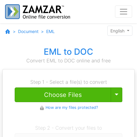
English
Document
EML
EML to DOC
Convert EML to DOC online and free
Step 1 - Select a file(s) to convert
Toggle
Choose Files
How are my files protected?
Step 2 - Convert your files to