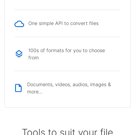
One simple API to convert files
100s of formats for you to choose
from
Documents, videos, audios, images &
more...
Tools to suit your file