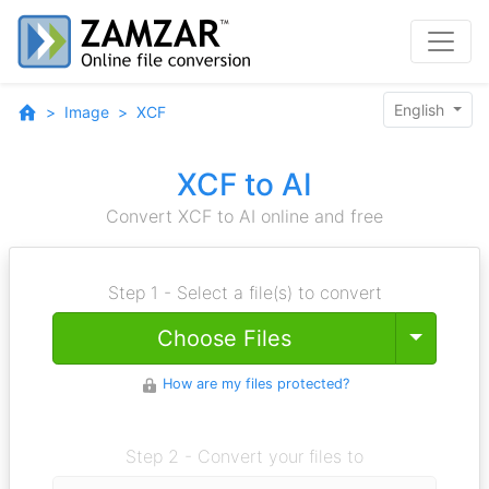
English
Image
XCF
XCF to AI
Convert XCF to AI online and free
Step 1 - Select a file(s) to convert
Toggle
Choose Files
How are my files protected?
Step 2 - Convert your files to