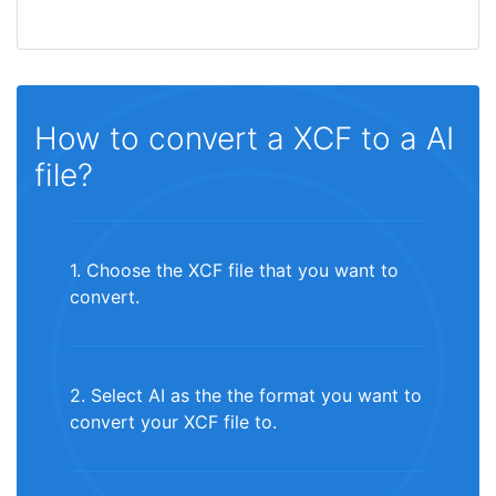
How to convert a XCF to a AI
file?
1. Choose the XCF file that you want to
convert.
2. Select AI as the the format you want to
convert your XCF file to.