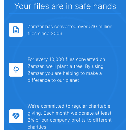
Your files are in safe hands
Zamzar has converted over 510 million
files since 2006
For every 10,000 files converted on
Zamzar, we'll plant a tree. By using
Zamzar you are helping to make a
difference to our planet
We're committed to regular charitable
giving. Each month we donate at least
2% of our company profits to different
charities