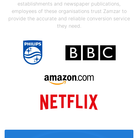
establishments and newspaper publications,
employees of these organisations trust Zamzar to
provide the accurate and reliable conversion service
they need.