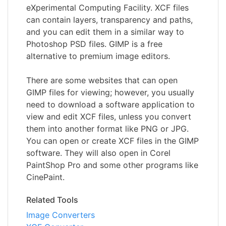
eXperimental Computing Facility. XCF files
can contain layers, transparency and paths,
and you can edit them in a similar way to
Photoshop PSD files. GIMP is a free
alternative to premium image editors.
There are some websites that can open
GIMP files for viewing; however, you usually
need to download a software application to
view and edit XCF files, unless you convert
them into another format like PNG or JPG.
You can open or create XCF files in the GIMP
software. They will also open in Corel
PaintShop Pro and some other programs like
CinePaint.
Related Tools
Image Converters