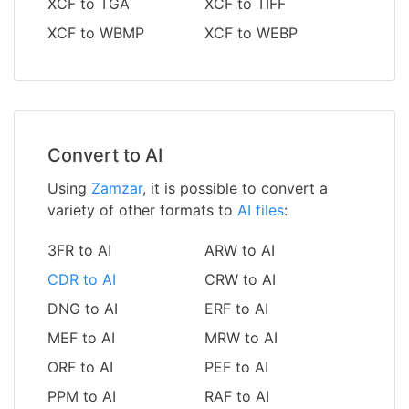
XCF to TGA
XCF to TIFF
XCF to WBMP
XCF to WEBP
Convert to AI
Using
Zamzar
, it is possible to convert a
variety of other formats to
AI files
:
3FR to AI
ARW to AI
CDR to AI
CRW to AI
DNG to AI
ERF to AI
MEF to AI
MRW to AI
ORF to AI
PEF to AI
PPM to AI
RAF to AI