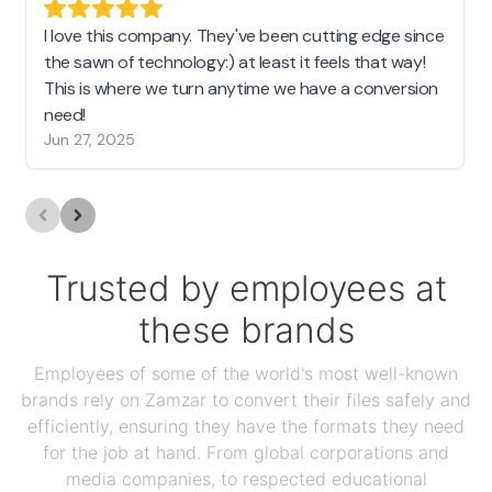
I love this company. They've been cutting edge since
the sawn of technology:) at least it feels that way!
This is where we turn anytime we have a conversion
need!
Jun 27, 2025
Trusted by employees at
these brands
Employees of some of the world's most well-known
brands rely on Zamzar to convert their files safely and
efficiently, ensuring they have the formats they need
for the job at hand. From global corporations and
media companies, to respected educational