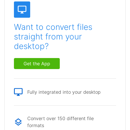
Want to convert files
straight from your
desktop?
Get the App
Fully integrated into your desktop
Convert over 150 different file
formats