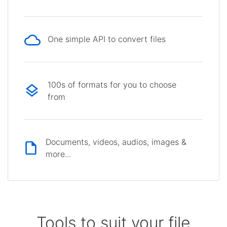
One simple API to convert files
100s of formats for you to choose
from
Documents, videos, audios, images &
more...
Tools to suit your file