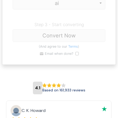
Step 3 - Start converting
Convert Now
(And agree to our
Terms
)
Email when done?
4.1
Based on 161,933 reviews
C. K. Howard