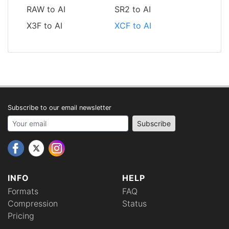
RAW to AI
SR2 to AI
X3F to AI
XCF to AI
Subscribe to our email newsletter
Your email address
Subscribe
INFO
HELP
Formats
FAQ
Compression
Status
Pricing