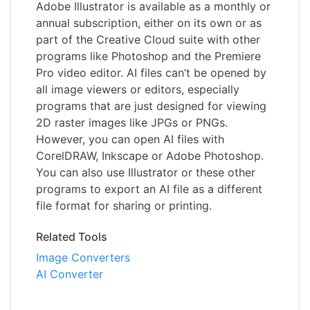
Adobe Illustrator is available as a monthly or
annual subscription, either on its own or as
part of the Creative Cloud suite with other
programs like Photoshop and the Premiere
Pro video editor. AI files can’t be opened by
all image viewers or editors, especially
programs that are just designed for viewing
2D raster images like JPGs or PNGs.
However, you can open AI files with
CorelDRAW, Inkscape or Adobe Photoshop.
You can also use Illustrator or these other
programs to export an AI file as a different
file format for sharing or printing.
Related Tools
Image Converters
AI Converter