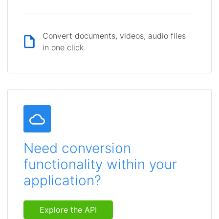
Convert documents, videos, audio files
in one click
Need conversion
functionality within your
application?
Explore the API