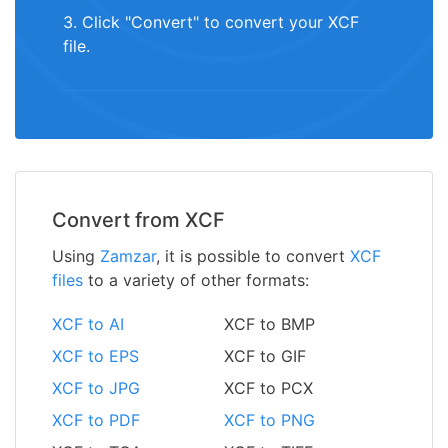
3. Click "Convert" to convert your XCF
file.
Convert from XCF
Using
Zamzar
, it is possible to convert
XCF
files
to a variety of other formats:
XCF to AI
XCF to BMP
XCF to EPS
XCF to GIF
XCF to JPG
XCF to PCX
XCF to PDF
XCF to PNG