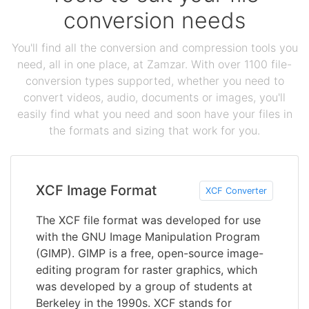
conversion needs
You'll find all the conversion and compression tools you
need, all in one place, at Zamzar. With over 1100 file-
conversion types supported, whether you need to
convert videos, audio, documents or images, you'll
easily find what you need and soon have your files in
the formats and sizing that work for you.
XCF Image Format
XCF Converter
The XCF file format was developed for use
with the GNU Image Manipulation Program
(GIMP). GIMP is a free, open-source image-
editing program for raster graphics, which
was developed by a group of students at
Berkeley in the 1990s. XCF stands for