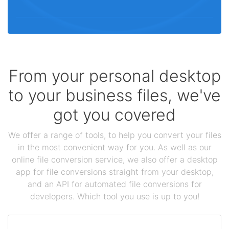
From your personal desktop
to your business files, we've
got you covered
We offer a range of tools, to help you convert your files
in the most convenient way for you. As well as our
online file conversion service, we also offer a desktop
app for file conversions straight from your desktop,
and an API for automated file conversions for
developers. Which tool you use is up to you!