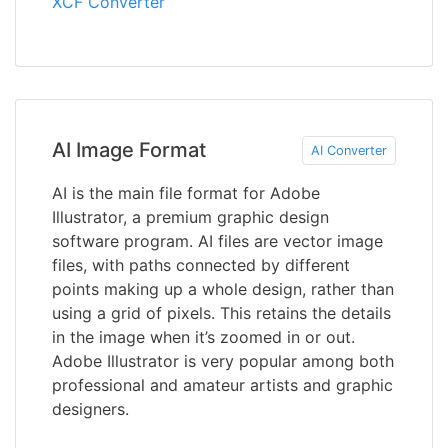
XCF Converter
AI Image Format
AI Converter
AI is the main file format for Adobe
Illustrator, a premium graphic design
software program. AI files are vector image
files, with paths connected by different
points making up a whole design, rather than
using a grid of pixels. This retains the details
in the image when it’s zoomed in or out.
Adobe Illustrator is very popular among both
professional and amateur artists and graphic
designers.