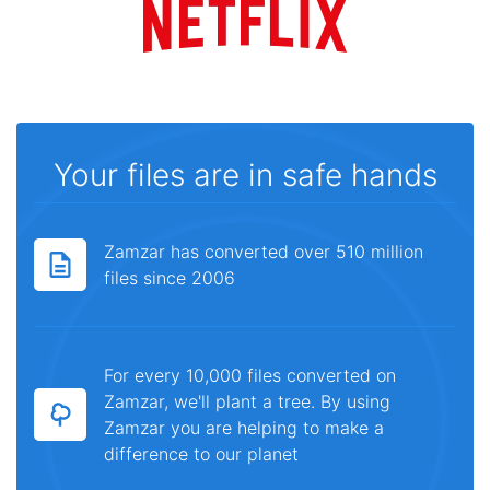
Your files are in safe hands
Zamzar has converted over 510 million
files since 2006
For every 10,000 files converted on
Zamzar, we'll plant a tree. By using
Zamzar you are helping to make a
difference to our planet