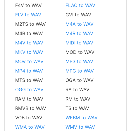
F4V to WAV
FLAC to WAV
FLV to WAV
GVI to WAV
M2TS to WAV
M4A to WAV
M4B to WAV
M4R to WAV
M4V to WAV
MIDI to WAV
MKV to WAV
MOD to WAV
MOV to WAV
MP3 to WAV
MP4 to WAV
MPG to WAV
MTS to WAV
OGA to WAV
OGG to WAV
RA to WAV
RAM to WAV
RM to WAV
RMVB to WAV
TS to WAV
VOB to WAV
WEBM to WAV
WMA to WAV
WMV to WAV