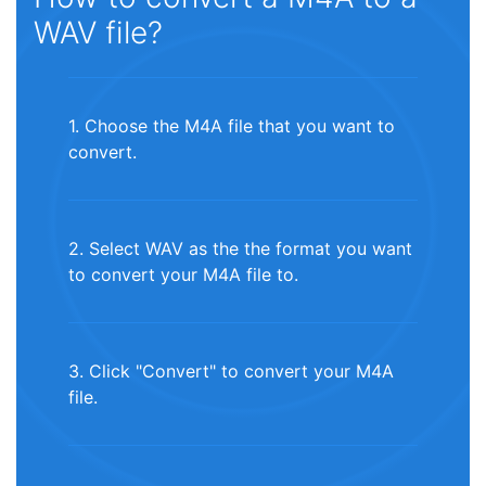
WAV file?
1. Choose the M4A file that you want to
convert.
2. Select WAV as the the format you want
to convert your M4A file to.
3. Click "Convert" to convert your M4A
file.