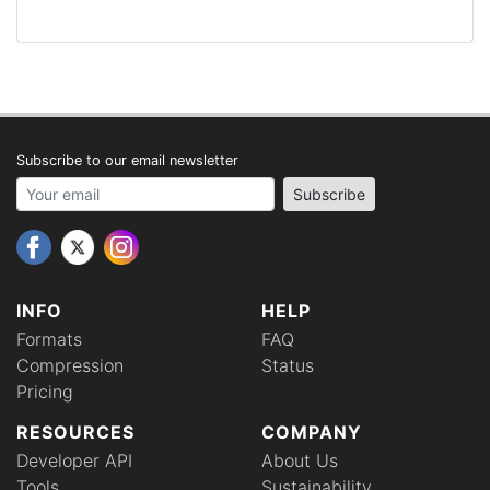
Subscribe to our email newsletter
Your email address
Subscribe
INFO
HELP
Formats
FAQ
Compression
Status
Pricing
RESOURCES
COMPANY
Developer API
About Us
Tools
Sustainability