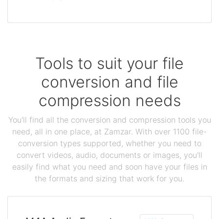
Tools to suit your file
conversion and file
compression needs
You'll find all the conversion and compression tools you
need, all in one place, at Zamzar. With over 1100 file-
conversion types supported, whether you need to
convert videos, audio, documents or images, you'll
easily find what you need and soon have your files in
the formats and sizing that work for you.