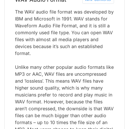
The WAV audio file format was developed by
IBM and Microsoft in 1991. WAV stands for
Waveform Audio File Format, and it is still a
commonly used file type. You can open WAV
files with almost all media players and
devices because it’s such an established
format.
Unlike many other popular audio formats like
MP3 or AAC, WAV files are uncompressed
and ‘lossless’. This means WAV files have
higher sound quality, which is why many
musicians prefer to record and play music in
WAV format. However, because the files
aren’t compressed, the downside is that WAV
files can be much bigger than other audio
formats – up to 10 times the file size of an