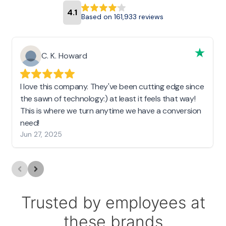
4.1
Based on 161,933 reviews
C. K. Howard
I love this company. They've been cutting edge since
the sawn of technology:) at least it feels that way!
This is where we turn anytime we have a conversion
need!
Jun 27, 2025
Trusted by employees at
these brands