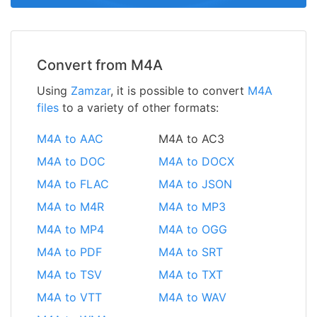
Convert from M4A
Using
Zamzar
, it is possible to convert
M4A
files
to a variety of other formats:
M4A to AAC
M4A to AC3
M4A to DOC
M4A to DOCX
M4A to FLAC
M4A to JSON
M4A to M4R
M4A to MP3
M4A to MP4
M4A to OGG
M4A to PDF
M4A to SRT
M4A to TSV
M4A to TXT
M4A to VTT
M4A to WAV