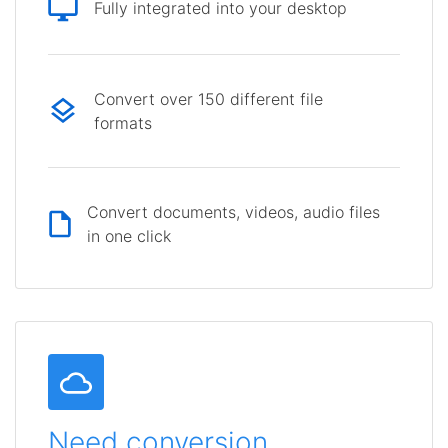
Fully integrated into your desktop
Convert over 150 different file
formats
Convert documents, videos, audio files
in one click
Need conversion