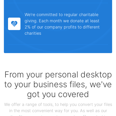
We're committed to regular charitable
giving. Each month we donate at least
2% of our company profits to different
charities
From your personal desktop
to your business files, we've
got you covered
We offer a range of tools, to help you convert your files
in the most convenient way for you. As well as our