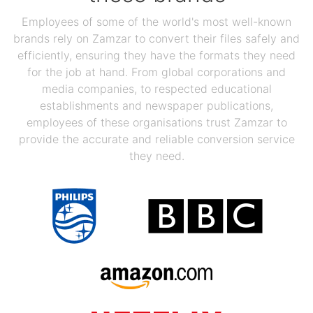
Employees of some of the world's most well-known
brands rely on Zamzar to convert their files safely and
efficiently, ensuring they have the formats they need
for the job at hand. From global corporations and
media companies, to respected educational
establishments and newspaper publications,
employees of these organisations trust Zamzar to
provide the accurate and reliable conversion service
they need.