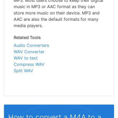
MP3. Most users choose to keep their digital
music in MP3 or AAC format as they can
store more music on their device. MP3 and
AAC are also the default formats for many
media players.
Related Tools
Audio Converters
WAV Converter
WAV to text
Compress WAV
Split WAV
How to convert a M4A to a