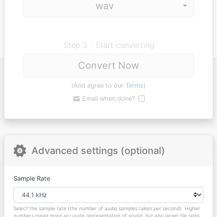
Step 3 - Start converting
Convert Now
(And agree to our
Terms
)
Email when done?
Advanced settings (optional)
Sample Rate
Select the sample rate (the number of audio samples taken per second). Higher
numbers mean more accurate representation of sound, but also larger file sizes.