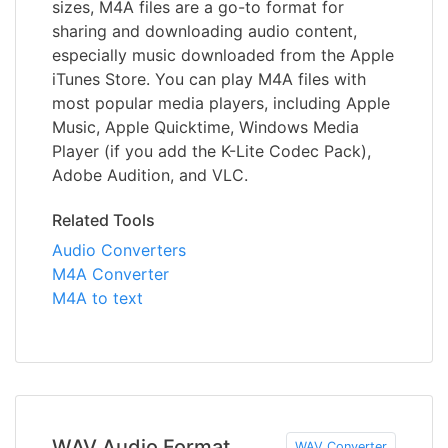
sizes, M4A files are a go-to format for
sharing and downloading audio content,
especially music downloaded from the Apple
iTunes Store. You can play M4A files with
most popular media players, including Apple
Music, Apple Quicktime, Windows Media
Player (if you add the K-Lite Codec Pack),
Adobe Audition, and VLC.
Related Tools
Audio Converters
M4A Converter
M4A to text
WAV Audio Format
WAV Converter