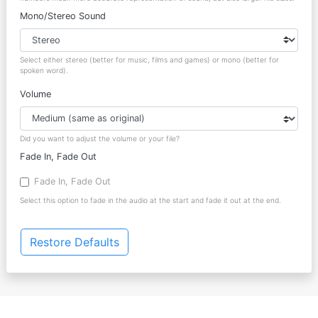
Mono/Stereo Sound
Select either stereo (better for music, films and games) or mono (better for
spoken word).
Volume
Did you want to adjust the volume or your file?
Fade In, Fade Out
Fade In, Fade Out
Select this option to fade in the audio at the start and fade it out at the end.
Restore Defaults