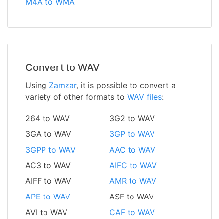
M4A to WMA
Convert to WAV
Using
Zamzar
, it is possible to convert a
variety of other formats to
WAV files
:
264 to WAV
3G2 to WAV
3GA to WAV
3GP to WAV
3GPP to WAV
AAC to WAV
AC3 to WAV
AIFC to WAV
AIFF to WAV
AMR to WAV
APE to WAV
ASF to WAV
AVI to WAV
CAF to WAV