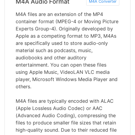
M4A Audio Format
M4A Converter
M4A files are an extension of the MP4
container format (MPEG-4 or Moving Picture
Experts Group-4). Originally developed by
Apple as a competing format to MP3, M4As
are specifically used to store audio-only
material such as podcasts, music,
audiobooks and other auditory
entertainment. You can open these files
using Apple Music, VideoLAN VLC media
player, Microsoft Windows Media Player and
others.
M4A files are typically encoded with ALAC
(Apple Lossless Audio Codec) or AAC
(Advanced Audio Coding), compressing the
files to produce smaller file sizes that retain
high-quality sound. Due to their reduced file