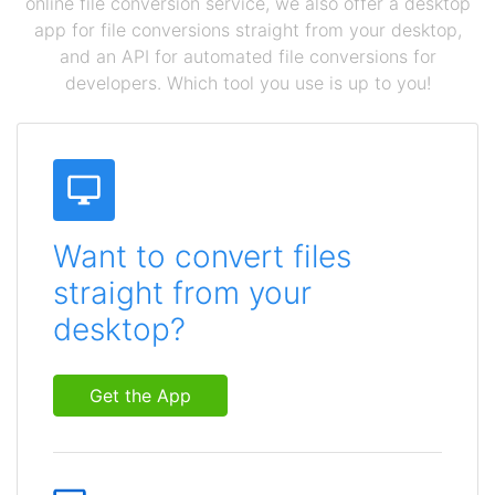
online file conversion service, we also offer a desktop
app for file conversions straight from your desktop,
and an API for automated file conversions for
developers. Which tool you use is up to you!
Want to convert files
straight from your
desktop?
Get the App