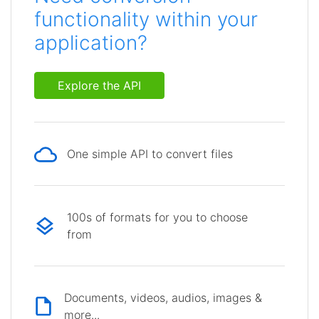
functionality within your
application?
Explore the API
One simple API to convert files
100s of formats for you to choose
from
Documents, videos, audios, images &
more...