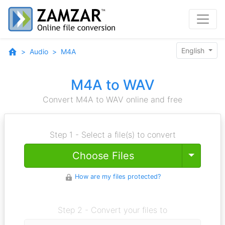
English
Audio
M4A
M4A to WAV
Convert M4A to WAV online and free
Step 1 - Select a file(s) to convert
Toggle
Choose Files
How are my files protected?
Step 2 - Convert your files to