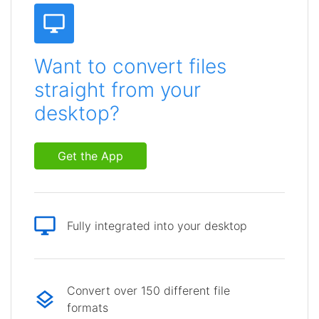
Want to convert files
straight from your
desktop?
Get the App
Fully integrated into your desktop
Convert over 150 different file
formats