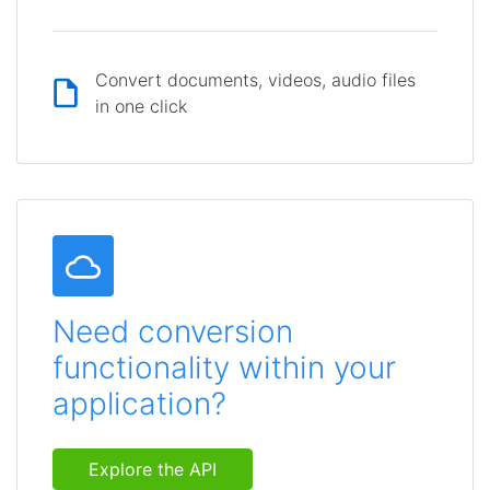
Convert documents, videos, audio files
in one click
Need conversion
functionality within your
application?
Explore the API