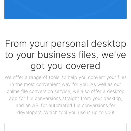
From your personal desktop
to your business files, we've
got you covered
We offer a range of tools, to help you convert your files
in the most convenient way for you. As well as our
online file conversion service, we also offer a desktop
app for file conversions straight from your desktop,
and an API for automated file conversions for
developers. Which tool you use is up to you!