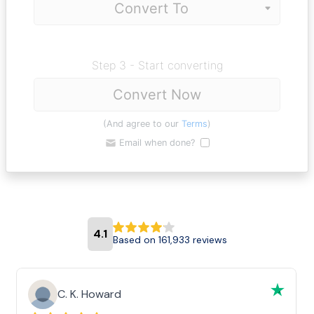
Step 3 - Start converting
Convert Now
(And agree to our
Terms
)
Email when done?
4.1
Based on 161,933 reviews
C. K. Howard