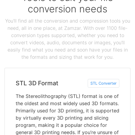
conversion needs
You'll find all the conversion and compression tools you
need, all in one place, at Zamzar. With over 1100 file-
conversion types supported, whether you need to
convert videos, audio, documents or images, you'll
easily find what you need and soon have your files in
the formats and sizing that work for you.
STL 3D Format
STL Converter
The Stereolithography (STL) format is one of
the oldest and most widely used 3D formats.
Primarily used for 3D printing, it is supported
by virtually every 3D printing and slicing
program, making it a popular choice for
general 3D printing needs. If you’re unsure of