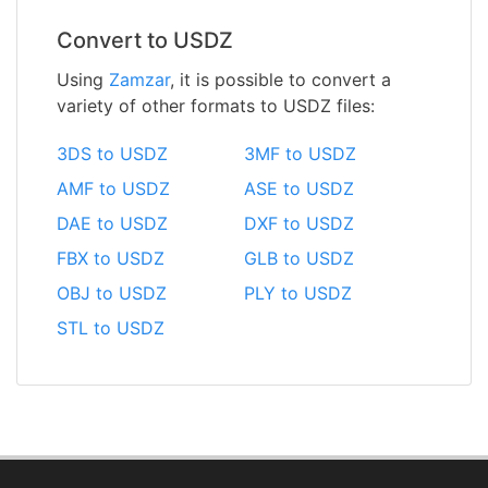
Convert to USDZ
Using
Zamzar
, it is possible to convert a
variety of other formats to USDZ files:
3DS to USDZ
3MF to USDZ
AMF to USDZ
ASE to USDZ
DAE to USDZ
DXF to USDZ
FBX to USDZ
GLB to USDZ
OBJ to USDZ
PLY to USDZ
STL to USDZ