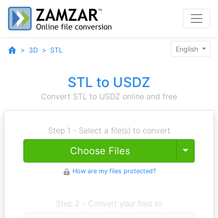
English
3D
STL
STL to USDZ
Convert STL to USDZ online and free
Step 1 - Select a file(s) to convert
Toggle
Choose Files
How are my files protected?
Step 2 - Convert your files to