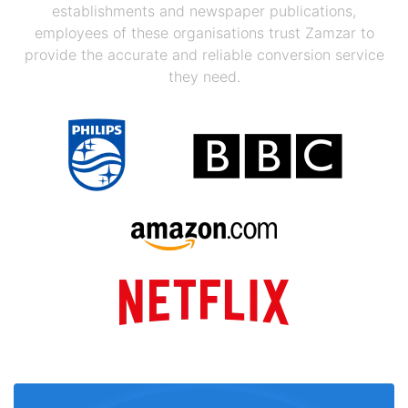
establishments and newspaper publications,
employees of these organisations trust Zamzar to
provide the accurate and reliable conversion service
they need.