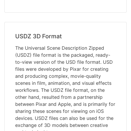
USDZ 3D Format
The Universal Scene Description Zipped
(USDZ) file format is the packaged, ready-
to-view version of the USD file format. USD
files were developed by Pixar for creating
and producing complex, movie-quality
scenes in film, animation, and visual effects
workflows. The USDZ file format, on the
other hand, resulted from a partnership
between Pixar and Apple, and is primarily for
sharing these scenes for viewing on iOS
devices. USDZ files can also be used for the
exchange of 3D models between creative