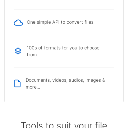
One simple API to convert files
100s of formats for you to choose
from
Documents, videos, audios, images &
more...
Tools to suit your file