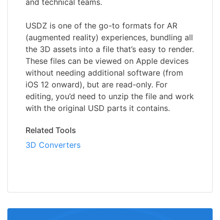
and technical teams.
USDZ is one of the go-to formats for AR
(augmented reality) experiences, bundling all
the 3D assets into a file that’s easy to render.
These files can be viewed on Apple devices
without needing additional software (from
iOS 12 onward), but are read-only. For
editing, you’d need to unzip the file and work
with the original USD parts it contains.
Related Tools
3D Converters