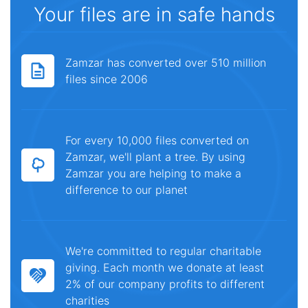
Your files are in safe hands
Zamzar has converted over 510 million
files since 2006
For every 10,000 files converted on
Zamzar, we'll plant a tree. By using
Zamzar you are helping to make a
difference to our planet
We're committed to regular charitable
giving. Each month we donate at least
2% of our company profits to different
charities