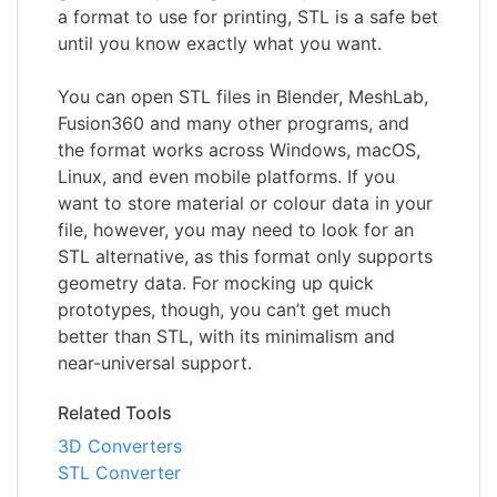
a format to use for printing, STL is a safe bet
until you know exactly what you want.
You can open STL files in Blender, MeshLab,
Fusion360 and many other programs, and
the format works across Windows, macOS,
Linux, and even mobile platforms. If you
want to store material or colour data in your
file, however, you may need to look for an
STL alternative, as this format only supports
geometry data. For mocking up quick
prototypes, though, you can’t get much
better than STL, with its minimalism and
near-universal support.
Related Tools
3D Converters
STL Converter