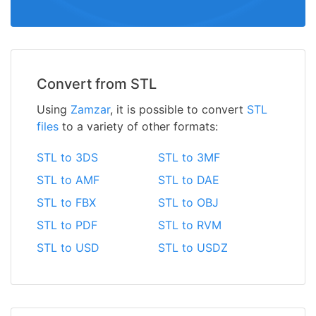
Convert from STL
Using
Zamzar
, it is possible to convert
STL
files
to a variety of other formats:
STL to 3DS
STL to 3MF
STL to AMF
STL to DAE
STL to FBX
STL to OBJ
STL to PDF
STL to RVM
STL to USD
STL to USDZ