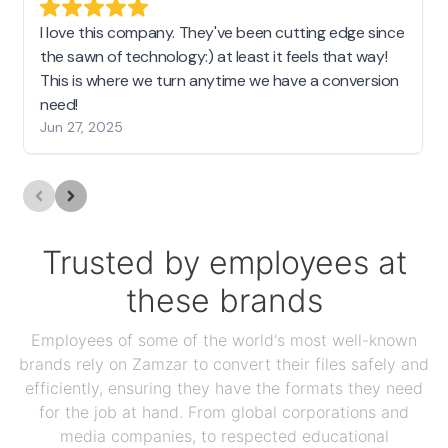
I love this company. They've been cutting edge since
the sawn of technology:) at least it feels that way!
This is where we turn anytime we have a conversion
need!
Jun 27, 2025
Trusted by employees at
these brands
Employees of some of the world's most well-known
brands rely on Zamzar to convert their files safely and
efficiently, ensuring they have the formats they need
for the job at hand. From global corporations and
media companies, to respected educational