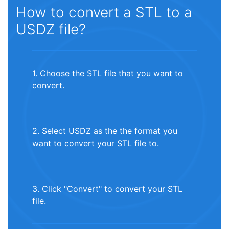
How to convert a STL to a
USDZ file?
1. Choose the STL file that you want to
convert.
2. Select USDZ as the the format you
want to convert your STL file to.
3. Click "Convert" to convert your STL
file.