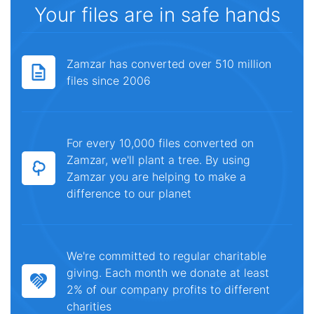
Your files are in safe hands
Zamzar has converted over 510 million
files since 2006
For every 10,000 files converted on
Zamzar, we'll plant a tree. By using
Zamzar you are helping to make a
difference to our planet
We're committed to regular charitable
giving. Each month we donate at least
2% of our company profits to different
charities