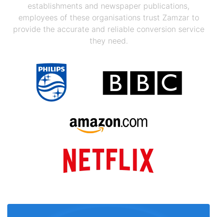
establishments and newspaper publications,
employees of these organisations trust Zamzar to
provide the accurate and reliable conversion service
they need.