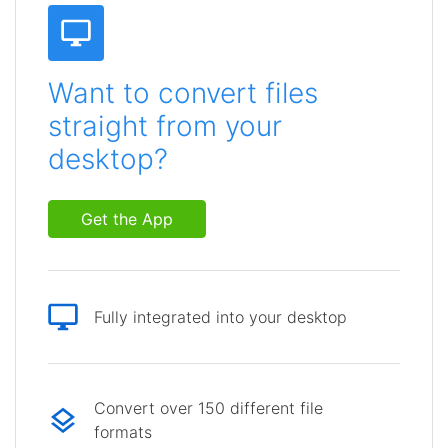
Want to convert files
straight from your
desktop?
Get the App
Fully integrated into your desktop
Convert over 150 different file
formats