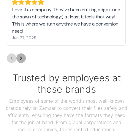
I love this company. They've been cutting edge since
the sawn of technology:) at least it feels that way!
This is where we turn anytime we have a conversion
need!
Jun 27, 2025
Trusted by employees at
these brands
Employees of some of the world's most well-known
brands rely on Zamzar to convert their files safely and
efficiently, ensuring they have the formats they need
for the job at hand. From global corporations and
media companies, to respected educational