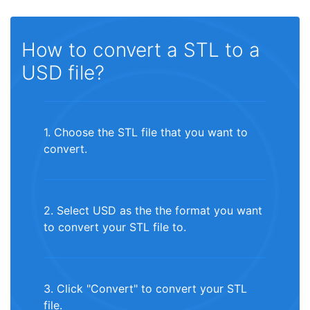
How to convert a STL to a
USD file?
1. Choose the STL file that you want to
convert.
2. Select USD as the the format you want
to convert your STL file to.
3. Click "Convert" to convert your STL
file.