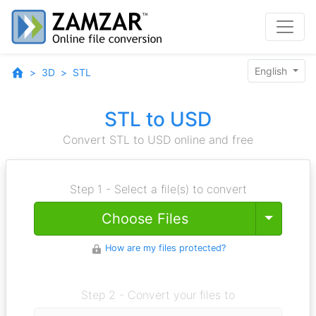
English
3D
STL
STL to USD
Convert STL to USD online and free
Step 1 - Select a file(s) to convert
Toggle
Choose Files
How are my files protected?
Step 2 - Convert your files to