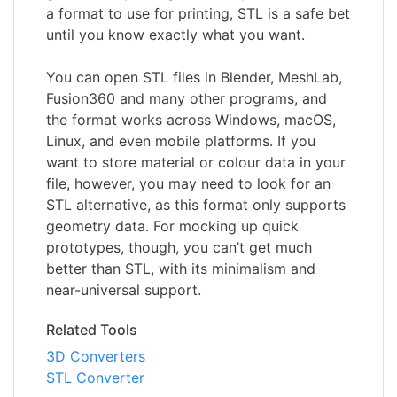
a format to use for printing, STL is a safe bet
until you know exactly what you want.
You can open STL files in Blender, MeshLab,
Fusion360 and many other programs, and
the format works across Windows, macOS,
Linux, and even mobile platforms. If you
want to store material or colour data in your
file, however, you may need to look for an
STL alternative, as this format only supports
geometry data. For mocking up quick
prototypes, though, you can’t get much
better than STL, with its minimalism and
near-universal support.
Related Tools
3D Converters
STL Converter