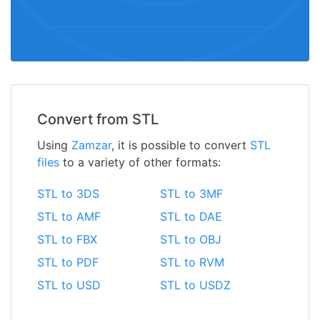
Convert from STL
Using
Zamzar
, it is possible to convert
STL
files
to a variety of other formats:
STL to 3DS
STL to 3MF
STL to AMF
STL to DAE
STL to FBX
STL to OBJ
STL to PDF
STL to RVM
STL to USD
STL to USDZ