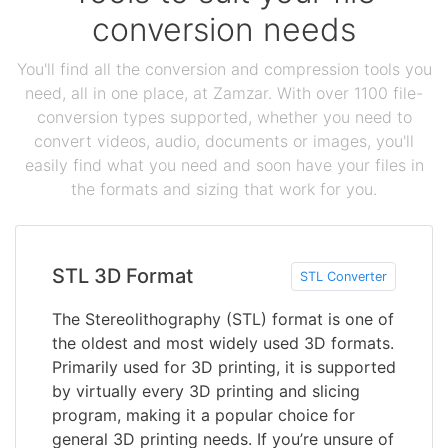
conversion needs
You'll find all the conversion and compression tools you
need, all in one place, at Zamzar. With over 1100 file-
conversion types supported, whether you need to
convert videos, audio, documents or images, you'll
easily find what you need and soon have your files in
the formats and sizing that work for you.
STL 3D Format
STL Converter
The Stereolithography (STL) format is one of
the oldest and most widely used 3D formats.
Primarily used for 3D printing, it is supported
by virtually every 3D printing and slicing
program, making it a popular choice for
general 3D printing needs. If you’re unsure of