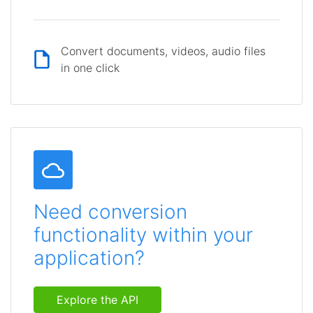
Convert documents, videos, audio files
in one click
Need conversion
functionality within your
application?
Explore the API