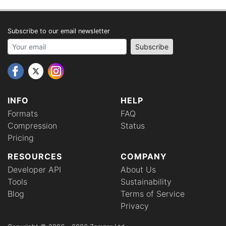
Subscribe to our email newsletter
Your email address
Subscribe
INFO
HELP
Formats
FAQ
Compression
Status
Pricing
RESOURCES
COMPANY
Developer API
About Us
Tools
Sustainability
Blog
Terms of Service
Privacy