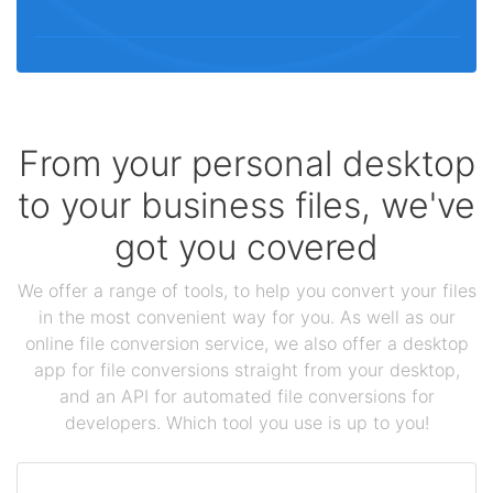
From your personal desktop
to your business files, we've
got you covered
We offer a range of tools, to help you convert your files
in the most convenient way for you. As well as our
online file conversion service, we also offer a desktop
app for file conversions straight from your desktop,
and an API for automated file conversions for
developers. Which tool you use is up to you!