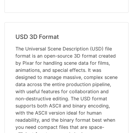
USD 3D Format
The Universal Scene Description (USD) file
format is an open-source 3D format created
by Pixar for handling scene data for films,
animations, and special effects. It was
designed to manage massive, complex scene
data across the entire production pipeline,
with useful features for collaboration and
non-destructive editing. The USD format
supports both ASCII and binary encoding,
with the ASCII version ideal for human
readability, and the binary format best when
you need compact files that are space-