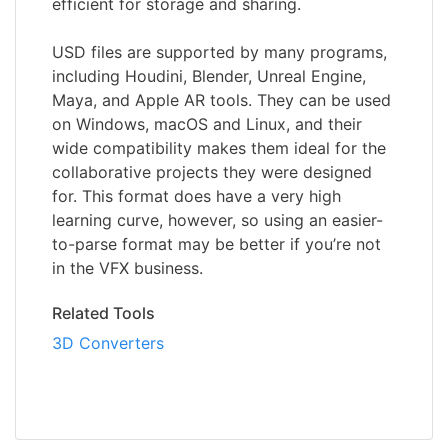
efficient for storage and sharing.
USD files are supported by many programs,
including Houdini, Blender, Unreal Engine,
Maya, and Apple AR tools. They can be used
on Windows, macOS and Linux, and their
wide compatibility makes them ideal for the
collaborative projects they were designed
for. This format does have a very high
learning curve, however, so using an easier-
to-parse format may be better if you’re not
in the VFX business.
Related Tools
3D Converters