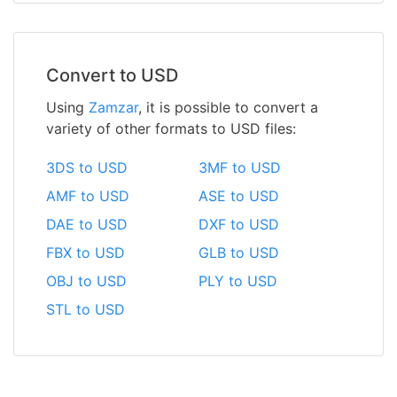
Convert to USD
Using
Zamzar
, it is possible to convert a
variety of other formats to USD files:
3DS to USD
3MF to USD
AMF to USD
ASE to USD
DAE to USD
DXF to USD
FBX to USD
GLB to USD
OBJ to USD
PLY to USD
STL to USD