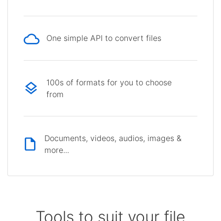
One simple API to convert files
100s of formats for you to choose
from
Documents, videos, audios, images &
more...
Tools to suit your file