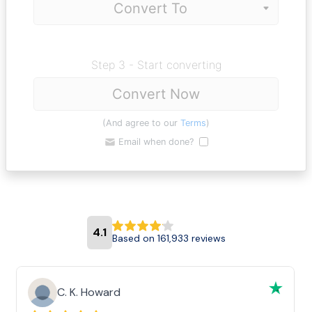
Step 3 - Start converting
Convert Now
(And agree to our
Terms
)
Email when done?
4.1
Based on 161,933 reviews
C. K. Howard