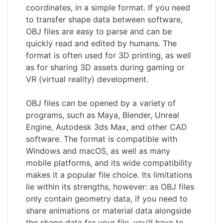
coordinates, in a simple format. If you need
to transfer shape data between software,
OBJ files are easy to parse and can be
quickly read and edited by humans. The
format is often used for 3D printing, as well
as for sharing 3D assets during gaming or
VR (virtual reality) development.
OBJ files can be opened by a variety of
programs, such as Maya, Blender, Unreal
Engine, Autodesk 3ds Max, and other CAD
software. The format is compatible with
Windows and macOS, as well as many
mobile platforms, and its wide compatibility
makes it a popular file choice. Its limitations
lie within its strengths, however: as OBJ files
only contain geometry data, if you need to
share animations or material data alongside
the shape data for your file, you’ll have to