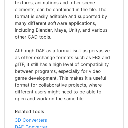
textures, animations and other scene
elements, can be contained in the file. The
format is easily editable and supported by
many different software applications,
including Blender, Maya, Unity, and various
other CAD tools.
Although DAE as a format isn’t as pervasive
as other exchange formats such as FBX and
glTF, it still has a high level of compatibility
between programs, especially for video
game development. This makes it a useful
format for collaborative projects, where
different users might need to be able to
open and work on the same file.
Related Tools
3D Converters
DAE Converter