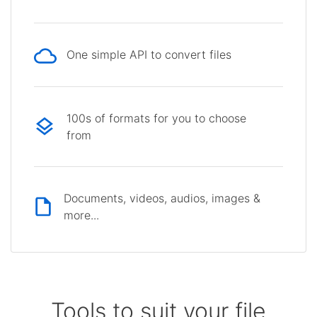
One simple API to convert files
100s of formats for you to choose
from
Documents, videos, audios, images &
more...
Tools to suit your file