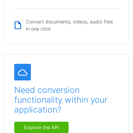
Convert documents, videos, audio files
in one click
Need conversion
functionality within your
application?
Explore the API