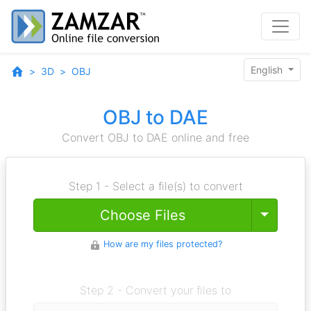
English
3D
OBJ
OBJ to DAE
Convert OBJ to DAE online and free
Step 1 - Select a file(s) to convert
Toggle
Choose Files
How are my files protected?
Step 2 - Convert your files to