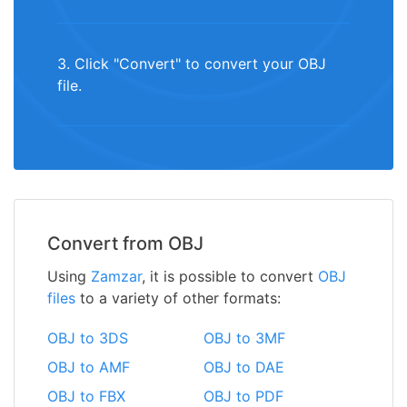
3. Click "Convert" to convert your OBJ
file.
Convert from OBJ
Using
Zamzar
, it is possible to convert
OBJ
files
to a variety of other formats:
OBJ to 3DS
OBJ to 3MF
OBJ to AMF
OBJ to DAE
OBJ to FBX
OBJ to PDF