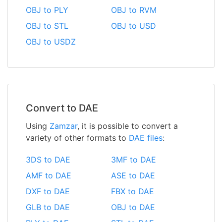
OBJ to PLY
OBJ to RVM
OBJ to STL
OBJ to USD
OBJ to USDZ
Convert to DAE
Using
Zamzar
, it is possible to convert a
variety of other formats to
DAE files
:
3DS to DAE
3MF to DAE
AMF to DAE
ASE to DAE
DXF to DAE
FBX to DAE
GLB to DAE
OBJ to DAE