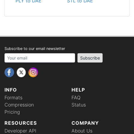
PLY to DAE
STL to DAE
Subscribe to our email newsletter
Your email address
Subscribe
INFO
HELP
Formats
FAQ
Compression
Status
Pricing
RESOURCES
COMPANY
Developer API
About Us