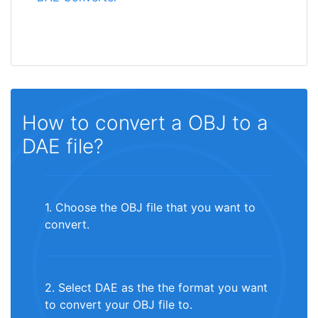
How to convert a OBJ to a
DAE file?
1. Choose the OBJ file that you want to
convert.
2. Select DAE as the the format you want
to convert your OBJ file to.