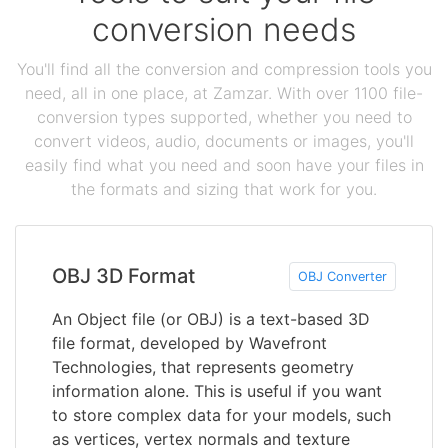
conversion needs
You'll find all the conversion and compression tools you
need, all in one place, at Zamzar. With over 1100 file-
conversion types supported, whether you need to
convert videos, audio, documents or images, you'll
easily find what you need and soon have your files in
the formats and sizing that work for you.
OBJ 3D Format
OBJ Converter
An Object file (or OBJ) is a text-based 3D
file format, developed by Wavefront
Technologies, that represents geometry
information alone. This is useful if you want
to store complex data for your models, such
as vertices, vertex normals and texture