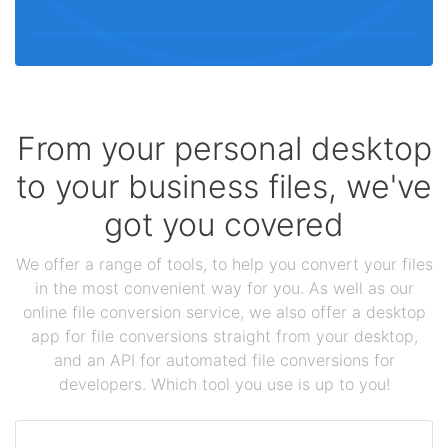
From your personal desktop
to your business files, we've
got you covered
We offer a range of tools, to help you convert your files
in the most convenient way for you. As well as our
online file conversion service, we also offer a desktop
app for file conversions straight from your desktop,
and an API for automated file conversions for
developers. Which tool you use is up to you!