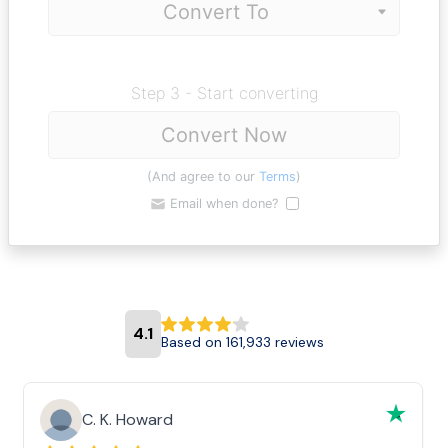
Step 3 - Start converting
Convert Now
(And agree to our
Terms
)
Email when done?
4.1
Based on 161,933 reviews
C. K. Howard