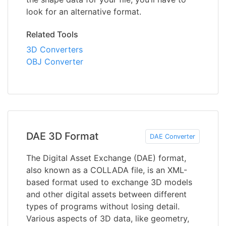
look for an alternative format.
Related Tools
3D Converters
OBJ Converter
DAE 3D Format
DAE Converter
The Digital Asset Exchange (DAE) format,
also known as a COLLADA file, is an XML-
based format used to exchange 3D models
and other digital assets between different
types of programs without losing detail.
Various aspects of 3D data, like geometry,