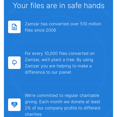
Your files are in safe hands
Zamzar has converted over 510 million
files since 2006
For every 10,000 files converted on
Zamzar, we'll plant a tree. By using
Zamzar you are helping to make a
difference to our planet
We're committed to regular charitable
giving. Each month we donate at least
2% of our company profits to different
charities