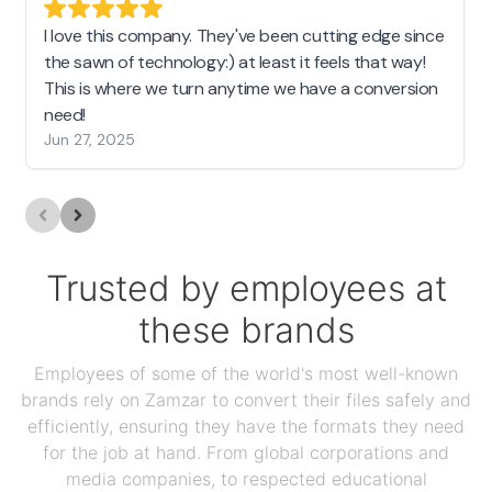
I love this company. They've been cutting edge since
the sawn of technology:) at least it feels that way!
This is where we turn anytime we have a conversion
need!
Jun 27, 2025
Trusted by employees at
these brands
Employees of some of the world's most well-known
brands rely on Zamzar to convert their files safely and
efficiently, ensuring they have the formats they need
for the job at hand. From global corporations and
media companies, to respected educational