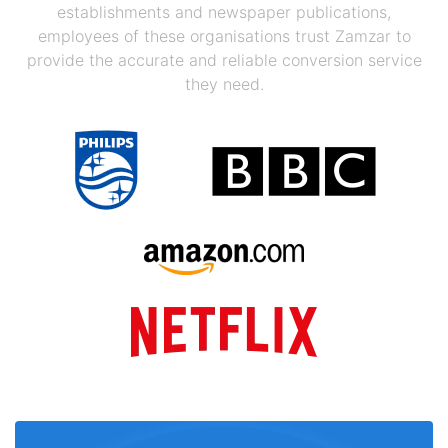
establishments and newspaper publications,
employees of these organisations trust Zamzar to
provide the accurate and reliable conversion service
they need.