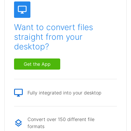
Want to convert files
straight from your
desktop?
Get the App
Fully integrated into your desktop
Convert over 150 different file
formats