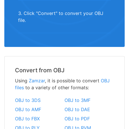
3. Click "Convert" to convert your OBJ
file.
Convert from OBJ
Using
Zamzar
, it is possible to convert
OBJ
files
to a variety of other formats:
OBJ to 3DS
OBJ to 3MF
OBJ to AMF
OBJ to DAE
OBJ to FBX
OBJ to PDF
OBJ to PLY
OBJ to RVM