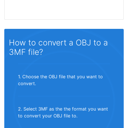
How to convert a OBJ to a
3MF file?
1. Choose the OBJ file that you want to
convert.
2. Select 3MF as the the format you want
to convert your OBJ file to.