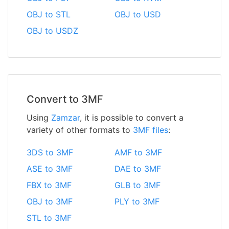
OBJ to STL
OBJ to USD
OBJ to USDZ
Convert to 3MF
Using
Zamzar
, it is possible to convert a
variety of other formats to
3MF files
:
3DS to 3MF
AMF to 3MF
ASE to 3MF
DAE to 3MF
FBX to 3MF
GLB to 3MF
OBJ to 3MF
PLY to 3MF
STL to 3MF