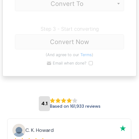
Step 3 - Start converting
Convert Now
(And agree to our
Terms
)
Email when done?
4.1
Based on 161,933 reviews
C. K. Howard