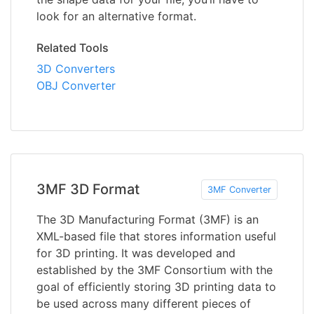
look for an alternative format.
Related Tools
3D Converters
OBJ Converter
3MF 3D Format
3MF Converter
The 3D Manufacturing Format (3MF) is an
XML-based file that stores information useful
for 3D printing. It was developed and
established by the 3MF Consortium with the
goal of efficiently storing 3D printing data to
be used across many different pieces of