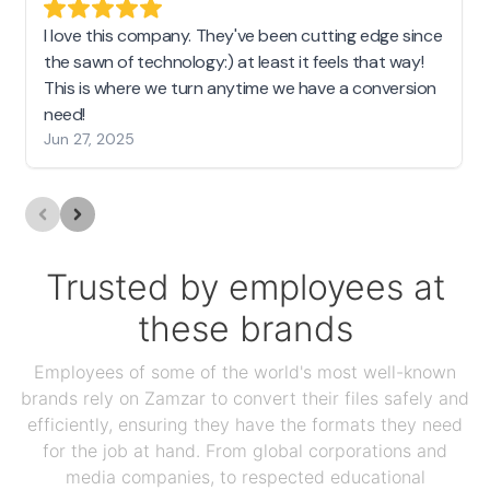
I love this company. They've been cutting edge since
the sawn of technology:) at least it feels that way!
This is where we turn anytime we have a conversion
need!
Jun 27, 2025
Trusted by employees at
these brands
Employees of some of the world's most well-known
brands rely on Zamzar to convert their files safely and
efficiently, ensuring they have the formats they need
for the job at hand. From global corporations and
media companies, to respected educational