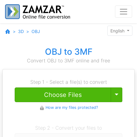
English
3D
OBJ
OBJ to 3MF
Convert OBJ to 3MF online and free
Step 1 - Select a file(s) to convert
Toggle
Choose Files
How are my files protected?
Step 2 - Convert your files to