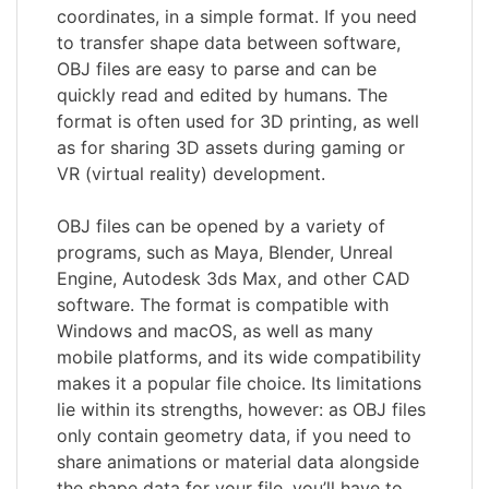
coordinates, in a simple format. If you need
to transfer shape data between software,
OBJ files are easy to parse and can be
quickly read and edited by humans. The
format is often used for 3D printing, as well
as for sharing 3D assets during gaming or
VR (virtual reality) development.
OBJ files can be opened by a variety of
programs, such as Maya, Blender, Unreal
Engine, Autodesk 3ds Max, and other CAD
software. The format is compatible with
Windows and macOS, as well as many
mobile platforms, and its wide compatibility
makes it a popular file choice. Its limitations
lie within its strengths, however: as OBJ files
only contain geometry data, if you need to
share animations or material data alongside
the shape data for your file, you’ll have to