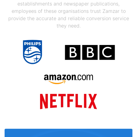
establishments and newspaper publications,
employees of these organisations trust Zamzar to
provide the accurate and reliable conversion service
they need.