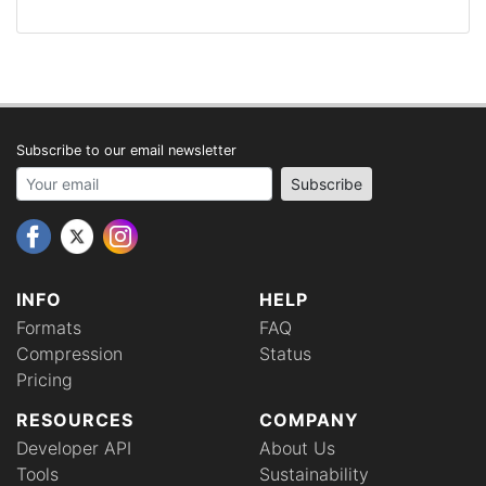
Subscribe to our email newsletter
Your email address
Subscribe
INFO
HELP
Formats
FAQ
Compression
Status
Pricing
RESOURCES
COMPANY
Developer API
About Us
Tools
Sustainability