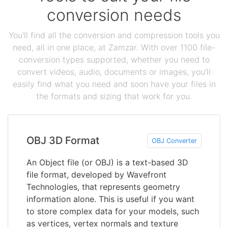
conversion needs
You'll find all the conversion and compression tools you
need, all in one place, at Zamzar. With over 1100 file-
conversion types supported, whether you need to
convert videos, audio, documents or images, you'll
easily find what you need and soon have your files in
the formats and sizing that work for you.
OBJ 3D Format
OBJ Converter
An Object file (or OBJ) is a text-based 3D
file format, developed by Wavefront
Technologies, that represents geometry
information alone. This is useful if you want
to store complex data for your models, such
as vertices, vertex normals and texture