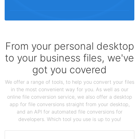
From your personal desktop
to your business files, we've
got you covered
We offer a range of tools, to help you convert your files
in the most convenient way for you. As well as our
online file conversion service, we also offer a desktop
app for file conversions straight from your desktop,
and an API for automated file conversions for
developers. Which tool you use is up to you!