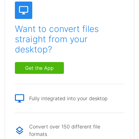
Want to convert files
straight from your
desktop?
Get the App
Fully integrated into your desktop
Convert over 150 different file
formats