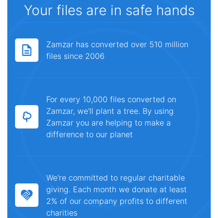
Your files are in safe hands
Zamzar has converted over 510 million
files since 2006
For every 10,000 files converted on
Zamzar, we'll plant a tree. By using
Zamzar you are helping to make a
difference to our planet
We're committed to regular charitable
giving. Each month we donate at least
2% of our company profits to different
charities