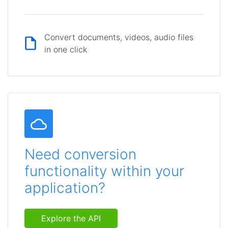
Convert documents, videos, audio files
in one click
Need conversion
functionality within your
application?
Explore the API