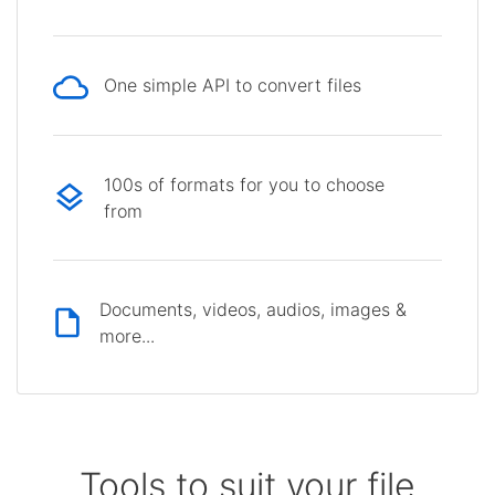
One simple API to convert files
100s of formats for you to choose
from
Documents, videos, audios, images &
more...
Tools to suit your file