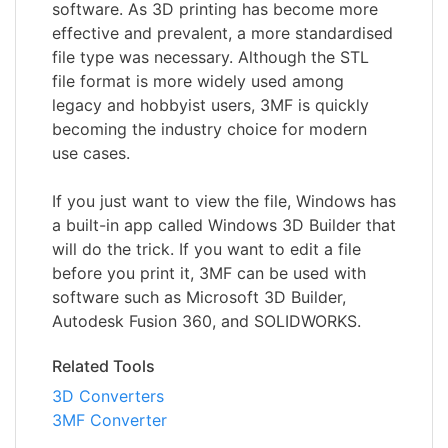
software. As 3D printing has become more
effective and prevalent, a more standardised
file type was necessary. Although the STL
file format is more widely used among
legacy and hobbyist users, 3MF is quickly
becoming the industry choice for modern
use cases.
If you just want to view the file, Windows has
a built-in app called Windows 3D Builder that
will do the trick. If you want to edit a file
before you print it, 3MF can be used with
software such as Microsoft 3D Builder,
Autodesk Fusion 360, and SOLIDWORKS.
Related Tools
3D Converters
3MF Converter