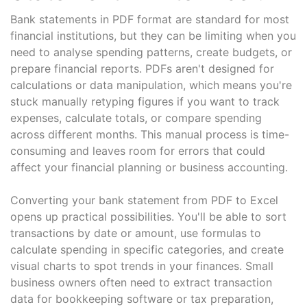
Bank statements in PDF format are standard for most
financial institutions, but they can be limiting when you
need to analyse spending patterns, create budgets, or
prepare financial reports. PDFs aren't designed for
calculations or data manipulation, which means you're
stuck manually retyping figures if you want to track
expenses, calculate totals, or compare spending
across different months. This manual process is time-
consuming and leaves room for errors that could
affect your financial planning or business accounting.
Converting your bank statement from PDF to Excel
opens up practical possibilities. You'll be able to sort
transactions by date or amount, use formulas to
calculate spending in specific categories, and create
visual charts to spot trends in your finances. Small
business owners often need to extract transaction
data for bookkeeping software or tax preparation,