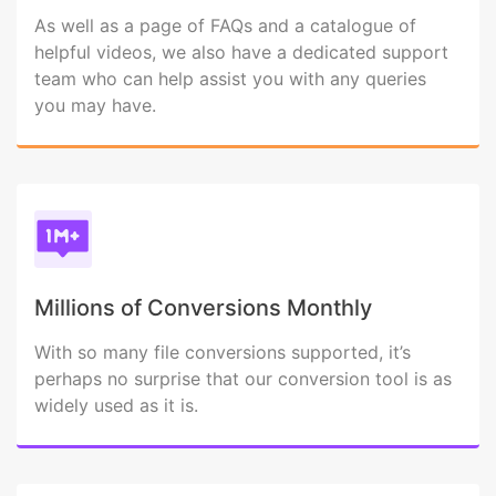
As well as a page of FAQs and a catalogue of
helpful videos, we also have a dedicated support
team who can help assist you with any queries
you may have.
Millions of Conversions Monthly
With so many file conversions supported, it’s
perhaps no surprise that our conversion tool is as
widely used as it is.