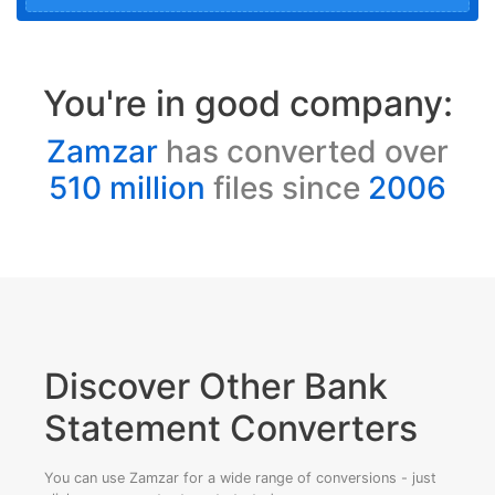
You're in good company:
Zamzar
has converted over
510 million
files since
2006
Discover Other Bank
Statement Converters
You can use Zamzar for a wide range of conversions - just