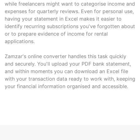
while freelancers might want to categorise income and
expenses for quarterly reviews. Even for personal use,
having your statement in Excel makes it easier to
identify recurring subscriptions you've forgotten about
or to prepare evidence of income for rental
applications.
Zamzar's online converter handles this task quickly
and securely. You'll upload your PDF bank statement,
and within moments you can download an Excel file
with your transaction data ready to work with, keeping
your financial information organised and accessible.