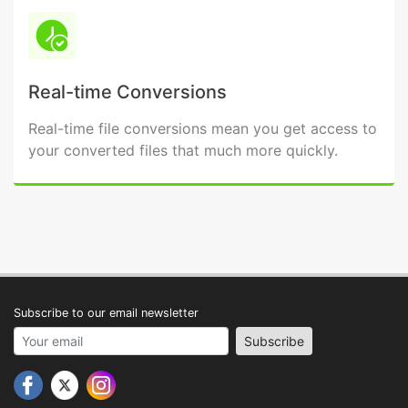
Real-time Conversions
Real-time file conversions mean you get access to
your converted files that much more quickly.
Subscribe to our email newsletter
Your email address
Subscribe