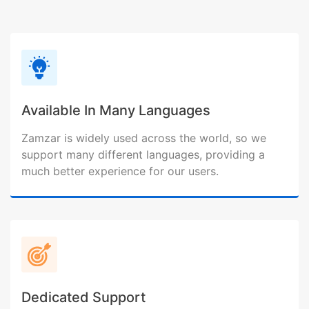
Available In Many Languages
Zamzar is widely used across the world, so we
support many different languages, providing a
much better experience for our users.
Dedicated Support