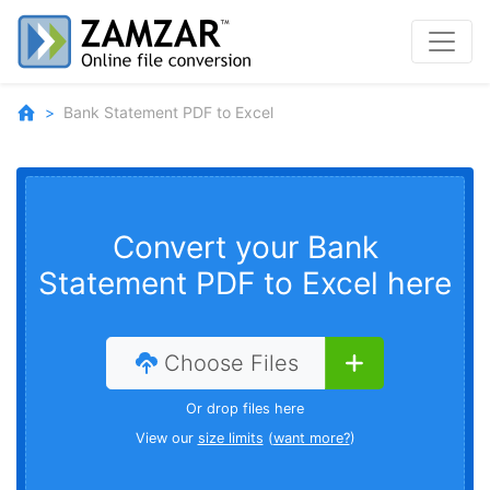
Bank Statement PDF to Excel
Convert your Bank
Statement PDF to Excel here
Choose Files
Or drop files here
View our
size limits
(
want more?
)