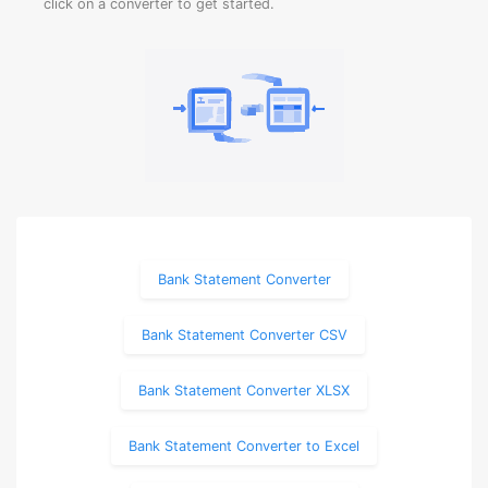
click on a converter to get started.
Bank Statement Converter
Bank Statement Converter CSV
Bank Statement Converter XLSX
Bank Statement Converter to Excel