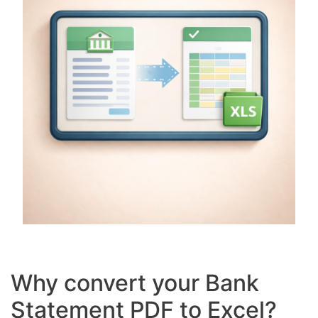
Why convert your Bank
Statement PDF to Excel?