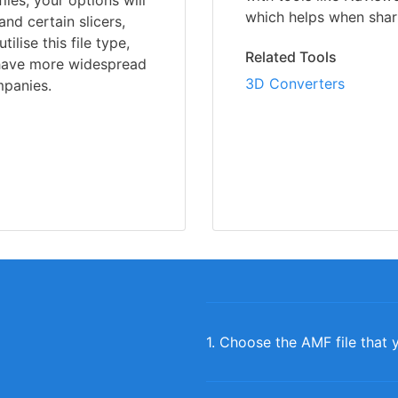
iles, your options will
which helps when shari
nd certain slicers,
lise this file type,
Related Tools
 have more widespread
3D Converters
panies.
1. Choose the AMF file that 