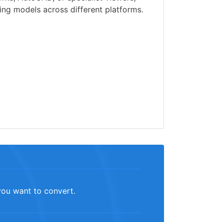
ng models across different platforms.
you want to convert.