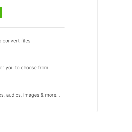
 convert files
for you to choose from
s, audios, images & more...