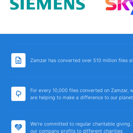
Zamzar has converted over 510 million files 
For every 10,000 files converted on Zamzar, w
are helping to make a difference to our planet
We're committed to regular charitable giving
our company profits to different charities