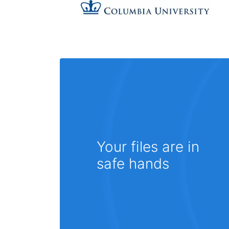
Your files are in
safe hands