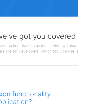
 we've got you covered
 our online file conversion service, we also
ersions for developers. Which tool you use is
on functionality
pplication?