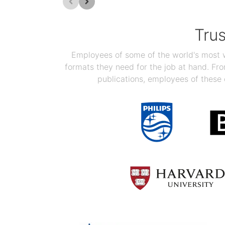
Tru
Employees of some of the world's most we
formats they need for the job at hand. F
publications, employees of these 