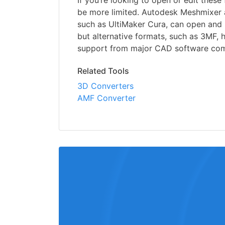
If you’re looking to open or edit these f
be more limited. Autodesk Meshmixer a
such as UltiMaker Cura, can open and uti
but alternative formats, such as 3MF,
support from major CAD software com
Related Tools
3D Converters
AMF Converter