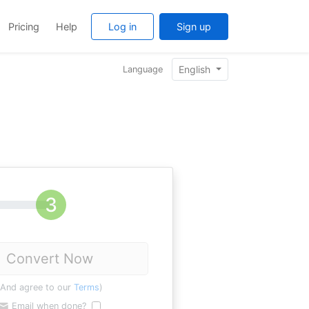
Pricing
Help
Log in
Sign up
English
Language
Convert Now
(And agree to our
Terms
)
Email when done?