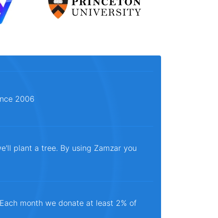
since 2006
e'll plant a tree. By using Zamzar you
. Each month we donate at least 2% of