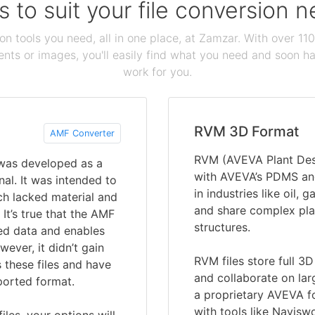
s to suit your file conversion 
ion tools you need, all in one place, at Zamzar. With over 1
ts or images, you'll easily find what you need and soon hav
work for you.
RVM 3D Format
AMF Converter
RVM (AVEVA Plant Desi
 was developed as a
with AVEVA’s PDMS and
al. It was intended to
in industries like oil,
ch lacked material and
and share complex pla
It’s true that the AMF
structures.
led data and enables
ever, it didn’t gain
RVM files store full 3
 these files and have
and collaborate on lar
ported format.
a proprietary AVEVA f
with tools like Navisw