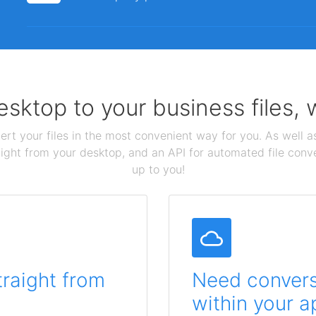
sktop to your business files,
ert your files in the most convenient way for you. As well as
aight from your desktop, and an API for automated file conv
up to you!
traight from
Need conversi
within your a