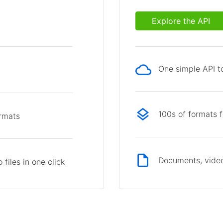
Explore the API
One simple API to
p
100s of formats 
ormats
Documents, video
files in one click