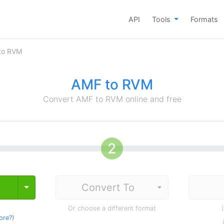
API
Tools
Formats
to RVM
AMF to RVM
Convert AMF to RVM online and free
Toggle Dropdown
Or choose a different format
ore?
)