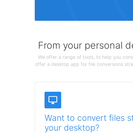
From your personal de
We offer a range of tools, to help you conv
offer a desktop app for file conversions str
Want to convert files s
your desktop?