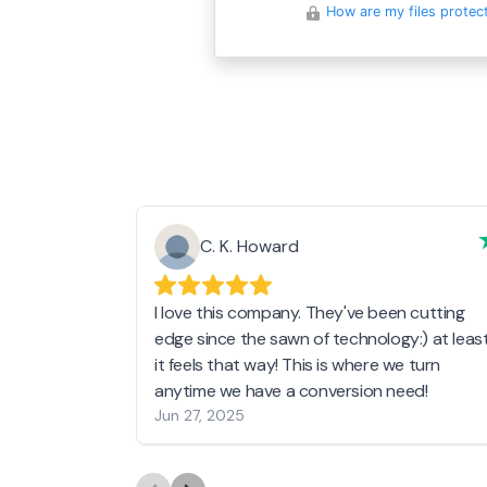
How are my files protec
C. K. Howard
I love this company. They've been cutting
edge since the sawn of technology:) at leas
it feels that way! This is where we turn
anytime we have a conversion need!
Jun 27, 2025