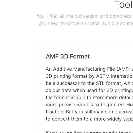
Tool
You'll find all the conversion and compress
you need to convert videos, audio, documen
AMF 3D Format
An Additive Manufacturing File (AMF)
3D printing format by ASTM Internation
be a successor to the STL format, whi
colour data when used for 3D printing. 
file format is able to store more detai
more precise models to be printed. How
traction. But you still may come across
to convert them to a more widely sup