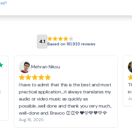
ted?
4.1
Based on 161,933 reviews
Mehran Nikou
I have to admit that this is the best and most
T
t
practical application....it always translates my
i
audio or video music as quickly as
Ju
possible...well done and thank you very much.,
well-done and. Bravoo 👏👏🌹❤️🩵💙🧡💚🌹
Aug 16, 2025