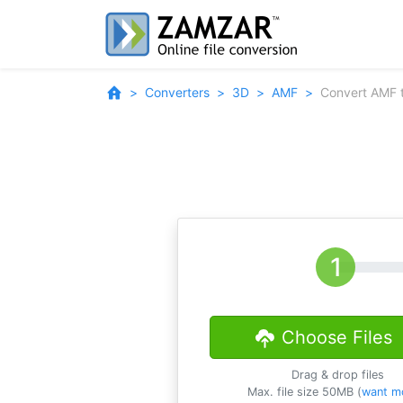
Converters
3D
AMF
Convert AMF 
Choose Files
Drag & drop files
Max. file size 50MB (
want m