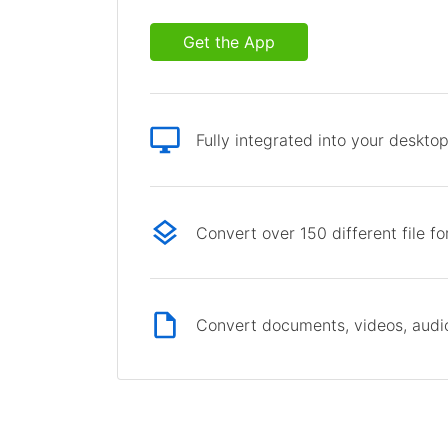
Get the App
Fully integrated into your deskto
Convert over 150 different file f
Convert documents, videos, audio 