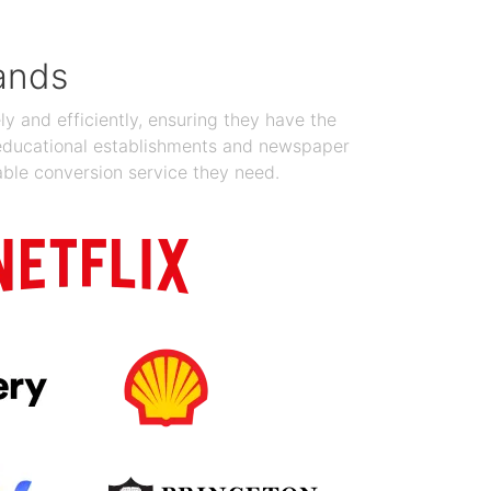
ands
y and efficiently, ensuring they have the
 educational establishments and newspaper
able conversion service they need.