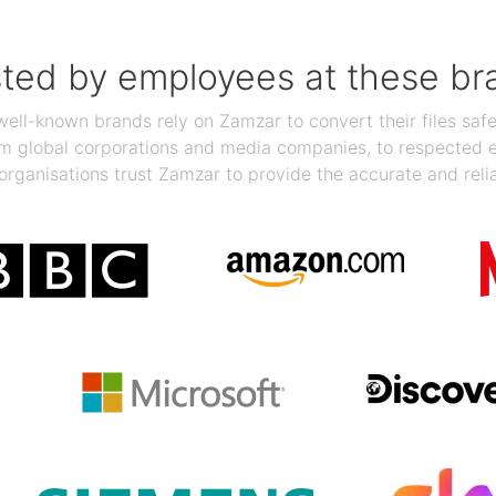
sted by employees at these br
ll-known brands rely on Zamzar to convert their files safel
rom global corporations and media companies, to respected
organisations trust Zamzar to provide the accurate and reli