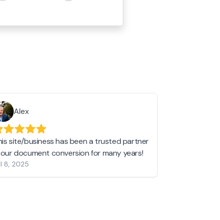
Alex
Helen 
his site/business has been a trusted partner
I love love l
n our document conversion for many years!
to JPG and th
l 8, 2025
my pictures c
other online 
them hold a 
Jan 19, 2024