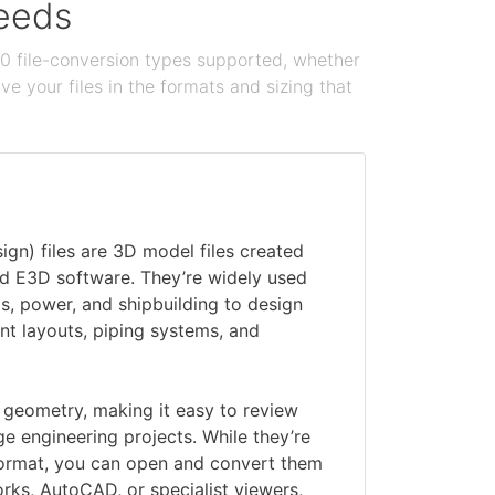
needs
100 file-conversion types supported, whether
e your files in the formats and sizing that
gn) files are 3D model files created
 E3D software. They’re widely used
 gas, power, and shipbuilding to design
nt layouts, piping systems, and
D geometry, making it easy to review
ge engineering projects. While they’re
ormat, you can open and convert them
orks, AutoCAD, or specialist viewers,