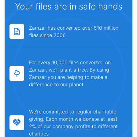
Your files are in safe hands
Zamzar has converted over 510 million
files since 2006
For every 10,000 files converted on
Zamzar, we'll plant a tree. By using
Zamzar you are helping to make a
difference to our planet
We're committed to regular charitable
giving. Each month we donate at least
2% of our company profits to different
charities