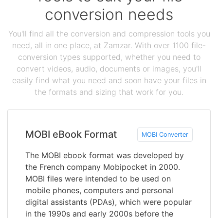
conversion needs
You'll find all the conversion and compression tools you
need, all in one place, at Zamzar. With over 1100 file-
conversion types supported, whether you need to
convert videos, audio, documents or images, you'll
easily find what you need and soon have your files in
the formats and sizing that work for you.
MOBI eBook Format
MOBI Converter
The MOBI ebook format was developed by
the French company Mobipocket in 2000.
MOBI files were intended to be used on
mobile phones, computers and personal
digital assistants (PDAs), which were popular
in the 1990s and early 2000s before the