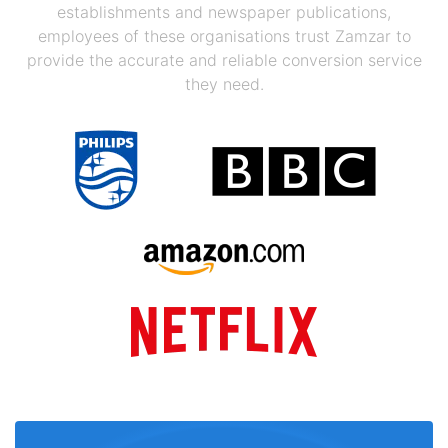
establishments and newspaper publications,
employees of these organisations trust Zamzar to
provide the accurate and reliable conversion service
they need.