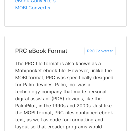
eBook Converters
MOBI Converter
PRC eBook Format
PRC Converter
The PRC file format is also known as a
Mobipocket ebook file. However, unlike the
MOBI format, PRC was specifically designed
for Palm devices. Palm, Inc. was a
technology company that made personal
digital assistant (PDA) devices, like the
PalmPilot, in the 1990s and 2000s. Just like
the MOBI format, PRC files contained ebook
text, as well as code for formatting and
layout so that ereader programs would