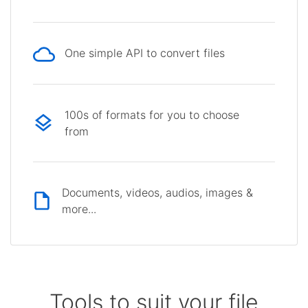
One simple API to convert files
100s of formats for you to choose
from
Documents, videos, audios, images &
more...
Tools to suit your file