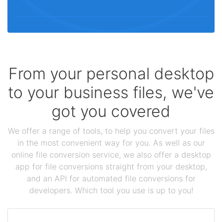
From your personal desktop
to your business files, we've
got you covered
We offer a range of tools, to help you convert your files
in the most convenient way for you. As well as our
online file conversion service, we also offer a desktop
app for file conversions straight from your desktop,
and an API for automated file conversions for
developers. Which tool you use is up to you!