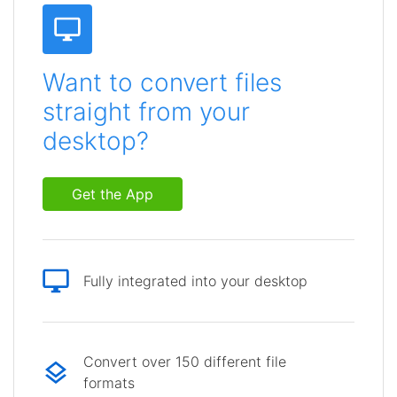
Want to convert files
straight from your
desktop?
Get the App
Fully integrated into your desktop
Convert over 150 different file
formats