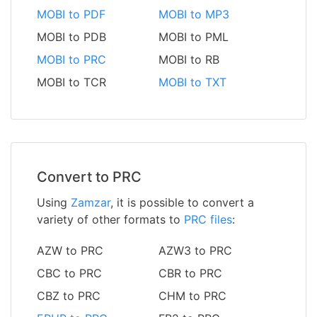
MOBI to PDF
MOBI to MP3
MOBI to PDB
MOBI to PML
MOBI to PRC
MOBI to RB
MOBI to TCR
MOBI to TXT
Convert to PRC
Using
Zamzar
, it is possible to convert a
variety of other formats to
PRC files
:
AZW to PRC
AZW3 to PRC
CBC to PRC
CBR to PRC
CBZ to PRC
CHM to PRC