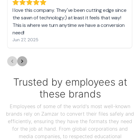
I love this company. They've been cutting edge since
the sawn of technology:) at least it feels that way!
This is where we turn anytime we have a conversion
need!
Jun 27, 2025
Trusted by employees at
these brands
Employees of some of the world's most well-known
brands rely on Zamzar to convert their files safely and
efficiently, ensuring they have the formats they need
for the job at hand. From global corporations and
media companies, to respected educational