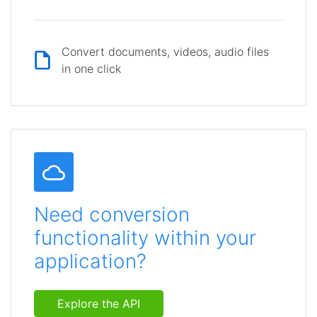
Convert documents, videos, audio files
in one click
Need conversion
functionality within your
application?
Explore the API