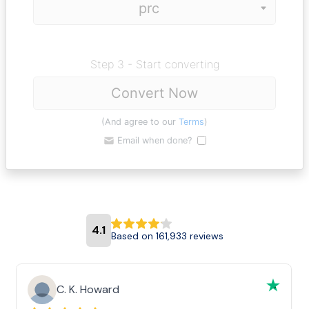
Step 3 - Start converting
Convert Now
(And agree to our
Terms
)
Email when done?
4.1
Based on 161,933 reviews
C. K. Howard