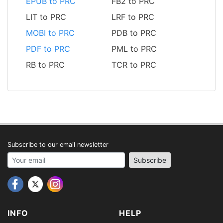
EPUB to PRC
FB2 to PRC
LIT to PRC
LRF to PRC
MOBI to PRC
PDB to PRC
PDF to PRC
PML to PRC
RB to PRC
TCR to PRC
Subscribe to our email newsletter
Your email address
Subscribe
INFO
HELP