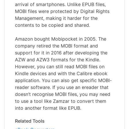
arrival of smartphones. Unlike EPUB files,
MOBI files were protected by Digital Rights
Management, making it harder for the
contents to be copied and shared.
Amazon bought Mobipocket in 2005. The
company retired the MOBI format and
support for it in 2016 after developing the
AZW and AZW3 formats for the Kindle.
However, you can still read MOBI files on
Kindle devices and with the Calibre ebook
application. You can also get specific MOBI-
reader software. If you use an ereader that
doesn’t recognise MOBI files, you may need
to use a tool like Zamzar to convert them
into another format like EPUB.
Related Tools