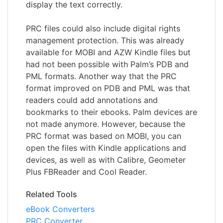
display the text correctly.
PRC files could also include digital rights
management protection. This was already
available for MOBI and AZW Kindle files but
had not been possible with Palm’s PDB and
PML formats. Another way that the PRC
format improved on PDB and PML was that
readers could add annotations and
bookmarks to their ebooks. Palm devices are
not made anymore. However, because the
PRC format was based on MOBI, you can
open the files with Kindle applications and
devices, as well as with Calibre, Geometer
Plus FBReader and Cool Reader.
Related Tools
eBook Converters
PRC Converter