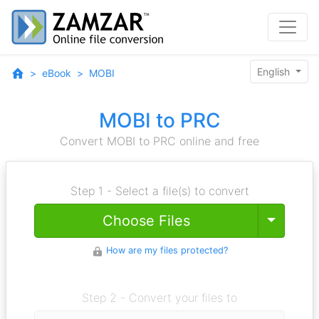
English
eBook
MOBI
MOBI to PRC
Convert MOBI to PRC online and free
Step 1 - Select a file(s) to convert
Toggle
Choose Files
How are my files protected?
Step 2 - Convert your files to