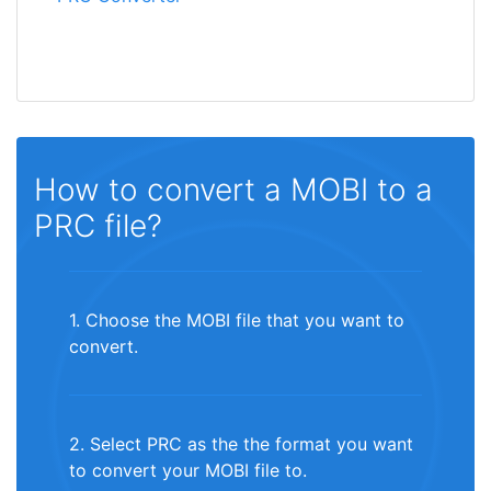
How to convert a MOBI to a
PRC file?
1. Choose the MOBI file that you want to
convert.
2. Select PRC as the the format you want
to convert your MOBI file to.