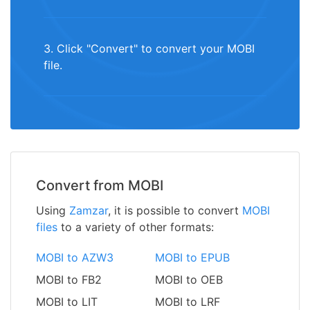
3. Click "Convert" to convert your MOBI
file.
Convert from MOBI
Using
Zamzar
, it is possible to convert
MOBI
files
to a variety of other formats:
MOBI to AZW3
MOBI to EPUB
MOBI to FB2
MOBI to OEB
MOBI to LIT
MOBI to LRF