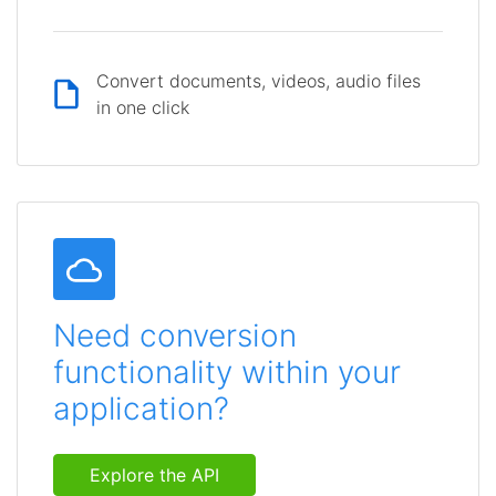
Convert documents, videos, audio files
in one click
Need conversion
functionality within your
application?
Explore the API