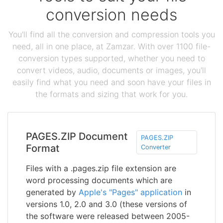
conversion needs
You'll find all the conversion and compression tools you
need, all in one place, at Zamzar. With over 1100 file-
conversion types supported, whether you need to
convert videos, audio, documents or images, you'll
easily find what you need and soon have your files in
the formats and sizing that work for you.
PAGES.ZIP Document
PAGES.ZIP
Format
Converter
Files with a .pages.zip file extension are
word processing documents which are
generated by
Apple's "Pages" application
in
versions 1.0, 2.0 and 3.0 (these versions of
the software were released between 2005-