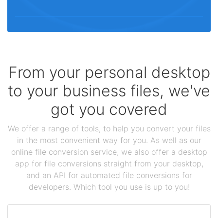
From your personal desktop
to your business files, we've
got you covered
We offer a range of tools, to help you convert your files
in the most convenient way for you. As well as our
online file conversion service, we also offer a desktop
app for file conversions straight from your desktop,
and an API for automated file conversions for
developers. Which tool you use is up to you!