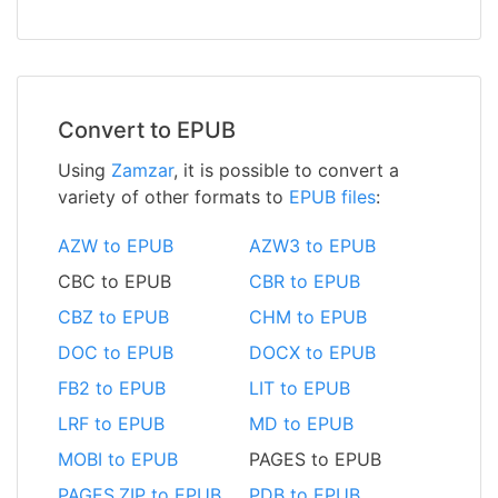
Convert to EPUB
Using
Zamzar
, it is possible to convert a
variety of other formats to
EPUB files
:
AZW to EPUB
AZW3 to EPUB
CBC to EPUB
CBR to EPUB
CBZ to EPUB
CHM to EPUB
DOC to EPUB
DOCX to EPUB
FB2 to EPUB
LIT to EPUB
LRF to EPUB
MD to EPUB
MOBI to EPUB
PAGES to EPUB
PAGES.ZIP to EPUB
PDB to EPUB