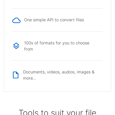
One simple API to convert files
100s of formats for you to choose
from
Documents, videos, audios, images &
more...
Tools to suit your file