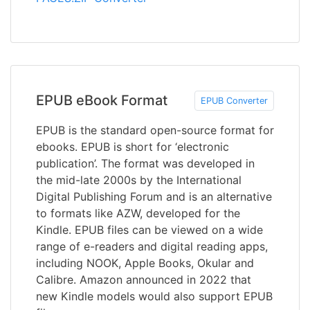
EPUB eBook Format
EPUB Converter
EPUB is the standard open-source format for
ebooks. EPUB is short for ‘electronic
publication’. The format was developed in
the mid-late 2000s by the International
Digital Publishing Forum and is an alternative
to formats like AZW, developed for the
Kindle. EPUB files can be viewed on a wide
range of e-readers and digital reading apps,
including NOOK, Apple Books, Okular and
Calibre. Amazon announced in 2022 that
new Kindle models would also support EPUB