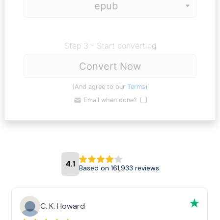
Step 3 - Start converting
Convert Now
(And agree to our
Terms
)
Email when done?
4.1
Based on 161,933 reviews
C. K. Howard