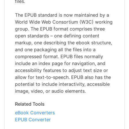
files.
The EPUB standard is now maintained by a
World Wide Web Consortium (W3C) working
group. The EPUB format comprises three
open standards – one defining content
markup, one describing the ebook structure,
and one packaging all the files into a
compressed format. EPUB files normally
include an index page for navigation, and
accessibility features to adjust text size or
allow for text-to-speech. EPUB also has the
potential to include interactivity, accessible
image, video, or audio elements.
Related Tools
eBook Converters
EPUB Converter