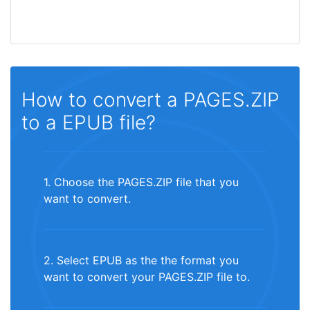
How to convert a PAGES.ZIP
to a EPUB file?
1. Choose the PAGES.ZIP file that you
want to convert.
2. Select EPUB as the the format you
want to convert your PAGES.ZIP file to.