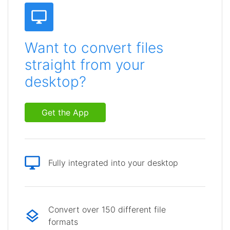
Want to convert files
straight from your
desktop?
Get the App
Fully integrated into your desktop
Convert over 150 different file
formats