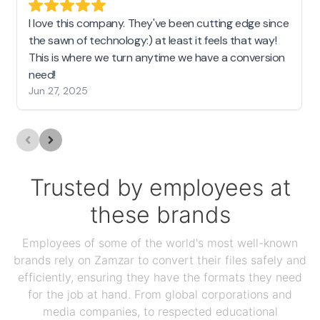
I love this company. They've been cutting edge since
the sawn of technology:) at least it feels that way!
This is where we turn anytime we have a conversion
need!
Jun 27, 2025
Trusted by employees at
these brands
Employees of some of the world's most well-known
brands rely on Zamzar to convert their files safely and
efficiently, ensuring they have the formats they need
for the job at hand. From global corporations and
media companies, to respected educational