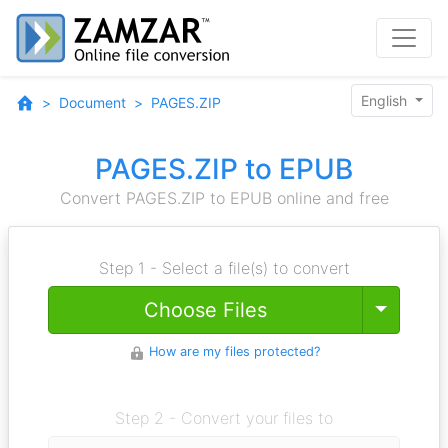
English
Document
PAGES.ZIP
PAGES.ZIP to EPUB
Convert PAGES.ZIP to EPUB online and free
Step 1 - Select a file(s) to convert
Toggle
Choose Files
How are my files protected?
Step 2 - Convert your files to