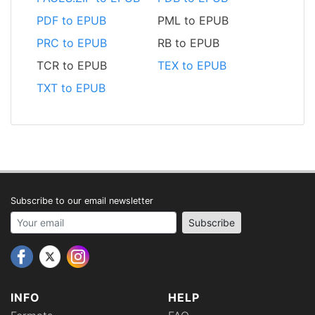
PDF to EPUB
PML to EPUB
PRC to EPUB
RB to EPUB
TCR to EPUB
TEX to EPUB
TXT to EPUB
Subscribe to our email newsletter
Your email address
Subscribe
INFO
HELP