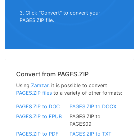
3. Click "Convert" to convert your
PAGES.ZIP file.
Convert from PAGES.ZIP
Using
Zamzar
, it is possible to convert
PAGES.ZIP files
to a variety of other formats:
PAGES.ZIP to DOC
PAGES.ZIP to DOCX
PAGES.ZIP to EPUB
PAGES.ZIP to
PAGES09
PAGES.ZIP to PDF
PAGES.ZIP to TXT