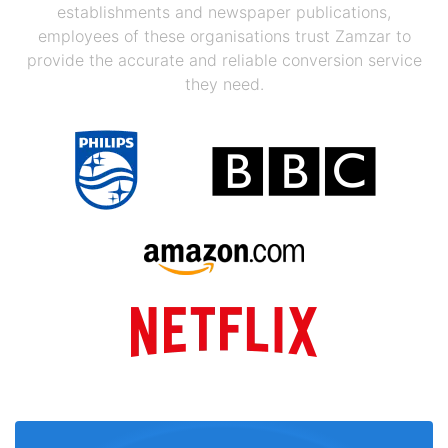
establishments and newspaper publications,
employees of these organisations trust Zamzar to
provide the accurate and reliable conversion service
they need.