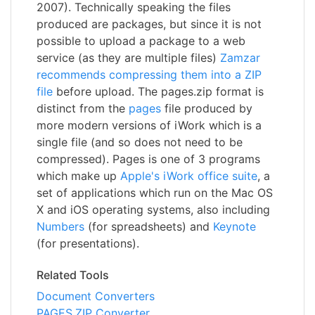
2007). Technically speaking the files
produced are packages, but since it is not
possible to upload a package to a web
service (as they are multiple files)
Zamzar
recommends compressing them into a ZIP
file
before upload. The pages.zip format is
distinct from the
pages
file produced by
more modern versions of iWork which is a
single file (and so does not need to be
compressed). Pages is one of 3 programs
which make up
Apple's iWork office suite
, a
set of applications which run on the Mac OS
X and iOS operating systems, also including
Numbers
(for spreadsheets) and
Keynote
(for presentations).
Related Tools
Document Converters
PAGES.ZIP Converter