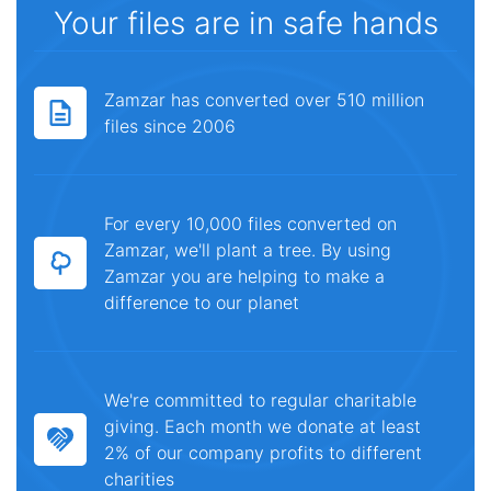
Your files are in safe hands
Zamzar has converted over 510 million
files since 2006
For every 10,000 files converted on
Zamzar, we'll plant a tree. By using
Zamzar you are helping to make a
difference to our planet
We're committed to regular charitable
giving. Each month we donate at least
2% of our company profits to different
charities