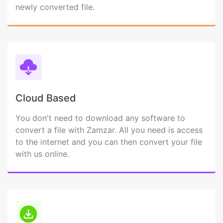
newly converted file.
Cloud Based
You don't need to download any software to
convert a file with Zamzar. All you need is access
to the internet and you can then convert your file
with us online.