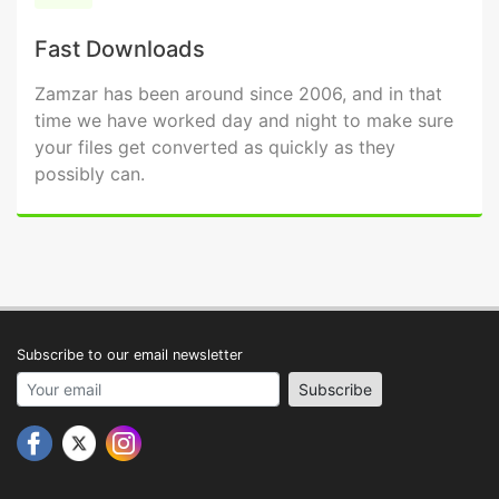
Fast Downloads
Zamzar has been around since 2006, and in that
time we have worked day and night to make sure
your files get converted as quickly as they
possibly can.
Subscribe to our email newsletter
Your email address
Subscribe