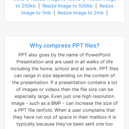
to 200kb
|
Resize Image to 500kb
|
Resize
Image to 1mb
|
Resize Image to 2mb
|
Why compress PPT files?
PPT also goes by the name of PowerPoint
Presentation and are used in all walks of life
including the home, school and at work. PPT files
can range in size depending on the content of
the presentation. If a presentation contains a lot
of images or videos then the file size can be
especially large. Even just one high resolution
image - such as a BMP - can increase the size of
a PPT file tenfold. When a user complains that
they have run out of space in their mailbox it is
typically because they've been sent one too