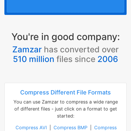
You're in good company:
Zamzar
has converted over
510 million
files since
2006
Compress Different File Formats
You can use Zamzar to compress a wide range
of different files - just click on a format to get
started:
Compress AVI
|
Compress BMP
|
Compress