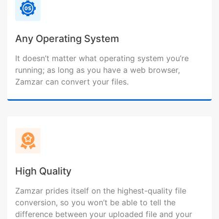
Any Operating System
It doesn’t matter what operating system you’re
running; as long as you have a web browser,
Zamzar can convert your files.
High Quality
Zamzar prides itself on the highest-quality file
conversion, so you won’t be able to tell the
difference between your uploaded file and your