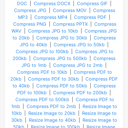
DOC
|
Compress DOCX
|
Compress GIF
|
Compress JPG
|
Compress MOV
|
Compress
MP3
|
Compress MP4
|
Compress PDF
|
Compress PNG
|
Compress PPTX
|
Compress
WAV
|
Compress JPG to 10kb
|
Compress JPG
to 20kb
|
Compress JPG to 30kb
|
Compress
JPG to 40kb
|
Compress JPG to 50kb
|
Compress JPG to 100kb
|
Compress JPG to
200kb
|
Compress JPG to 500kb
|
Compress
JPG to 1mb
|
Compress JPG to 2mb
|
Compress PDF to 10kb
|
Compress PDF to
20kb
|
Compress PDF to 30kb
|
Compress PDF
to 40kb
|
Compress PDF to 50kb
|
Compress
PDF to 100kb
|
Compress PDF to 200kb
|
Compress PDF to 500kb
|
Compress PDF to
1mb
|
Compress PDF to 2mb
|
Resize Image to
10kb
|
Resize Image to 20kb
|
Resize Image to
30kb
|
Resize Image to 40kb
|
Resize Image to
50kb
|
Resize Image to 100kb
|
Resize Image