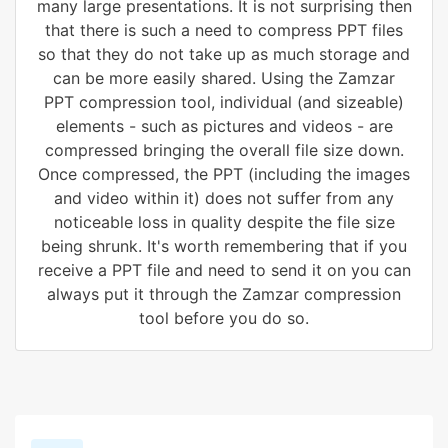
many large presentations. It is not surprising then
that there is such a need to compress PPT files
so that they do not take up as much storage and
can be more easily shared. Using the Zamzar
PPT compression tool, individual (and sizeable)
elements - such as pictures and videos - are
compressed bringing the overall file size down.
Once compressed, the PPT (including the images
and video within it) does not suffer from any
noticeable loss in quality despite the file size
being shrunk. It's worth remembering that if you
receive a PPT file and need to send it on you can
always put it through the Zamzar compression
tool before you do so.