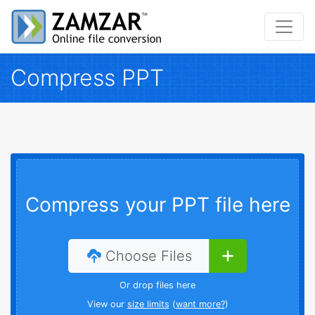
Compress PPT
Compress your PPT file here
Choose Files
Or drop files here
View our
size limits
(
want more?
)